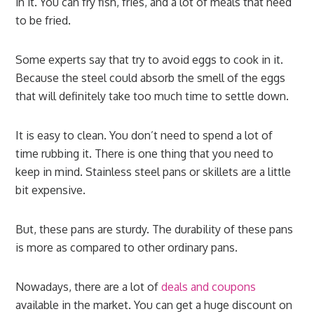
in it. You can fry fish, fries, and a lot of meals that need
to be fried.
Some experts say that try to avoid eggs to cook in it.
Because the steel could absorb the smell of the eggs
that will definitely take too much time to settle down.
It is easy to clean. You don’t need to spend a lot of
time rubbing it. There is one thing that you need to
keep in mind. Stainless steel pans or skillets are a little
bit expensive.
But, these pans are sturdy. The durability of these pans
is more as compared to other ordinary pans.
Nowadays, there are a lot of
deals and coupons
available in the market. You can get a huge discount on