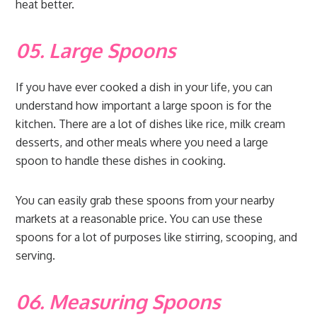
heat better.
05. Large Spoons
If you have ever cooked a dish in your life, you can
understand how important a large spoon is for the
kitchen. There are a lot of dishes like rice, milk cream
desserts, and other meals where you need a large
spoon to handle these dishes in cooking.
You can easily grab these spoons from your nearby
markets at a reasonable price. You can use these
spoons for a lot of purposes like stirring, scooping, and
serving.
06. Measuring Spoons