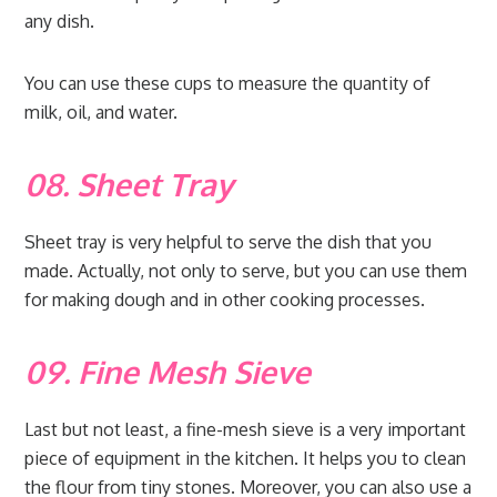
any dish.
You can use these cups to measure the quantity of
milk, oil, and water.
08. Sheet Tray
Sheet tray is very helpful to serve the dish that you
made. Actually, not only to serve, but you can use them
for making dough and in other cooking processes.
09. Fine Mesh Sieve
Last but not least, a fine-mesh sieve is a very important
piece of equipment in the kitchen. It helps you to clean
the flour from tiny stones. Moreover, you can also use a