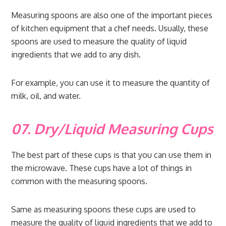
Measuring spoons are also one of the important pieces
of kitchen equipment that a chef needs. Usually, these
spoons are used to measure the quality of liquid
ingredients that we add to any dish.
For example, you can use it to measure the quantity of
milk, oil, and water.
07. Dry/Liquid Measuring Cups
The best part of these cups is that you can use them in
the microwave. These cups have a lot of things in
common with the measuring spoons.
Same as measuring spoons these cups are used to
measure the quality of liquid ingredients that we add to