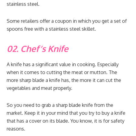
stainless steel.
Some retailers offer a coupon in which you get a set of
spoons free with a stainless steel skillet.
02. Chef’s Knife
A knife has a significant value in cooking. Especially
when it comes to cutting the meat or mutton. The
more sharp blade a knife has, the more it can cut the
vegetables and meat properly.
So you need to grab a sharp blade knife from the
market. Keep it in your mind that you try to buy a knife
that has a cover on its blade. You know, it is for safety
reasons.