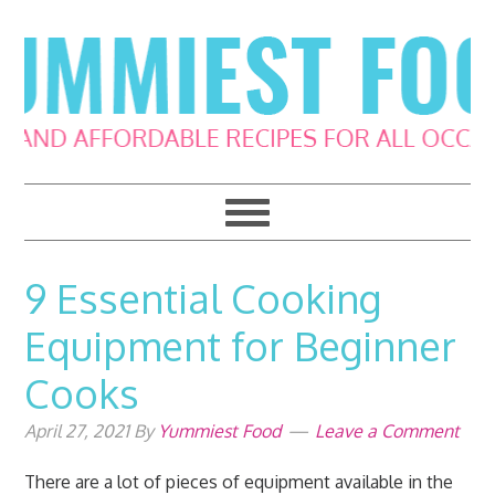
Skip
Skip
Skip
Skip
to
to
to
to
primary
main
primary
footer
navigation
content
sidebar
9 Essential Cooking
Equipment for Beginner
Cooks
April 27, 2021
By
Yummiest Food
Leave a Comment
There are a lot of pieces of equipment available in the