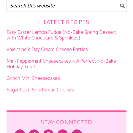
LATEST RECIPES
Easy Easter Lemon Fudge (No-Bake Spring Dessert
with White Chocolate & Sprinkles)
Valentine’s Day Cream Cheese Patties
Mini Peppermint Cheesecakes – A Perfect No-Bake
Holiday Treat
Grinch Mini Cheesecakes
Sugar Plum Shortbread Cookies
STAY CONNECTED