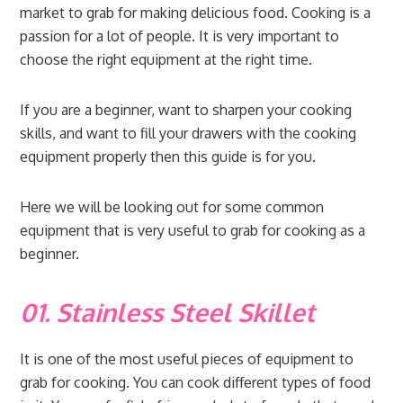
market to grab for making delicious food. Cooking is a
passion for a lot of people. It is very important to
choose the right equipment at the right time.
If you are a beginner, want to sharpen your cooking
skills, and want to fill your drawers with the cooking
equipment properly then this guide is for you.
Here we will be looking out for some common
equipment that is very useful to grab for cooking as a
beginner.
01. Stainless Steel Skillet
It is one of the most useful pieces of equipment to
grab for cooking. You can cook different types of food