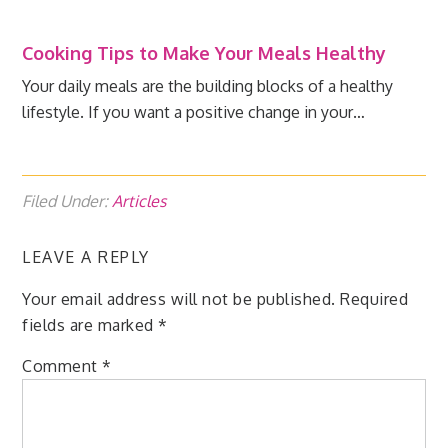
Cooking Tips to Make Your Meals Healthy
Your daily meals are the building blocks of a healthy
lifestyle. If you want a positive change in your…
Filed Under:
Articles
LEAVE A REPLY
Your email address will not be published.
Required
fields are marked
*
Comment
*