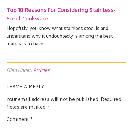
Top 10 Reasons For Considering Stainless-
Steel Cookware
Hopefully, you know what stainless steel is and
understand why it undoubtedly is among the best
materials to have…
Filed Under:
Articles
LEAVE A REPLY
Your email address will not be published.
Required
fields are marked
*
Comment
*