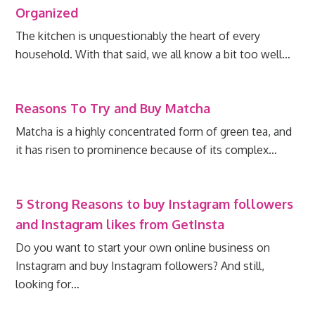
Organized
The kitchen is unquestionably the heart of every
household. With that said, we all know a bit too well…
Reasons To Try and Buy Matcha
Matcha is a highly concentrated form of green tea, and
it has risen to prominence because of its complex…
5 Strong Reasons to buy Instagram followers
and Instagram likes from GetInsta
Do you want to start your own online business on
Instagram and buy Instagram followers? And still,
looking for…