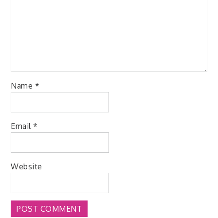
Name
*
Email
*
Website