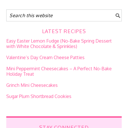
LATEST RECIPES
Easy Easter Lemon Fudge (No-Bake Spring Dessert
with White Chocolate & Sprinkles)
Valentine’s Day Cream Cheese Patties
Mini Peppermint Cheesecakes – A Perfect No-Bake
Holiday Treat
Grinch Mini Cheesecakes
Sugar Plum Shortbread Cookies
STAY CONNECTED