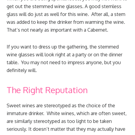
get out the stemmed wine glasses. A good stemless
glass will do just as well for this wine. After all, a stem
was added to keep the drinker from warming the wine.
That’s not nearly as important with a Cabernet.
If you want to dress up the gathering, the stemmed
wine glasses will look right at a party or on the dinner
table. You may not need to impress anyone, but you
definitely will.
The Right Reputation
Sweet wines are stereotyped as the choice of the
immature drinker. White wines, which are often sweet,
are similarly stereotyped as too light to be taken
seriously. It doesn’t matter that they may actually have