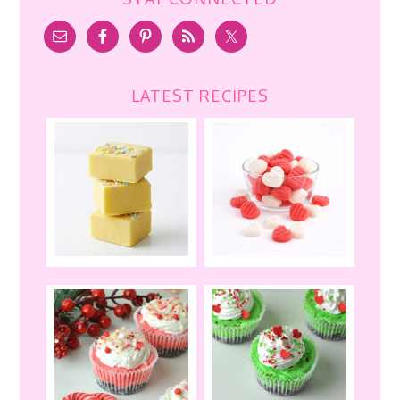
LATEST RECIPES