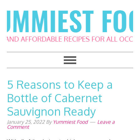
Skip
Skip
Skip
Skip
to
to
to
to
primary
main
primary
footer
navigation
content
sidebar
5 Reasons to Keep a
Bottle of Cabernet
Sauvignon Ready
January 25, 2022
By
Yummiest Food
Leave a
Comment