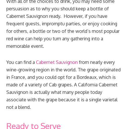
With all of the choices to drink, you may need some
persuasion as to why you should keep a bottle of
Cabernet Sauvignon ready. However, if you have
frequent guests, impromptu parties, or enjoy cooking
for others, a bottle or two of the world’s most popular
red wine can help you turn any gathering into a
memorable event.
You can find a
Cabernet Sauvignon
from nearly every
wine-growing region in the world. The grape originated
in France, and you could opt for a Bordeaux, which is
made of a variety of Cab grapes. A California Cabernet
Sauvignon is actually what many people today
associate with the grape because it is a single varietal
not a blend.
Ready to Serve