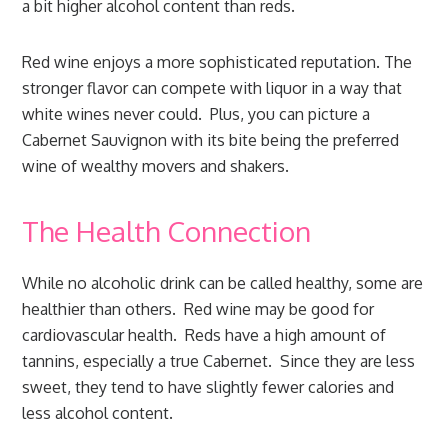
a bit higher alcohol content than reds.
Red wine enjoys a more sophisticated reputation. The
stronger flavor can compete with liquor in a way that
white wines never could. Plus, you can picture a
Cabernet Sauvignon with its bite being the preferred
wine of wealthy movers and shakers.
The Health Connection
While no alcoholic drink can be called healthy, some are
healthier than others. Red wine may be good for
cardiovascular health. Reds have a high amount of
tannins, especially a true Cabernet. Since they are less
sweet, they tend to have slightly fewer calories and
less alcohol content.