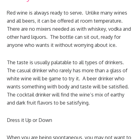
Red wine is always ready to serve. Unlike many wines
and all beers, it can be offered at room temperature.
There are no mixers needed as with whiskey, vodka and
other hard liquors. The bottle can sit out, ready for
anyone who wants it without worrying about ice.
The taste is usually palatable to all types of drinkers.
The casual drinker who rarely has more than a glass of
white wine will be game to try it. A beer drinker who
wants something with body and taste will be satisfied.
The cocktail drinker will find the wine’s mix of earthy
and dark fruit flavors to be satisfying.
Dress it Up or Down
When you are being spontaneous, you may not want to