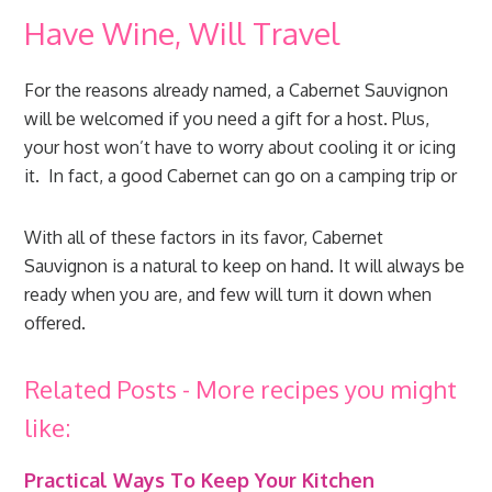
Have Wine, Will Travel
For the reasons already named, a Cabernet Sauvignon
will be welcomed if you need a gift for a host. Plus,
your host won’t have to worry about cooling it or icing
it. In fact, a good Cabernet can go on a camping trip or
With all of these factors in its favor, Cabernet
Sauvignon is a natural to keep on hand. It will always be
ready when you are, and few will turn it down when
offered.
Related Posts - More recipes you might
like:
Practical Ways To Keep Your Kitchen