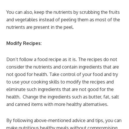
You can also, keep the nutrients by scrubbing the fruits
and vegetables instead of peeling them as most of the
nutrients are present in the peel.
Modify Recipes:
Don’t follow a food recipe as it is. The recipes do not
consider the nutrients and contain ingredients that are
not good for health. Take control of your food and try
to use your cooking skills to modify the recipes and
eliminate such ingredients that are not good for the
health. Change the ingredients such as butter, fat, salt
and canned items with more healthy alternatives.
By following above-mentioned advice and tips, you can
make nutritious healthy meals without compromising