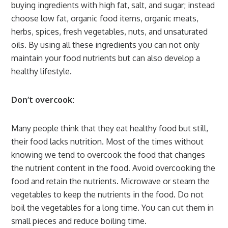
buying ingredients with high fat, salt, and sugar; instead
choose low fat, organic food items, organic meats,
herbs, spices, fresh vegetables, nuts, and unsaturated
oils. By using all these ingredients you can not only
maintain your food nutrients but can also develop a
healthy lifestyle.
Don’t overcook:
Many people think that they eat healthy food but still,
their food lacks nutrition. Most of the times without
knowing we tend to overcook the food that changes
the nutrient content in the food. Avoid overcooking the
food and retain the nutrients. Microwave or steam the
vegetables to keep the nutrients in the food. Do not
boil the vegetables for a long time. You can cut them in
small pieces and reduce boiling time.