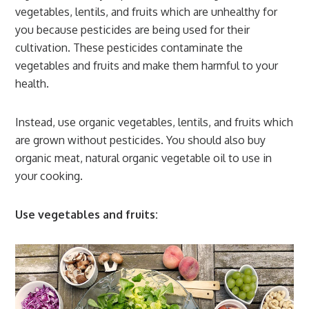
vegetables, lentils, and fruits which are unhealthy for
you because pesticides are being used for their
cultivation. These pesticides contaminate the
vegetables and fruits and make them harmful to your
health.
Instead, use organic vegetables, lentils, and fruits which
are grown without pesticides. You should also buy
organic meat, natural organic vegetable oil to use in
your cooking.
Use vegetables and fruits: