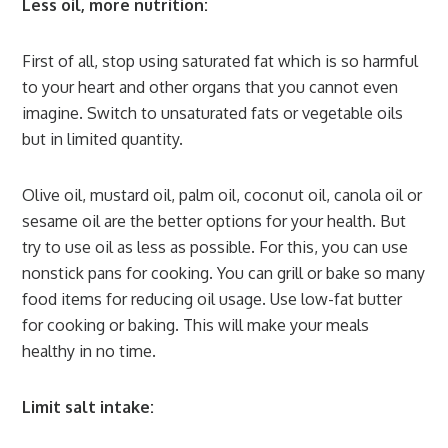
Less oil, more nutrition:
First of all, stop using saturated fat which is so harmful
to your heart and other organs that you cannot even
imagine. Switch to unsaturated fats or vegetable oils
but in limited quantity.
Olive oil, mustard oil, palm oil, coconut oil, canola oil or
sesame oil are the better options for your health. But
try to use oil as less as possible. For this, you can use
nonstick pans for cooking. You can grill or bake so many
food items for reducing oil usage. Use low-fat butter
for cooking or baking. This will make your meals
healthy in no time.
Limit salt intake: