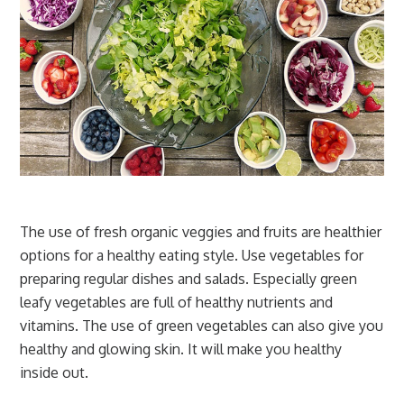
The use of fresh organic veggies and fruits are healthier
options for a healthy eating style. Use vegetables for
preparing regular dishes and salads. Especially green
leafy vegetables are full of healthy nutrients and
vitamins. The use of green vegetables can also give you
healthy and glowing skin. It will make you healthy
inside out.