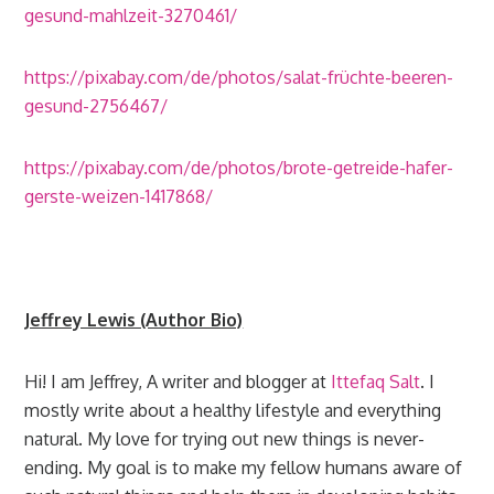
gesund-mahlzeit-3270461/
https://pixabay.com/de/photos/salat-früchte-beeren-
gesund-2756467/
https://pixabay.com/de/photos/brote-getreide-hafer-
gerste-weizen-1417868/
Jeffrey Lewis (Author Bio)
Hi! I am Jeffrey, A writer and blogger at
Ittefaq Salt
. I
mostly write about a healthy lifestyle and everything
natural. My love for trying out new things is never-
ending. My goal is to make my fellow humans aware of