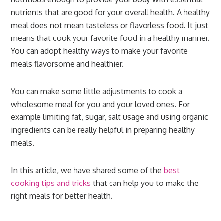
nutrients that are good for your overall health. A healthy
meal does not mean tasteless or flavorless food. It just
means that cook your favorite food in a healthy manner.
You can adopt healthy ways to make your favorite
meals flavorsome and healthier.
You can make some little adjustments to cook a
wholesome meal for you and your loved ones. For
example limiting fat, sugar, salt usage and using organic
ingredients can be really helpful in preparing healthy
meals.
In this article, we have shared some of the
best
cooking tips and tricks
that can help you to make the
right meals for better health.