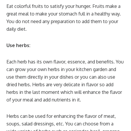
Eat colorful fruits to satisfy your hunger. Fruits make a
great meal to make your stomach full in a healthy way.
You do not need any preparation to add them to your
daily diet.
Use herbs:
Each herb has its own flavor, essence, and benefits. You
can grow your own herbs in your kitchen garden and
use them directly in your dishes or you can also use
dried herbs. Herbs are very delicate in flavor so add
herbs in the last moment which will enhance the flavor
of your meal and add nutrients in it.
Herbs can be used for enhancing the flavor of meat,
soups, salad dressings, etc. You can choose from a