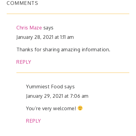
COMMENTS
Chris Maze
says
January 28, 2021 at 1:11 am
Thanks for sharing amazing information.
REPLY
Yummiest Food
says
January 29, 2021 at 7:06 am
You’re very welcome!
REPLY