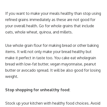
If you want to make your meals healthy than stop using
refined grains immediately as these are not good for
your overall health. Go for whole grains that include
oats, whole wheat, quinoa, and millets.
Use whole grain flour for making bread or other baking
items. It will not only make your bread healthy but
make it perfect in taste too. You cake eat wholegrain
bread with low-fat butter, vegan mayonnaise, peanut
butter or avocado spread. It will be also good for losing
weight.
Stop shopping for unhealthy food:
Stock up your kitchen with healthy food choices. Avoid