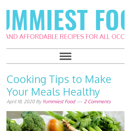
Skip
Skip
Skip
Skip
to
to
to
to
primary
main
primary
footer
navigation
content
sidebar
Cooking Tips to Make
Your Meals Healthy
April 18, 2020
By
Yummiest Food
2 Comments