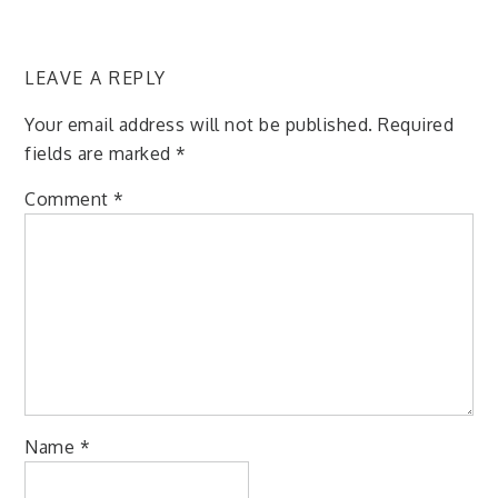
LEAVE A REPLY
Your email address will not be published.
Required
fields are marked
*
Comment
*
Name
*