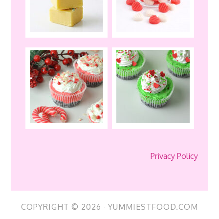
Privacy Policy
COPYRIGHT © 2026 · YUMMIESTFOOD.COM