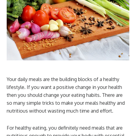
Your daily meals are the building blocks of a healthy
lifestyle. If you want a positive change in your health
then you should change your eating habits. There are
so many simple tricks to make your meals healthy and
nutritious without wasting much time and effort.
For healthy eating, you definitely need meals that are
nutritious enough to provide your body with essential