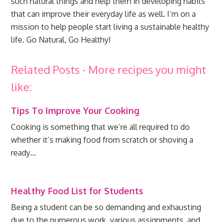
such natural things and help them in developing habits
that can improve their everyday life as well. I’m on a
mission to help people start living a sustainable healthy
life. Go Natural, Go Healthy!
Related Posts - More recipes you might
like:
Tips To Improve Your Cooking
Cooking is something that we’re all required to do
whether it’s making food from scratch or shoving a
ready…
Healthy Food List for Students
Being a student can be so demanding and exhausting
due to the numerous work, various assignments, and