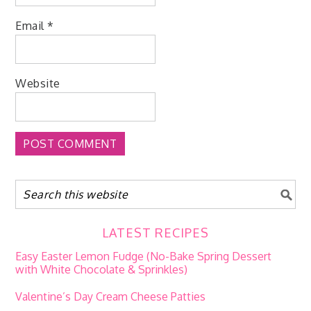
Email
*
Website
LATEST RECIPES
Easy Easter Lemon Fudge (No-Bake Spring Dessert
with White Chocolate & Sprinkles)
Valentine’s Day Cream Cheese Patties