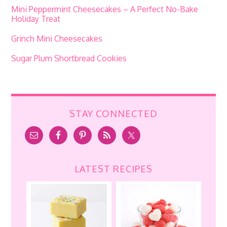
Mini Peppermint Cheesecakes – A Perfect No-Bake
Holiday Treat
Grinch Mini Cheesecakes
Sugar Plum Shortbread Cookies
STAY CONNECTED
LATEST RECIPES