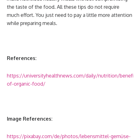
the taste of the food. All these tips do not require
much effort. You just need to pay a little more attention
while preparing meals.
References:
https://universityhealthnews.com/daily/nutrition/benefits
of-organic-food/
Image References:
https://pixabay.com/de/photos/lebensmittel-gemüse-