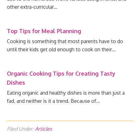
other extra-curricular…
Top Tips for Meal Planning
Cooking is something that most parents have to do
until their kids get old enough to cook on their…
Organic Cooking Tips for Creating Tasty
Dishes
Eating organic and healthy dishes is more than just a
fad, and neither is it a trend. Because of…
Filed Under:
Articles