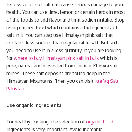
Excessive use of salt can cause serious damage to your
health. You can use lime, lemon or certain herbs in most
of the foods to add flavor and limit sodium intake. Stop
using canned food which contains a high quantity of
salt in it. You can also use Himalayan pink salt that
contains less sodium than regular table salt. But still,
you need to use it in a less quantity. If you are looking
for
where to buy Himalayan pink salt in bulk
which is
pure, natural and harvested from ancient Khewra salt
mines. These salt deposits are found deep in the
Himalayan Mountains. Then you can visit
Ittefaq Salt
Pakistan
.
Use organic ingredients:
For healthy cooking, the selection of
organic food
ingredients is very important. Avoid inorganic