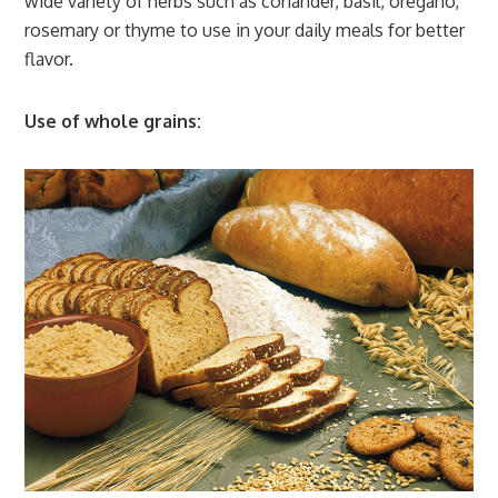
wide variety of herbs such as coriander, basil, oregano,
rosemary or thyme to use in your daily meals for better
flavor.
Use of whole grains: