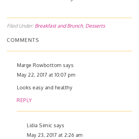
Filed Under:
Breakfast and Brunch
,
Desserts
COMMENTS
Marge Rowbottom
says
May 22, 2017 at 10:07 pm
Looks easy and healthy
REPLY
Lidia Simic
says
May 23, 2017 at 2:26 am