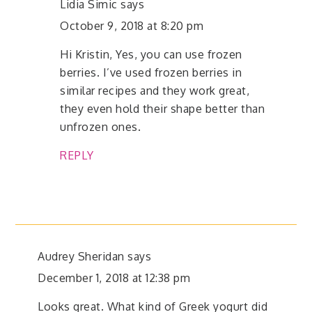
Lidia Simic
says
October 9, 2018 at 8:20 pm
Hi Kristin, Yes, you can use frozen
berries. I’ve used frozen berries in
similar recipes and they work great,
they even hold their shape better than
unfrozen ones.
REPLY
Audrey Sheridan
says
December 1, 2018 at 12:38 pm
Looks great. What kind of Greek yogurt did