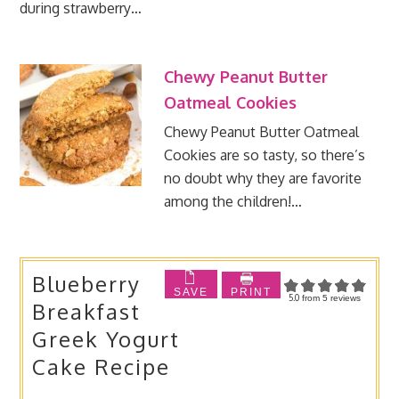
during strawberry…
Chewy Peanut Butter
Oatmeal Cookies
Chewy Peanut Butter Oatmeal
Cookies are so tasty, so there’s
no doubt why they are favorite
among the children!…
Blueberry
SAVE
PRINT
5.0
from
5
reviews
Breakfast
Greek Yogurt
Cake Recipe