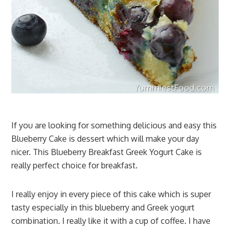
If you are looking for something delicious and easy this
Blueberry Cake is dessert which will make your day
nicer. This Blueberry Breakfast Greek Yogurt Cake is
really perfect choice for breakfast.
I really enjoy in every piece of this cake which is super
tasty especially in this blueberry and Greek yogurt
combination. I really like it with a cup of coffee. I have