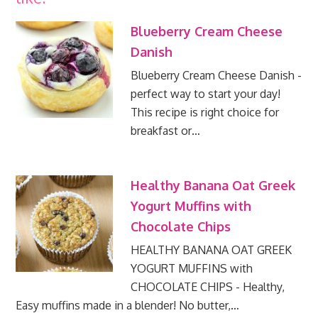
Blueberry Cream Cheese
Danish
Blueberry Cream Cheese Danish -
perfect way to start your day!
This recipe is right choice for
breakfast or…
Healthy Banana Oat Greek
Yogurt Muffins with
Chocolate Chips
HEALTHY BANANA OAT GREEK
YOGURT MUFFINS with
CHOCOLATE CHIPS - Healthy,
Easy muffins made in a blender! No butter,…