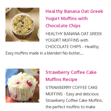
Healthy Banana Oat Greek
Yogurt Muffins with
Chocolate Chips
HEALTHY BANANA OAT GREEK
YOGURT MUFFINS with
CHOCOLATE CHIPS - Healthy,
Easy muffins made in a blender! No butter,…
Strawberry Coffee Cake
Muffins Recipe
STRAWBERRY COFFEE CAKE
MUFFINS - Easy and delicious
Strawberry Coffee Cake Muffins,
the perfect muffins to make