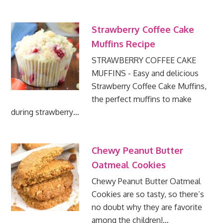
Strawberry Coffee Cake
Muffins Recipe
STRAWBERRY COFFEE CAKE
MUFFINS - Easy and delicious
Strawberry Coffee Cake Muffins,
the perfect muffins to make
during strawberry…
Chewy Peanut Butter
Oatmeal Cookies
Chewy Peanut Butter Oatmeal
Cookies are so tasty, so there’s
no doubt why they are favorite
among the children!…