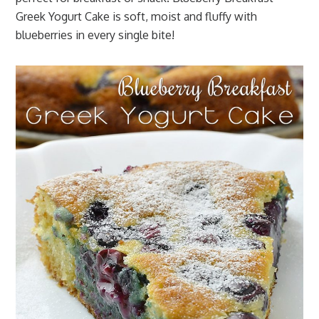
Greek Yogurt Cake is soft, moist and fluffy with
blueberries in every single bite!