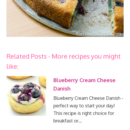
Related Posts - More recipes you might
like:
Blueberry Cream Cheese
Danish
Blueberry Cream Cheese Danish -
perfect way to start your day!
This recipe is right choice for
breakfast or…