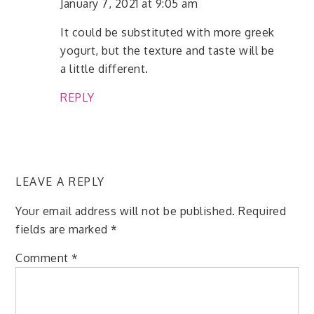
January 7, 2021 at 9:05 am
It could be substituted with more greek
yogurt, but the texture and taste will be
a little different.
REPLY
LEAVE A REPLY
Your email address will not be published.
Required
fields are marked
*
Comment
*