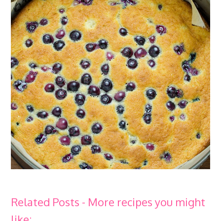
Related Posts - More recipes you might
like: