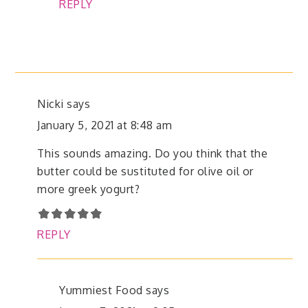
REPLY
Nicki
says
January 5, 2021 at 8:48 am
This sounds amazing. Do you think that the
butter could be sustituted for olive oil or
more greek yogurt?
REPLY
Yummiest Food
says