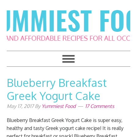
Skip
Skip
Skip
Skip
to
to
to
to
primary
main
primary
footer
navigation
content
sidebar
Blueberry Breakfast
Greek Yogurt Cake
May 17, 2017
By
Yummiest Food
17 Comments
Blueberry Breakfast Greek Yogurt Cake is super easy,
healthy and tasty Greek yogurt cake recipe! It is really
perfect for breakfast or snack! Blueberry Breakfast