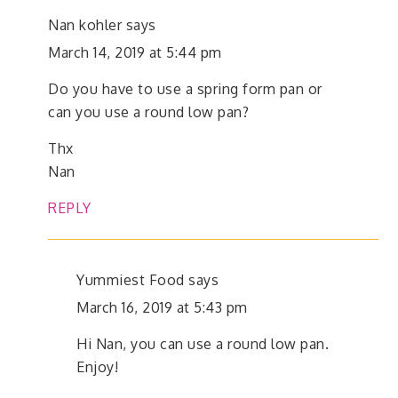
Nan kohler
says
March 14, 2019 at 5:44 pm
Do you have to use a spring form pan or
can you use a round low pan?
Thx
Nan
REPLY
Yummiest Food
says
March 16, 2019 at 5:43 pm
Hi Nan, you can use a round low pan.
Enjoy!