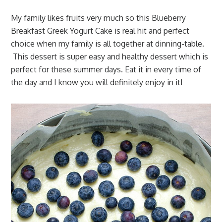
My family likes fruits very much so this Blueberry
Breakfast Greek Yogurt Cake is real hit and perfect
choice when my family is all together at dinning-table.
This dessert is super easy and healthy dessert which is
perfect for these summer days. Eat it in every time of
the day and I know you will definitely enjoy in it!