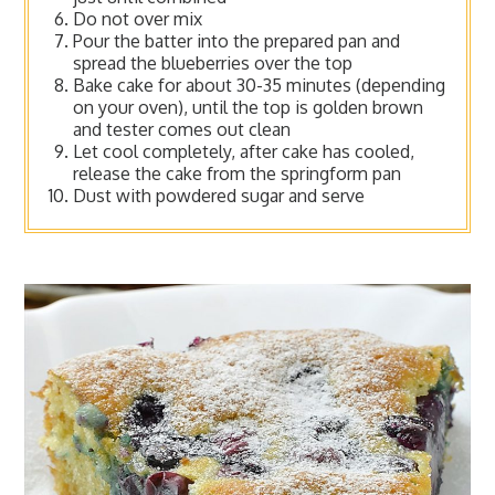
Do not over mix
Pour the batter into the prepared pan and
spread the blueberries over the top
Bake cake for about 30-35 minutes (depending
on your oven), until the top is golden brown
and tester comes out clean
Let cool completely, after cake has cooled,
release the cake from the springform pan
Dust with powdered sugar and serve