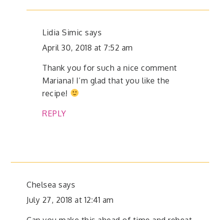
Lidia Simic
says
April 30, 2018 at 7:52 am
Thank you for such a nice comment
Mariana! I’m glad that you like the
recipe!
REPLY
Chelsea
says
July 27, 2018 at 12:41 am
Can you make this ahead of time and reheat