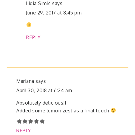
Lidia Simic
says
June 29, 2017 at 8:45 pm
REPLY
Mariana
says
April 30, 2018 at 6:24 am
Absolutely delicious!!
Added some lemon zest as a final touch
REPLY