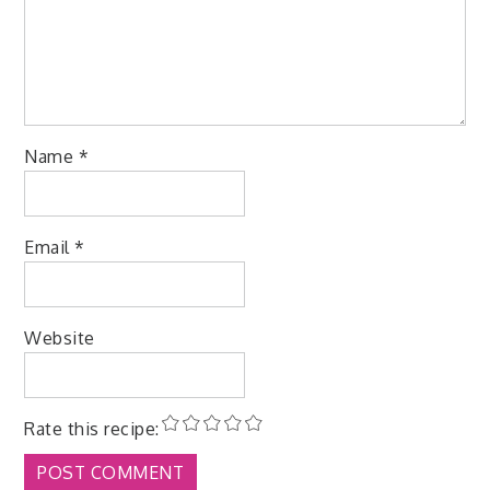
Name
*
Email
*
Website
Rate this recipe: