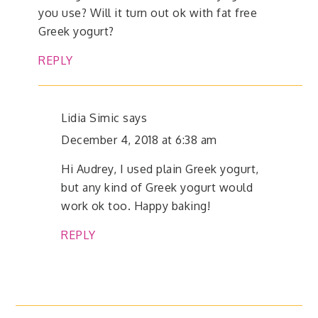
you use? Will it turn out ok with fat free
Greek yogurt?
REPLY
Lidia Simic
says
December 4, 2018 at 6:38 am
Hi Audrey, I used plain Greek yogurt,
but any kind of Greek yogurt would
work ok too. Happy baking!
REPLY