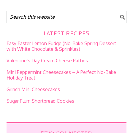
LATEST RECIPES
Easy Easter Lemon Fudge (No-Bake Spring Dessert
with White Chocolate & Sprinkles)
Valentine’s Day Cream Cheese Patties
Mini Peppermint Cheesecakes – A Perfect No-Bake
Holiday Treat
Grinch Mini Cheesecakes
Sugar Plum Shortbread Cookies