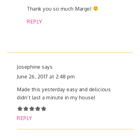
Thank you so much Marge!
REPLY
Josephine
says
June 26, 2017 at 2:48 pm
Made this yesterday easy and delicious
didn’t last a minute in my house!
REPLY