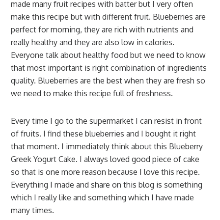
made many fruit recipes with batter but I very often
make this recipe but with different fruit. Blueberries are
perfect for morning, they are rich with nutrients and
really healthy and they are also low in calories.
Everyone talk about healthy food but we need to know
that most important is right combination of ingredients
quality. Blueberries are the best when they are fresh so
we need to make this recipe full of freshness.
Every time I go to the supermarket I can resist in front
of fruits. I find these blueberries and I bought it right
that moment. I immediately think about this Blueberry
Greek Yogurt Cake. I always loved good piece of cake
so that is one more reason because I love this recipe.
Everything I made and share on this blog is something
which I really like and something which I have made
many times.