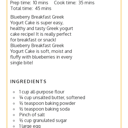
Prep time:
10 mins
Cook time:
35 mins
Total time:
45 mins
Blueberry Breakfast Greek
Yogurt Cake is super easy,
healthy and tasty Greek yogurt
cake recipe! It is really perfect
for breakfast or snack!
Blueberry Breakfast Greek
Yogurt Cake is soft, moist and
fluffy with blueberries in every
single bite!
INGREDIENTS
1 cup all-purpose flour
¼ cup unsalted butter, softened
½ teaspoon baking powder
½ teaspoon baking soda
Pinch of salt
½ cup granulated sugar
1 large egg