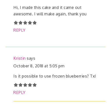
Hi, I made this cake and it came out
awesome. I will make again, thank you
REPLY
Kristin
says
October 8, 2018 at 5:05 pm
Is it possible to use frozen blueberries? Tx!
REPLY