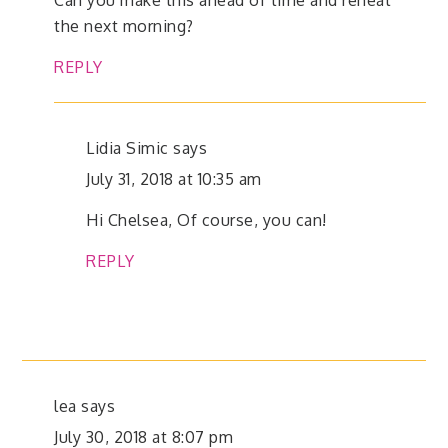
the next morning?
REPLY
Lidia Simic
says
July 31, 2018 at 10:35 am
Hi Chelsea, Of course, you can!
REPLY
lea
says
July 30, 2018 at 8:07 pm