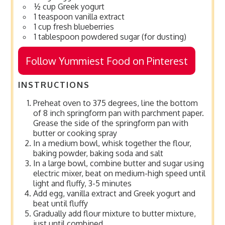
½ cup Greek yogurt
1 teaspoon vanilla extract
1 cup fresh blueberries
1 tablespoon powdered sugar (for dusting)
Follow Yummiest Food on Pinterest
INSTRUCTIONS
Preheat oven to 375 degrees, line the bottom
of 8 inch springform pan with parchment paper.
Grease the side of the springform pan with
butter or cooking spray
In a medium bowl, whisk together the flour,
baking powder, baking soda and salt
In a large bowl, combine butter and sugar using
electric mixer, beat on medium-high speed until
light and fluffy, 3-5 minutes
Add egg, vanilla extract and Greek yogurt and
beat until fluffy
Gradually add flour mixture to butter mixture,
just until combined