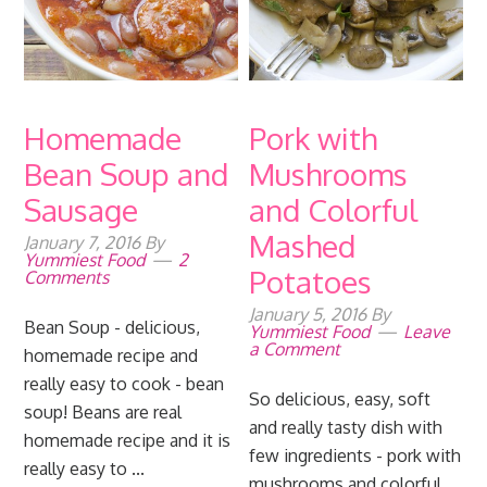
Homemade
Pork with
Bean Soup and
Mushrooms
Sausage
and Colorful
Mashed
January 7, 2016
By
Yummiest Food
2
Potatoes
Comments
January 5, 2016
By
Bean Soup - delicious,
Yummiest Food
Leave
a Comment
homemade recipe and
really easy to cook - bean
So delicious, easy, soft
soup! Beans are real
and really tasty dish with
homemade recipe and it is
few ingredients - pork with
really easy to ...
mushrooms and colorful