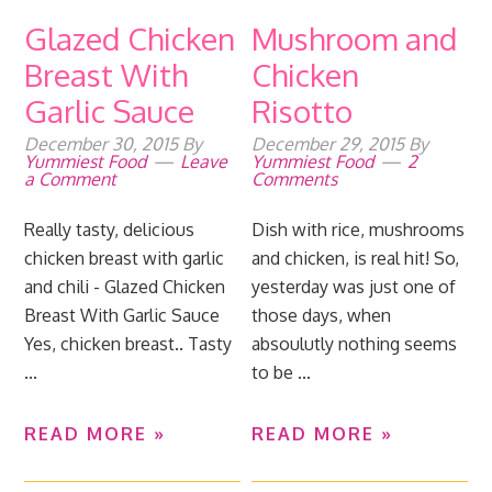
Glazed Chicken
Mushroom and
Breast With
Chicken
Garlic Sauce
Risotto
December 30, 2015
By
December 29, 2015
By
Yummiest Food
Leave
Yummiest Food
2
a Comment
Comments
Really tasty, delicious
Dish with rice, mushrooms
chicken breast with garlic
and chicken, is real hit! So,
and chili - Glazed Chicken
yesterday was just one of
Breast With Garlic Sauce
those days, when
Yes, chicken breast.. Tasty
absoulutly nothing seems
...
to be ...
READ MORE »
READ MORE »