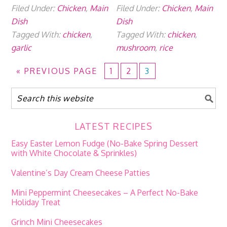
Filed Under:
Chicken
,
Main
Filed Under:
Chicken
,
Main
Dish
Dish
Tagged With:
chicken
,
Tagged With:
chicken
,
garlic
mushroom
,
rice
«
PREVIOUS PAGE
1
2
3
LATEST RECIPES
Easy Easter Lemon Fudge (No-Bake Spring Dessert
with White Chocolate & Sprinkles)
Valentine’s Day Cream Cheese Patties
Mini Peppermint Cheesecakes – A Perfect No-Bake
Holiday Treat
Grinch Mini Cheesecakes