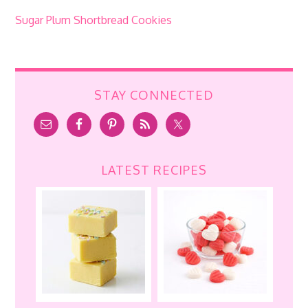
Sugar Plum Shortbread Cookies
STAY CONNECTED
LATEST RECIPES