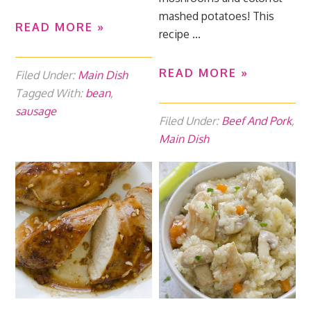
mashed potatoes! This
READ MORE »
recipe ...
READ MORE »
Filed Under:
Main Dish
Tagged With:
bean
,
sausage
Filed Under:
Beef And Pork
,
Main Dish