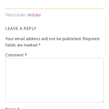
Filed Under:
Articles
LEAVE A REPLY
Your email address will not be published.
Required
fields are marked
*
Comment
*