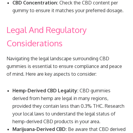
CBD Concentration:
Check the CBD content per
gummy to ensure it matches your preferred dosage.
Legal And Regulatory
Considerations
Navigating the legal landscape surrounding CBD
gummies is essential to ensure compliance and peace
of mind. Here are key aspects to consider:
Hemp-Derived CBD Legality:
CBD gummies
derived from hemp are legal in many regions,
provided they contain less than 0.3% THC. Research
your local laws to understand the legal status of
hemp-derived CBD products in your area.
Marijuana-Derived CBD:
Be aware that CBD derived