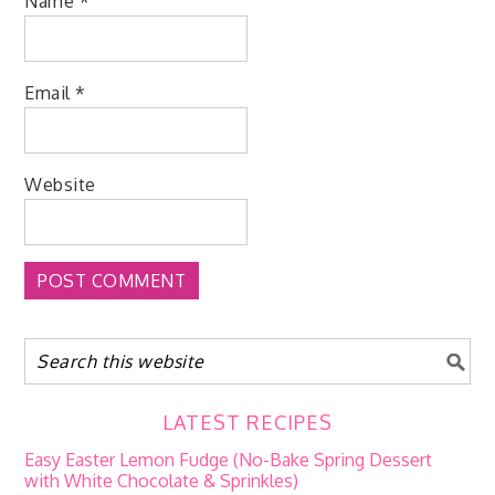
Name
*
Email
*
Website
LATEST RECIPES
Easy Easter Lemon Fudge (No-Bake Spring Dessert
with White Chocolate & Sprinkles)