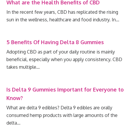
What are the Health Benefits of CBD
In the recent few years, CBD has replicated the rising
sun in the wellness, healthcare and food industry. In…
5 Benefits Of Having Delta 8 Gummies
Adopting CBD as part of your daily routine is mainly
beneficial, especially when you apply consistency. CBD
takes multiple…
Is Delta 9 Gummies Important for Everyone to
Know?
What are delta 9 edibles? Delta 9 edibles are orally
consumed hemp products with large amounts of the
delta…