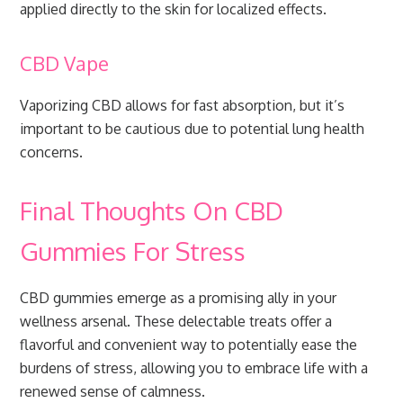
applied directly to the skin for localized effects.
CBD Vape
Vaporizing CBD allows for fast absorption, but it’s
important to be cautious due to potential lung health
concerns.
Final Thoughts On CBD
Gummies For Stress
CBD gummies emerge as a promising ally in your
wellness arsenal. These delectable treats offer a
flavorful and convenient way to potentially ease the
burdens of stress, allowing you to embrace life with a
renewed sense of calmness.