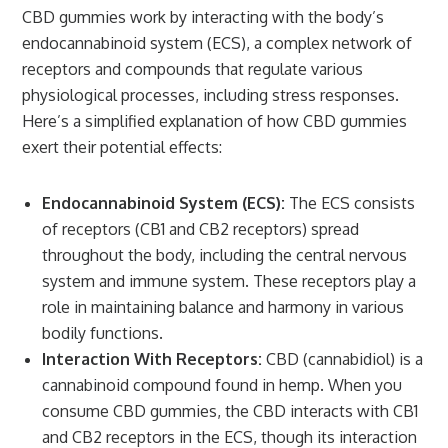
CBD gummies work by interacting with the body’s
endocannabinoid system (ECS), a complex network of
receptors and compounds that regulate various
physiological processes, including stress responses.
Here’s a simplified explanation of how CBD gummies
exert their potential effects:
Endocannabinoid System (ECS):
The ECS consists
of receptors (CB1 and CB2 receptors) spread
throughout the body, including the central nervous
system and immune system. These receptors play a
role in maintaining balance and harmony in various
bodily functions.
Interaction With Receptors:
CBD (cannabidiol) is a
cannabinoid compound found in hemp. When you
consume CBD gummies, the CBD interacts with CB1
and CB2 receptors in the ECS, though its interaction