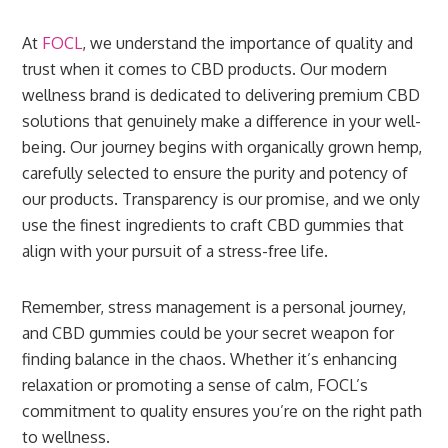
At
FOCL
, we understand the importance of quality and
trust when it comes to CBD products. Our modern
wellness brand is dedicated to delivering premium CBD
solutions that genuinely make a difference in your well-
being. Our journey begins with organically grown hemp,
carefully selected to ensure the purity and potency of
our products. Transparency is our promise, and we only
use the finest ingredients to craft CBD gummies that
align with your pursuit of a stress-free life.
Remember, stress management is a personal journey,
and CBD gummies could be your secret weapon for
finding balance in the chaos. Whether it’s enhancing
relaxation or promoting a sense of calm, FOCL’s
commitment to quality ensures you’re on the right path
to wellness.