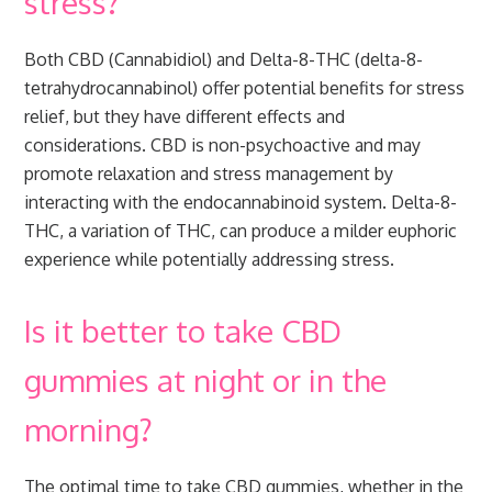
stress?
Both CBD (Cannabidiol) and Delta-8-THC (delta-8-
tetrahydrocannabinol) offer potential benefits for stress
relief, but they have different effects and
considerations. CBD is non-psychoactive and may
promote relaxation and stress management by
interacting with the endocannabinoid system. Delta-8-
THC, a variation of THC, can produce a milder euphoric
experience while potentially addressing stress.
Is it better to take CBD
gummies at night or in the
morning?
The optimal time to take CBD gummies, whether in the