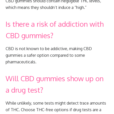
CBD gummies should contain negligible THC levels,
which means they shouldn’t induce a “high.”
Is there a risk of addiction with
CBD gummies?
CBD is not known to be addictive, making CBD
gummies a safer option compared to some
pharmaceuticals.
Will CBD gummies show up on
a drug test?
While unlikely, some tests might detect trace amounts
of THC. Choose THC-free options if drug tests are a