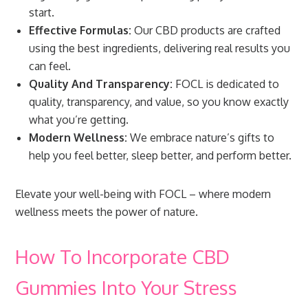
start.
Effective Formulas:
Our CBD products are crafted
using the best ingredients, delivering real results you
can feel.
Quality And Transparency:
FOCL is dedicated to
quality, transparency, and value, so you know exactly
what you’re getting.
Modern Wellness:
We embrace nature’s gifts to
help you feel better, sleep better, and perform better.
Elevate your well-being with FOCL – where modern
wellness meets the power of nature.
How To Incorporate CBD
Gummies Into Your Stress