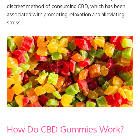
discreet method of consuming CBD, which has been
associated with promoting relaxation and alleviating
stress.
How Do CBD Gummies Work?