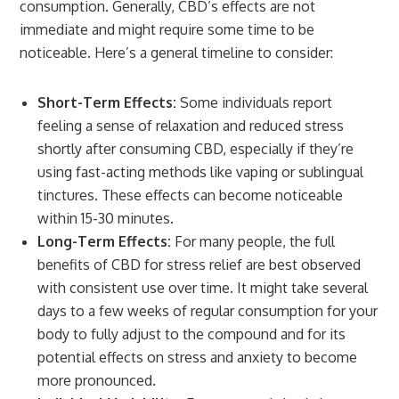
consumption. Generally, CBD’s effects are not
immediate and might require some time to be
noticeable. Here’s a general timeline to consider:
Short-Term Effects:
Some individuals report
feeling a sense of relaxation and reduced stress
shortly after consuming CBD, especially if they’re
using fast-acting methods like vaping or sublingual
tinctures. These effects can become noticeable
within 15-30 minutes.
Long-Term Effects:
For many people, the full
benefits of CBD for stress relief are best observed
with consistent use over time. It might take several
days to a few weeks of regular consumption for your
body to fully adjust to the compound and for its
potential effects on stress and anxiety to become
more pronounced.