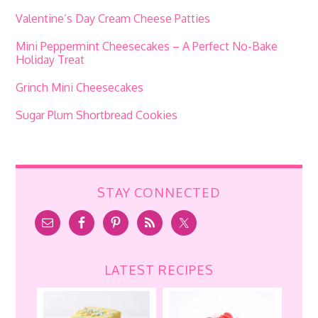
Valentine’s Day Cream Cheese Patties
Mini Peppermint Cheesecakes – A Perfect No-Bake
Holiday Treat
Grinch Mini Cheesecakes
Sugar Plum Shortbread Cookies
STAY CONNECTED
LATEST RECIPES