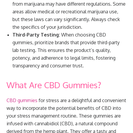
from marijuana may have different regulations. Some
areas allow medical or recreational marijuana use,
but these laws can vary significantly. Always check
the specifics of your jurisdiction.
Third-Party Testing:
When choosing CBD
gummies, prioritize brands that provide third-party
lab testing. This ensures the product’s quality,
potency, and adherence to legal limits, fostering
transparency and consumer trust.
What Are CBD Gummies?
CBD gummies
for stress are a delightful and convenient
way to incorporate the potential benefits of CBD into
your stress management routine. These gummies are
infused with cannabidiol (CBD), a natural compound
derived from the hemp plant. They offer a tasty and