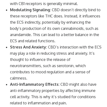
with CB1 receptors is generally minimal.
Modulating Signaling:
CBD doesn’t directly bind to
these receptors like THC does. Instead, it influences
the ECS indirectly, potentially by enhancing the
body’s production of its own cannabinoids, such as
anandamide. This can lead to a better balance in the
ECS and related functions.
Stress And Anxiety:
CBD’s interaction with the ECS
may play a role in reducing stress and anxiety. It’s
thought to influence the release of
neurotransmitters, such as serotonin, which
contributes to mood regulation and a sense of
calmness.
Anti-Inflammatory Effects:
CBD might also have
anti-inflammatory properties by affecting immune
cell activity. This is why it’s studied for conditions
related to inflammation and pain.