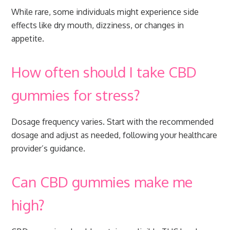
While rare, some individuals might experience side
effects like dry mouth, dizziness, or changes in
appetite.
How often should I take CBD
gummies for stress?
Dosage frequency varies. Start with the recommended
dosage and adjust as needed, following your healthcare
provider’s guidance.
Can CBD gummies make me
high?