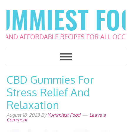
Skip
Skip
Skip
Skip
to
to
to
to
primary
main
primary
footer
navigation
content
sidebar
CBD Gummies For
Stress Relief And
Relaxation
August 18, 2023
By
Yummiest Food
Leave a
Comment