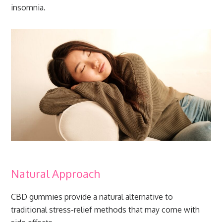
insomnia.
Natural Approach
CBD gummies provide a natural alternative to
traditional stress-relief methods that may come with