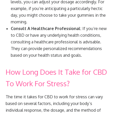
levels, you can adjust your dosage accordingly. For
example, if you’re anticipating a particularly hectic
day, you might choose to take your gummies in the
morning.
Consult A Healthcare Professional:
If you’re new
to CBD or have any underlying health conditions,
consulting a healthcare professional is advisable.
They can provide personalized recommendations
based on your health status and goals.
How Long Does It Take for CBD
To Work For Stress?
The time it takes for CBD to work for stress can vary
based on several factors, including your body’s
individual response, the dosage, and the method of