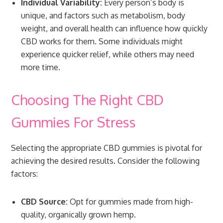
Individual Variability:
Every person’s body is
unique, and factors such as metabolism, body
weight, and overall health can influence how quickly
CBD works for them. Some individuals might
experience quicker relief, while others may need
more time.
Choosing The Right CBD
Gummies For Stress
Selecting the appropriate CBD gummies is pivotal for
achieving the desired results. Consider the following
factors:
CBD Source:
Opt for gummies made from high-
quality, organically grown hemp.