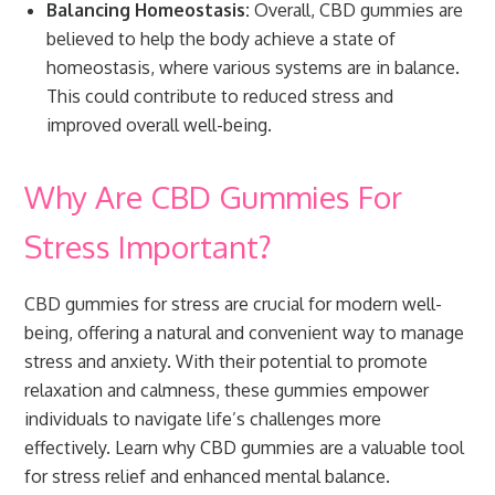
Balancing Homeostasis:
Overall, CBD gummies are
believed to help the body achieve a state of
homeostasis, where various systems are in balance.
This could contribute to reduced stress and
improved overall well-being.
Why Are CBD Gummies For
Stress Important?
CBD gummies for stress are crucial for modern well-
being, offering a natural and convenient way to manage
stress and anxiety. With their potential to promote
relaxation and calmness, these gummies empower
individuals to navigate life’s challenges more
effectively. Learn why CBD gummies are a valuable tool
for stress relief and enhanced mental balance.