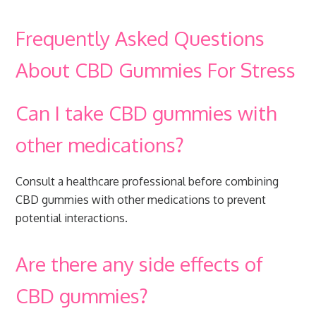
Frequently Asked Questions
About CBD Gummies For Stress
Can I take CBD gummies with
other medications?
Consult a healthcare professional before combining
CBD gummies with other medications to prevent
potential interactions.
Are there any side effects of
CBD gummies?