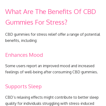
What Are The Benefits Of CBD
Gummies For Stress?
CBD gummies for stress relief offer a range of potential
benefits, including:
Enhances Mood
Some users report an improved mood and increased
feelings of well-being after consuming CBD gummies.
Supports Sleep
CBD’s relaxing effects might contribute to better sleep
quality for individuals struggling with stress-induced