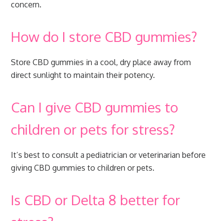
concern.
How do I store CBD gummies?
Store CBD gummies in a cool, dry place away from
direct sunlight to maintain their potency.
Can I give CBD gummies to
children or pets for stress?
It’s best to consult a pediatrician or veterinarian before
giving CBD gummies to children or pets.
Is CBD or Delta 8 better for