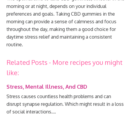
morning or at night, depends on your individual
preferences and goals. Taking CBD gummies in the
morning can provide a sense of calmness and focus
throughout the day, making them a good choice for
daytime stress relief and maintaining a consistent
routine.
Related Posts - More recipes you might
like:
Stress, Mental Illness, And CBD
Stress causes countless health problems and can
disrupt synapse regulation. Which might result in a loss
of social interactions.…