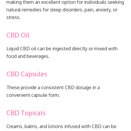
making them an excellent option for individuals seeking
natural remedies for sleep disorders, pain, anxiety, or
stress.
CBD Oil
Liquid CBD oil can be ingested directly or mixed with
food and beverages.
CBD Capsules
These provide a consistent CBD dosage in a
convenient capsule form.
CBD Topicals
Creams, balms, and lotions infused with CBD can be