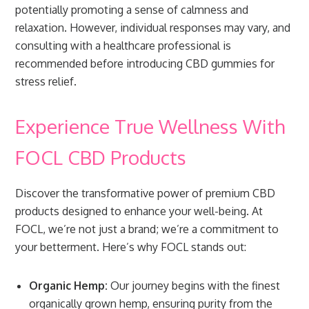
potentially promoting a sense of calmness and
relaxation. However, individual responses may vary, and
consulting with a healthcare professional is
recommended before introducing CBD gummies for
stress relief.
Experience True Wellness With
FOCL CBD Products
Discover the transformative power of premium CBD
products designed to enhance your well-being. At
FOCL, we’re not just a brand; we’re a commitment to
your betterment. Here’s why FOCL stands out:
Organic Hemp:
Our journey begins with the finest
organically grown hemp, ensuring purity from the