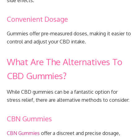
side effects.
Convenient Dosage
Gummies offer pre-measured doses, making it easier to
control and adjust your CBD intake.
What Are The Alternatives To
CBD Gummies?
While CBD gummies can be a fantastic option for
stress relief, there are alternative methods to consider:
CBN Gummies
CBN Gummies
offer a discreet and precise dosage,