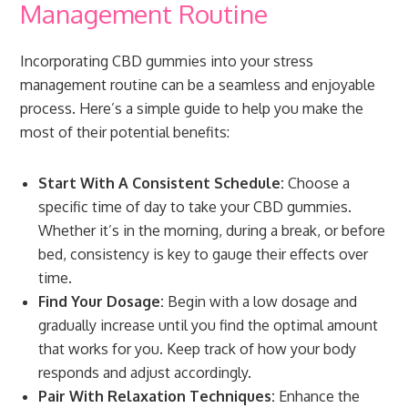
Management Routine
Incorporating CBD gummies into your stress
management routine can be a seamless and enjoyable
process. Here’s a simple guide to help you make the
most of their potential benefits:
Start With A Consistent Schedule:
Choose a
specific time of day to take your CBD gummies.
Whether it’s in the morning, during a break, or before
bed, consistency is key to gauge their effects over
time.
Find Your Dosage:
Begin with a low dosage and
gradually increase until you find the optimal amount
that works for you. Keep track of how your body
responds and adjust accordingly.
Pair With Relaxation Techniques:
Enhance the