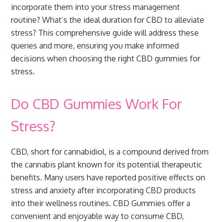
incorporate them into your stress management
routine? What’s the ideal duration for CBD to alleviate
stress? This comprehensive guide will address these
queries and more, ensuring you make informed
decisions when choosing the right CBD gummies for
stress.
Do CBD Gummies Work For
Stress?
CBD, short for cannabidiol, is a compound derived from
the cannabis plant known for its potential therapeutic
benefits. Many users have reported positive effects on
stress and anxiety after incorporating CBD products
into their wellness routines. CBD Gummies offer a
convenient and enjoyable way to consume CBD,