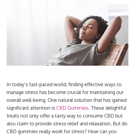
In today’s fast-paced world, finding effective ways to
manage stress has become crucial for maintaining our
overall well-being. One natural solution that has gained
significant attention is
CBD Gummies
. These delightful
treats not only offer a tasty way to consume CBD but
also claim to provide stress relief and relaxation. But do
CBD gummies really work for stress? How can you