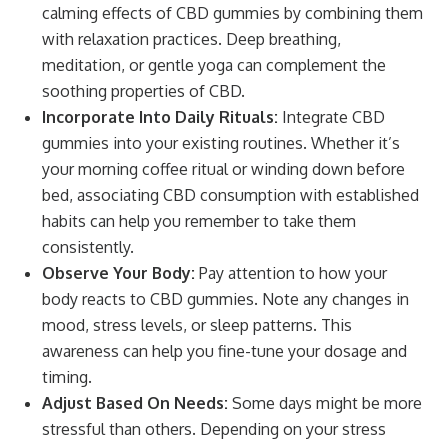
calming effects of CBD gummies by combining them
with relaxation practices. Deep breathing,
meditation, or gentle yoga can complement the
soothing properties of CBD.
Incorporate Into Daily Rituals:
Integrate CBD
gummies into your existing routines. Whether it’s
your morning coffee ritual or winding down before
bed, associating CBD consumption with established
habits can help you remember to take them
consistently.
Observe Your Body:
Pay attention to how your
body reacts to CBD gummies. Note any changes in
mood, stress levels, or sleep patterns. This
awareness can help you fine-tune your dosage and
timing.
Adjust Based On Needs:
Some days might be more
stressful than others. Depending on your stress