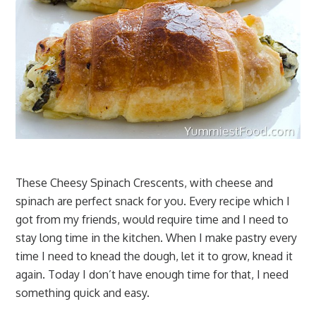
These Cheesy Spinach Crescents, with cheese and
spinach are perfect snack for you. Every recipe which I
got from my friends, would require time and I need to
stay long time in the kitchen. When I make pastry every
time I need to knead the dough, let it to grow, knead it
again. Today I don’t have enough time for that, I need
something quick and easy.