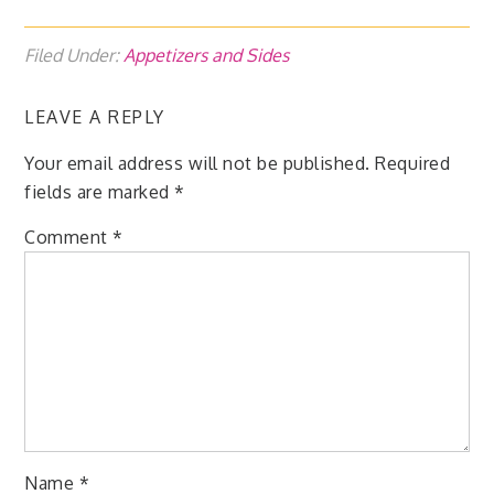
Filed Under:
Appetizers and Sides
LEAVE A REPLY
Your email address will not be published.
Required
fields are marked
*
Comment
*
Name
*