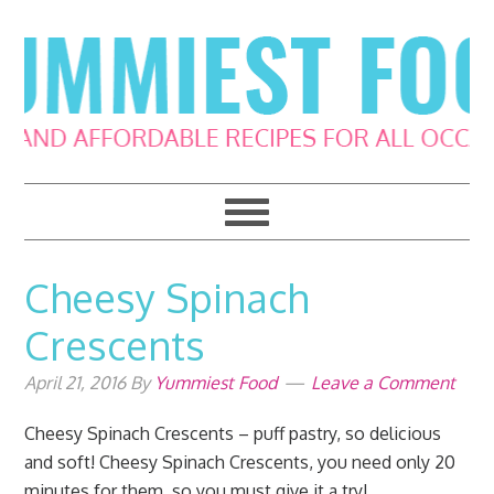
Skip
Skip
Skip
Skip
to
to
to
to
primary
main
primary
footer
navigation
content
sidebar
Cheesy Spinach
Crescents
April 21, 2016
By
Yummiest Food
Leave a Comment
Cheesy Spinach Crescents – puff pastry, so delicious
and soft! Cheesy Spinach Crescents, you need only 20
minutes for them, so you must give it a try!