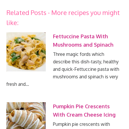
Related Posts - More recipes you might
like:
Fettuccine Pasta With
Mushrooms and Spinach
Three magic fords which
describe this dish-tasty, healthy
and quick-Fettuccine pasta with
mushrooms and spinach is very
fresh and…
Pumpkin Pie Crescents
With Cream Cheese Icing
Pumpkin pie crescents with