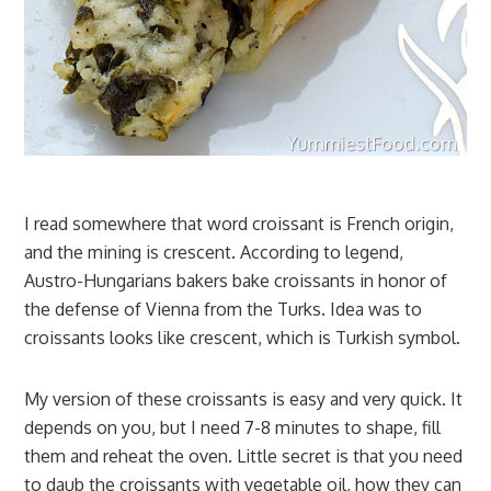
I read somewhere that word croissant is French origin,
and the mining is crescent. According to legend,
Austro-Hungarians bakers bake croissants in honor of
the defense of Vienna from the Turks. Idea was to
croissants looks like crescent, which is Turkish symbol.
My version of these croissants is easy and very quick. It
depends on you, but I need 7-8 minutes to shape, fill
them and reheat the oven. Little secret is that you need
to daub the croissants with vegetable oil, how they can