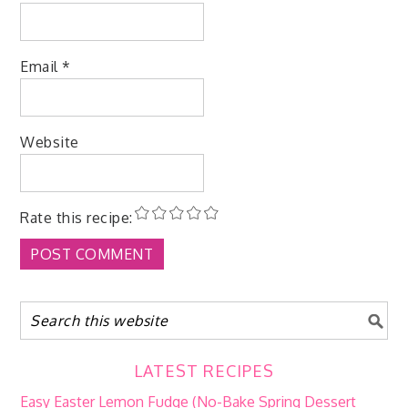
Email
*
Website
Rate this recipe:
LATEST RECIPES
Easy Easter Lemon Fudge (No-Bake Spring Dessert