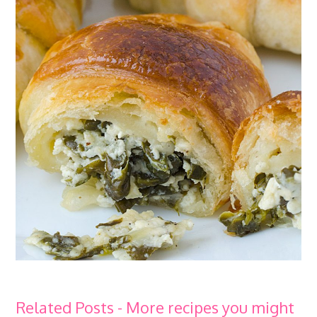
Related Posts - More recipes you might