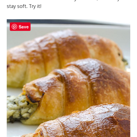
stay soft. Try it!
Save