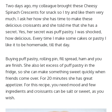
Two days ago, my colleague brought these Cheesy
Spinach Crescents for snack so I try and like them very
much. I ask her how she has time to make these
delicious croissants and she told me that she has a
secret. Yes, her secret was puff pastry. I was shocked,
how delicious. Every time I make some cakes or pastry I
like it to be homemade, till that day.
Buying puff pastry, rolling pin, fill spread, ham and you
are finish. She also let excess of puff pastry in the
fridge, so she can make something sweet quickly when
friends come over. For 20 minutes she has great
appetizer. For this recipe, you need mood and few
ingredients and croissants can be salt or sweet, as you
wish.