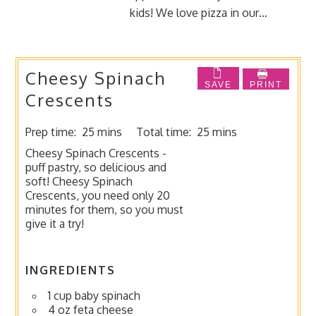
kids! We love pizza in our…
Cheesy Spinach
SAVE
PRINT
Crescents
Prep time:
25 mins
Total time:
25 mins
Cheesy Spinach Crescents -
puff pastry, so delicious and
soft! Cheesy Spinach
Crescents, you need only 20
minutes for them, so you must
give it a try!
INGREDIENTS
1 cup baby spinach
4 oz feta cheese