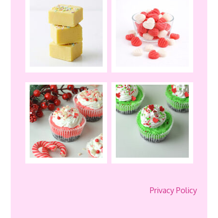
Privacy Policy