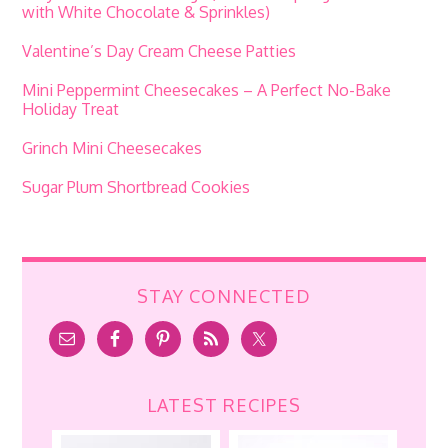
with White Chocolate & Sprinkles)
Valentine’s Day Cream Cheese Patties
Mini Peppermint Cheesecakes – A Perfect No-Bake
Holiday Treat
Grinch Mini Cheesecakes
Sugar Plum Shortbread Cookies
STAY CONNECTED
LATEST RECIPES