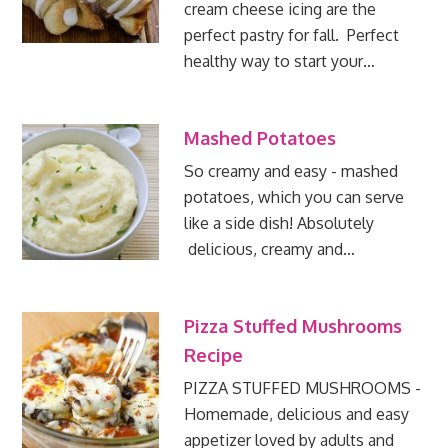
cream cheese icing are the
perfect pastry for fall. Perfect
healthy way to start your…
Mashed Potatoes
So creamy and easy - mashed
potatoes, which you can serve
like a side dish! Absolutely
delicious, creamy and…
Pizza Stuffed Mushrooms
Recipe
PIZZA STUFFED MUSHROOMS -
Homemade, delicious and easy
appetizer loved by adults and