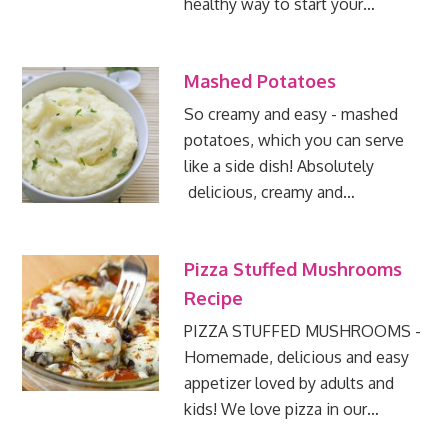
healthy way to start your…
Mashed Potatoes
So creamy and easy - mashed
potatoes, which you can serve
like a side dish! Absolutely
delicious, creamy and…
Pizza Stuffed Mushrooms
Recipe
PIZZA STUFFED MUSHROOMS -
Homemade, delicious and easy
appetizer loved by adults and
kids! We love pizza in our…