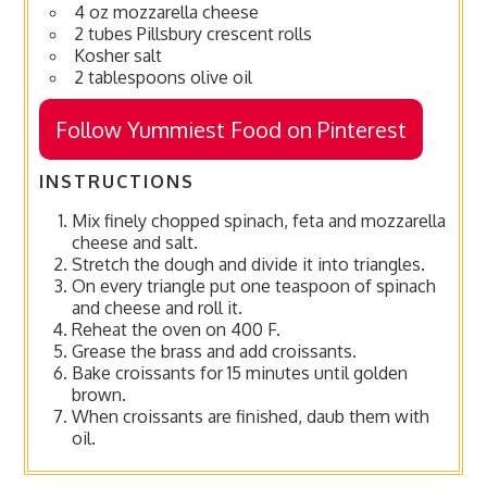
4 oz mozzarella cheese
2 tubes Pillsbury crescent rolls
Kosher salt
2 tablespoons olive oil
Follow Yummiest Food on Pinterest
INSTRUCTIONS
Mix finely chopped spinach, feta and mozzarella
cheese and salt.
Stretch the dough and divide it into triangles.
On every triangle put one teaspoon of spinach
and cheese and roll it.
Reheat the oven on 400 F.
Grease the brass and add croissants.
Bake croissants for 15 minutes until golden
brown.
When croissants are finished, daub them with
oil.