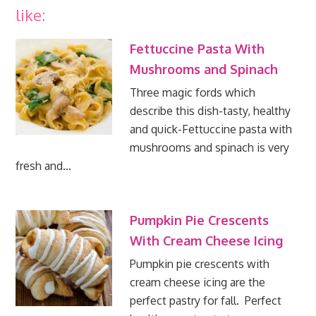
like:
Fettuccine Pasta With
Mushrooms and Spinach
Three magic fords which
describe this dish-tasty, healthy
and quick-Fettuccine pasta with
mushrooms and spinach is very
fresh and…
Pumpkin Pie Crescents
With Cream Cheese Icing
Pumpkin pie crescents with
cream cheese icing are the
perfect pastry for fall. Perfect