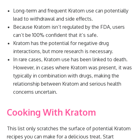
Long-term and frequent Kratom use can potentially
lead to withdrawal and side effects.
Because Kratom isn’t regulated by the FDA, users
can’t be 100% confident that it’s safe.
Kratom has the potential for negative drug
interactions, but more research is necessary.
In rare cases, Kratom use has been linked to death.
However, in cases where Kratom was present, it was
typically in combination with drugs, making the
relationship between Kratom and serious health
concerns uncertain.
Cooking With Kratom
This list only scratches the surface of potential Kratom
recipes you can make for a delicious treat. Start