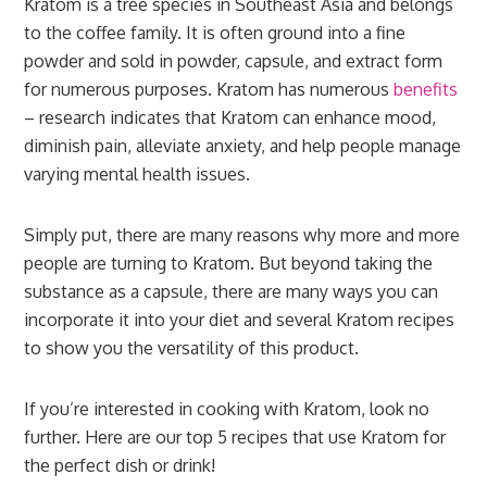
Kratom is a tree species in Southeast Asia and belongs
to the coffee family. It is often ground into a fine
powder and sold in powder, capsule, and extract form
for numerous purposes. Kratom has numerous
benefits
– research indicates that Kratom can enhance mood,
diminish pain, alleviate anxiety, and help people manage
varying mental health issues.
Simply put, there are many reasons why more and more
people are turning to Kratom. But beyond taking the
substance as a capsule, there are many ways you can
incorporate it into your diet and several Kratom recipes
to show you the versatility of this product.
If you’re interested in cooking with Kratom, look no
further. Here are our top 5 recipes that use Kratom for
the perfect dish or drink!