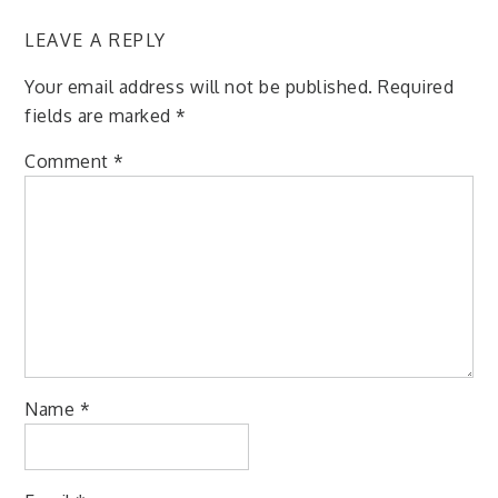
LEAVE A REPLY
Your email address will not be published.
Required
fields are marked
*
Comment
*
Name
*