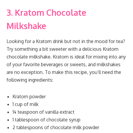
3. Kratom Chocolate
Milkshake
Looking for a Kratom drink but not in the mood for tea?
Try something a bit sweeter with a delicious Kratom
chocolate milkshake. Kratom is ideal for mixing into any
of your favorite beverages or sweets, and milkshakes
are no exception. To make this recipe, you’ll need the
following ingredients:
Kratom powder
1 cup of milk
¼ teaspoon of vanilla extract
1 tablespoon of chocolate syrup
2 tablespoons of chocolate milk powder