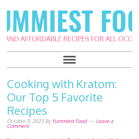
Skip
Skip
Skip
Skip
to
to
to
to
primary
main
primary
footer
navigation
content
sidebar
Cooking with Kratom:
Our Top 5 Favorite
Recipes
October 11, 2023
By
Yummiest Food
Leave a
Comment