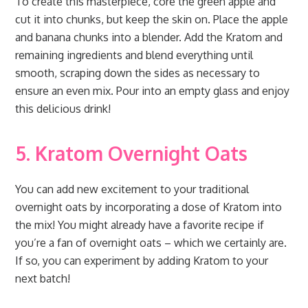
To create this masterpiece, core the green apple and
cut it into chunks, but keep the skin on. Place the apple
and banana chunks into a blender. Add the Kratom and
remaining ingredients and blend everything until
smooth, scraping down the sides as necessary to
ensure an even mix. Pour into an empty glass and enjoy
this delicious drink!
5. Kratom Overnight Oats
You can add new excitement to your traditional
overnight oats by incorporating a dose of Kratom into
the mix! You might already have a favorite recipe if
you’re a fan of overnight oats – which we certainly are.
If so, you can experiment by adding Kratom to your
next batch!