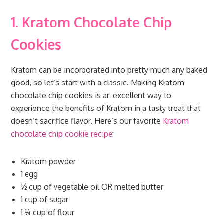
1. Kratom Chocolate Chip
Cookies
Kratom can be incorporated into pretty much any baked
good, so let’s start with a classic. Making Kratom
chocolate chip cookies is an excellent way to
experience the benefits of Kratom in a tasty treat that
doesn’t sacrifice flavor. Here’s our favorite
Kratom
chocolate chip cookie recipe
:
Kratom powder
1 egg
½ cup of vegetable oil OR melted butter
1 cup of sugar
1 ¼ cup of flour