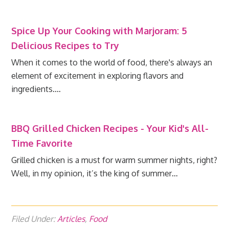
Spice Up Your Cooking with Marjoram: 5
Delicious Recipes to Try
When it comes to the world of food, there's always an
element of excitement in exploring flavors and
ingredients.…
BBQ Grilled Chicken Recipes - Your Kid's All-
Time Favorite
Grilled chicken is a must for warm summer nights, right?
Well, in my opinion, it’s the king of summer…
Filed Under:
Articles
,
Food