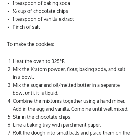
1 teaspoon of baking soda
½ cup of chocolate chips
1 teaspoon of vanilla extract
Pinch of salt
To make the cookies:
Heat the oven to 325°F.
Mix the Kratom powder, flour, baking soda, and salt
in a bowl.
Mix the sugar and oil/melted butter in a separate
bowl until it is liquid.
Combine the mixtures together using a hand mixer.
Add in the egg and vanilla. Combine until well mixed.
Stir in the chocolate chips.
Line a baking tray with parchment paper.
Roll the dough into small balls and place them on the