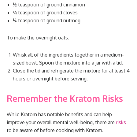
½ teaspoon of ground cinnamon
⅛ teaspoon of ground cloves
¼ teaspoon of ground nutmeg
To make the overnight oats:
Whisk all of the ingredients together in a medium-
sized bowl. Spoon the mixture into a jar with a lid.
Close the lid and refrigerate the mixture for at least 4
hours or overnight before serving.
Remember the Kratom Risks
While Kratom has notable benefits and can help
improve your overall mental well-being, there are
risks
to be aware of before cooking with Kratom.