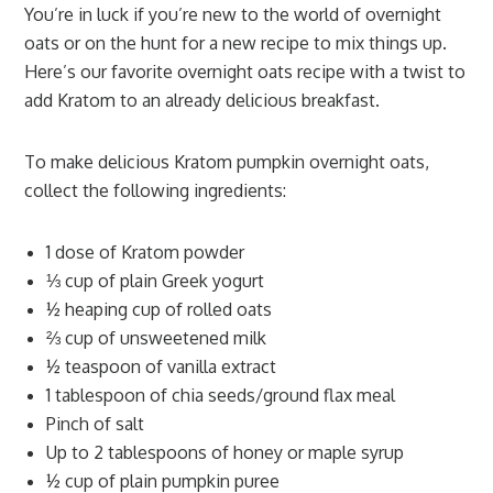
You’re in luck if you’re new to the world of overnight
oats or on the hunt for a new recipe to mix things up.
Here’s our favorite overnight oats recipe with a twist to
add Kratom to an already delicious breakfast.
To make delicious Kratom pumpkin overnight oats,
collect the following ingredients:
1 dose of Kratom powder
⅓ cup of plain Greek yogurt
½ heaping cup of rolled oats
⅔ cup of unsweetened milk
½ teaspoon of vanilla extract
1 tablespoon of chia seeds/ground flax meal
Pinch of salt
Up to 2 tablespoons of honey or maple syrup
½ cup of plain pumpkin puree