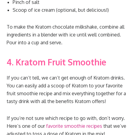
Pinch of salt
Scoop of ice cream (optional, but delicious!)
To make the Kratom chocolate milkshake, combine all
ingredients in a blender with ice until well combined.
Pour into a cup and serve.
4. Kratom Fruit Smoothie
If you can’t tell, we can’t get enough of Kratom drinks.
You can easily add a scoop of Kratom to your favorite
fruit smoothie recipe and mix everything together for a
tasty drink with all the benefits Kratom offers!
If you’re not sure which recipe to go with, don’t worry.
Here’s one of our
favorite smoothie recipes
that we’ve
adjusted to toss a dose of Kratom in the mix!