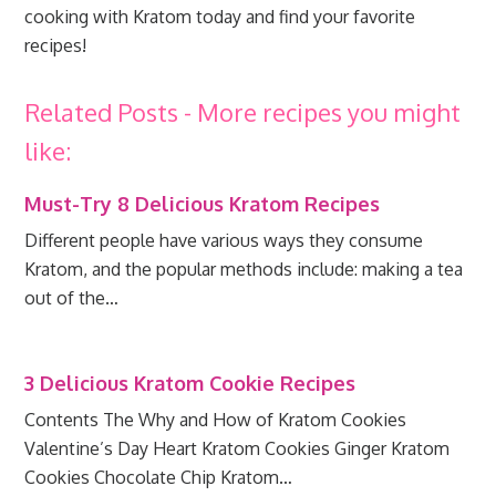
cooking with Kratom today and find your favorite
recipes!
Related Posts - More recipes you might
like:
Must-Try 8 Delicious Kratom Recipes
Different people have various ways they consume
Kratom, and the popular methods include: making a tea
out of the…
3 Delicious Kratom Cookie Recipes
Contents The Why and How of Kratom Cookies
Valentine’s Day Heart Kratom Cookies Ginger Kratom
Cookies Chocolate Chip Kratom…