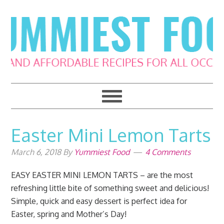
Skip
Skip
Skip
Skip
to
to
to
to
primary
main
primary
footer
navigation
content
sidebar
Easter Mini Lemon Tarts
March 6, 2018
By
Yummiest Food
4 Comments
EASY EASTER MINI LEMON TARTS – are the most
refreshing little bite of something sweet and delicious!
Simple, quick and easy dessert is perfect idea for
Easter, spring and Mother’s Day!