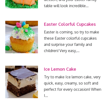
table will look incredible…
Easter Colorful Cupcakes
Easter is coming, so try to make
these Easter colorful cupcakes
and surprise your family and
children! Very easy,…
Ice Lemon Cake
Try to make Ice lemon cake, very
quick, easy, creamy, so soft and
perfect for every occasion! When
I…