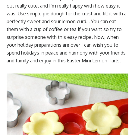
out really cute, and I’m really happy with how easy it
was. Use simple pie dough for the crust and fill it with a
perfectly sweet and sour lemon curd. . You can eat
them with a cup of coffee or tea if you want so try to
surprise someone with this easy recipe. Now, when
your holiday preparations are over I can wish you to
spend holidays in peace and harmony with your friends
and family and enjoy in this Easter Mini Lemon Tarts.