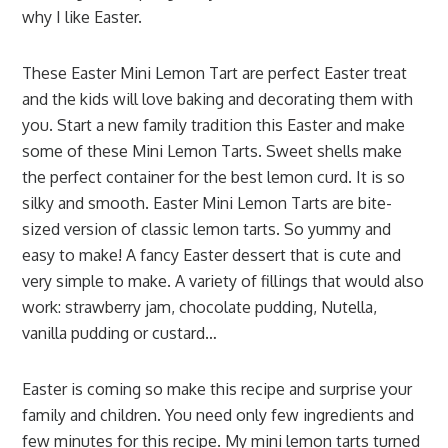
why I like Easter.
These Easter Mini Lemon Tart are perfect Easter treat
and the kids will love baking and decorating them with
you. Start a new family tradition this Easter and make
some of these Mini Lemon Tarts. Sweet shells make
the perfect container for the best lemon curd. It is so
silky and smooth. Easter Mini Lemon Tarts are bite-
sized version of classic lemon tarts. So yummy and
easy to make! A fancy Easter dessert that is cute and
very simple to make. A variety of fillings that would also
work: strawberry jam, chocolate pudding, Nutella,
vanilla pudding or custard…
Easter is coming so make this recipe and surprise your
family and children. You need only few ingredients and
few minutes for this recipe. My mini lemon tarts turned