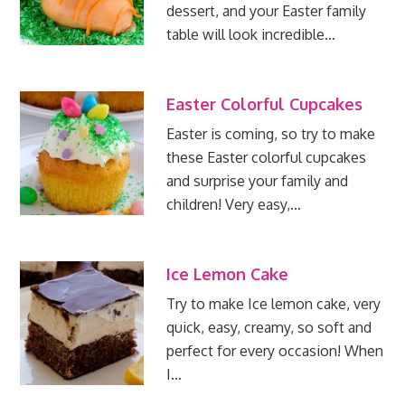
dessert, and your Easter family
table will look incredible…
Easter Colorful Cupcakes
Easter is coming, so try to make
these Easter colorful cupcakes
and surprise your family and
children! Very easy,…
Ice Lemon Cake
Try to make Ice lemon cake, very
quick, easy, creamy, so soft and
perfect for every occasion! When
I…