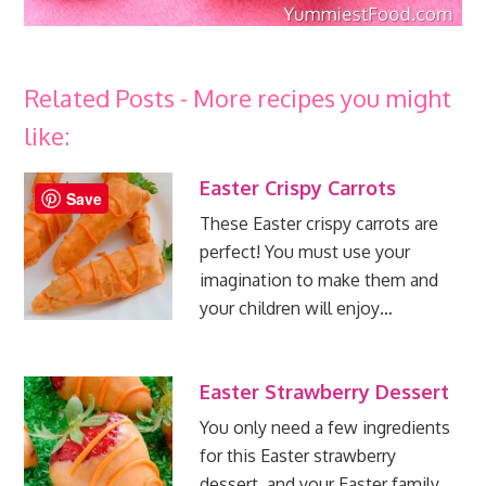
Related Posts - More recipes you might
like:
Easter Crispy Carrots
Save
These Easter crispy carrots are
perfect! You must use your
imagination to make them and
your children will enjoy…
Easter Strawberry Dessert
You only need a few ingredients
for this Easter strawberry
dessert, and your Easter family