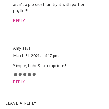
aren’t a pie crust fan try it with puff or
phyllo!!!
REPLY
Amy
says
March 31, 2021 at 4:17 pm
Simple, light & scrumptious!
REPLY
LEAVE A REPLY