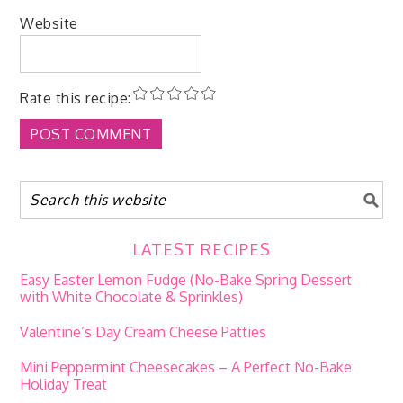
Website
Rate this recipe:
LATEST RECIPES
Easy Easter Lemon Fudge (No-Bake Spring Dessert
with White Chocolate & Sprinkles)
Valentine’s Day Cream Cheese Patties
Mini Peppermint Cheesecakes – A Perfect No-Bake
Holiday Treat