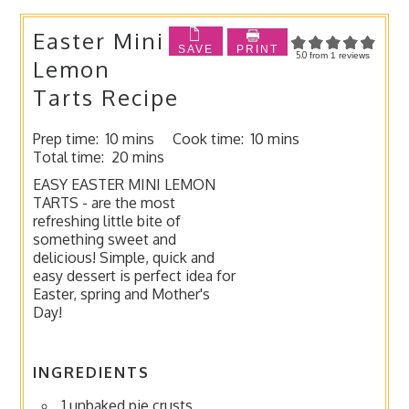
Easter Mini
SAVE
PRINT
5.0
from
1
reviews
Lemon
Tarts Recipe
Prep time:
10 mins
Cook time:
10 mins
Total time:
20 mins
EASY EASTER MINI LEMON
TARTS - are the most
refreshing little bite of
something sweet and
delicious! Simple, quick and
easy dessert is perfect idea for
Easter, spring and Mother's
Day!
INGREDIENTS
1 unbaked pie crusts