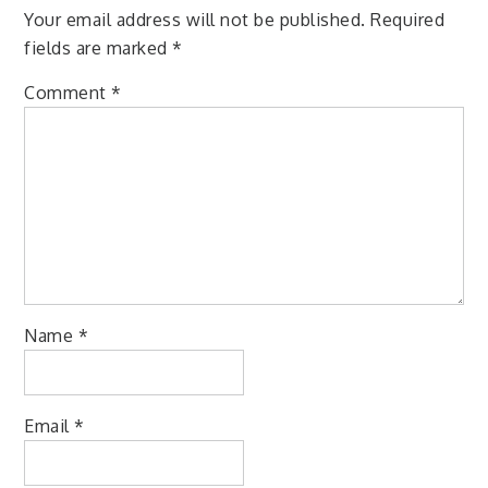
Your email address will not be published.
Required
fields are marked
*
Comment
*
Name
*
Email
*