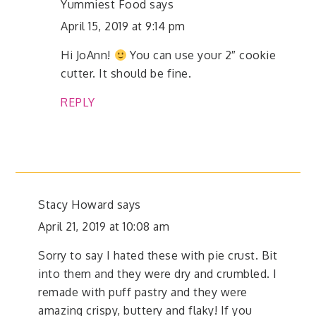
Yummiest Food
says
April 15, 2019 at 9:14 pm
Hi JoAnn!
You can use your 2″ cookie
cutter. It should be fine.
REPLY
Stacy Howard
says
April 21, 2019 at 10:08 am
Sorry to say I hated these with pie crust. Bit
into them and they were dry and crumbled. I
remade with puff pastry and they were
amazing crispy, buttery and flaky! If you