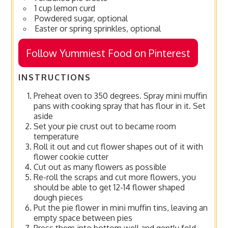
1 cup lemon curd
Powdered sugar, optional
Easter or spring sprinkles, optional
Follow Yummiest Food on Pinterest
INSTRUCTIONS
Preheat oven to 350 degrees. Spray mini muffin
pans with cooking spray that has flour in it. Set
aside
Set your pie crust out to became room
temperature
Roll it out and cut flower shapes out of it with
flower cookie cutter
Cut out as many flowers as possible
Re-roll the scraps and cut more flowers, you
should be able to get 12-14 flower shaped
dough pieces
Put the pie flower in mini muffin tins, leaving an
empty space between pies
Press them into bottom well and gently fold