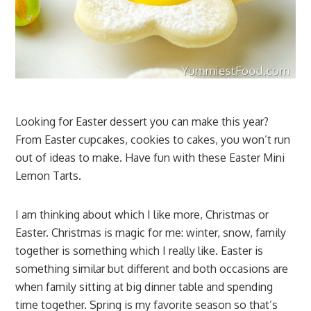
Looking for Easter dessert you can make this year?
From Easter cupcakes, cookies to cakes, you won’t run
out of ideas to make. Have fun with these Easter Mini
Lemon Tarts.
I am thinking about which I like more, Christmas or
Easter. Christmas is magic for me: winter, snow, family
together is something which I really like. Easter is
something similar but different and both occasions are
when family sitting at big dinner table and spending
time together. Spring is my favorite season so that’s