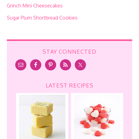
Grinch Mini Cheesecakes
Sugar Plum Shortbread Cookies
STAY CONNECTED
LATEST RECIPES