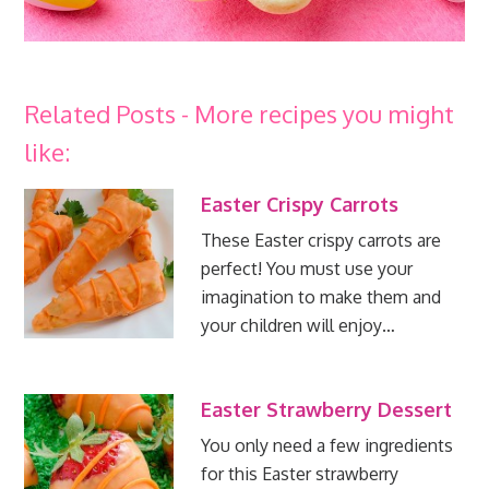
Related Posts - More recipes you might
like:
Easter Crispy Carrots
These Easter crispy carrots are
perfect! You must use your
imagination to make them and
your children will enjoy…
Easter Strawberry Dessert
You only need a few ingredients
for this Easter strawberry