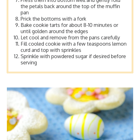
the petals back around the top of the muffin
pan
Prick the bottoms with a fork
Bake cookie tarts for about 8-10 minutes or
until golden around the edges
Let cool and remove from the pans carefully
Fill cooled cookie with a few teaspoons lemon
curd and top with sprinkles
Sprinkle with powdered sugar if desired before
serving