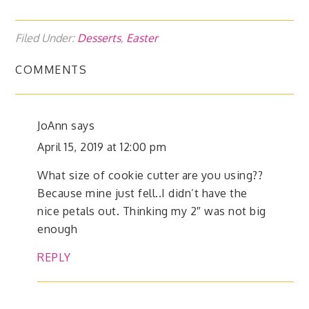
Filed Under:
Desserts
,
Easter
COMMENTS
JoAnn
says
April 15, 2019 at 12:00 pm
What size of cookie cutter are you using??
Because mine just fell..I didn’t have the
nice petals out. Thinking my 2″ was not big
enough
REPLY