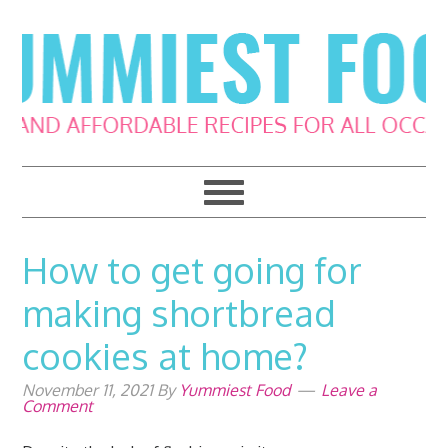
Skip
Skip
Skip
Skip
to
to
to
to
primary
main
primary
footer
navigation
content
sidebar
How to get going for
making shortbread
cookies at home?
November 11, 2021
By
Yummiest Food
Leave a
Comment