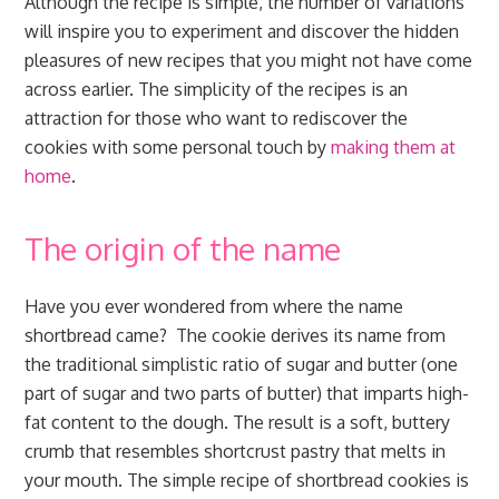
Although the recipe is simple, the number of variations
will inspire you to experiment and discover the hidden
pleasures of new recipes that you might not have come
across earlier. The simplicity of the recipes is an
attraction for those who want to rediscover the
cookies with some personal touch by
making them at
home
.
The origin of the name
Have you ever wondered from where the name
shortbread came? The cookie derives its name from
the traditional simplistic ratio of sugar and butter (one
part of sugar and two parts of butter) that imparts high-
fat content to the dough. The result is a soft, buttery
crumb that resembles shortcrust pastry that melts in
your mouth. The simple recipe of shortbread cookies is