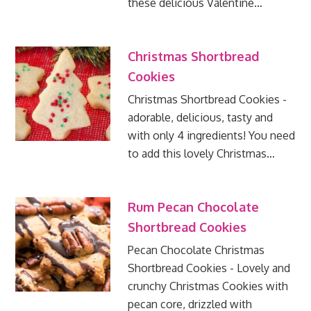
these delicious Valentine…
Christmas Shortbread
Cookies
Christmas Shortbread Cookies -
adorable, delicious, tasty and
with only 4 ingredients! You need
to add this lovely Christmas…
Rum Pecan Chocolate
Shortbread Cookies
Pecan Chocolate Christmas
Shortbread Cookies - Lovely and
crunchy Christmas Cookies with
pecan core, drizzled with