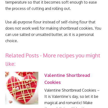
temperature so that it becomes soft enough to ease
the process of cutting and rolling out.
Use all-purpose flour instead of self-rising flour that
does not work well for making shortbread cookies. You
can use salted or unsalted butter, as it is a personal
choice.
Related Posts - More recipes you might
like:
Valentine Shortbread
Cookies
Valentine Shortbread Cookies –
It is Valentine’s day, so let it be
magical and romantic! Make