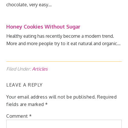
chocolate, very easy…
Honey Cookies Without Sugar
Healthy eating has recently become a modern trend.
More and more people try to it eat natural and organic…
Filed Under:
Articles
LEAVE A REPLY
Your email address will not be published.
Required
fields are marked
*
Comment
*