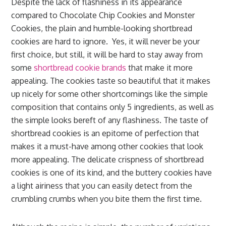
Despite the lack of flashiness in its appearance
compared to Chocolate Chip Cookies and Monster
Cookies, the plain and humble-looking shortbread
cookies are hard to ignore. Yes, it will never be your
first choice, but still, it will be hard to stay away from
some
shortbread cookie brands
that make it more
appealing. The cookies taste so beautiful that it makes
up nicely for some other shortcomings like the simple
composition that contains only 5 ingredients, as well as
the simple looks bereft of any flashiness. The taste of
shortbread cookies is an epitome of perfection that
makes it a must-have among other cookies that look
more appealing. The delicate crispness of shortbread
cookies is one of its kind, and the buttery cookies have
a light airiness that you can easily detect from the
crumbling crumbs when you bite them the first time.