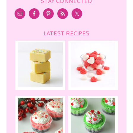
STAY CONNECTED
LATEST RECIPES