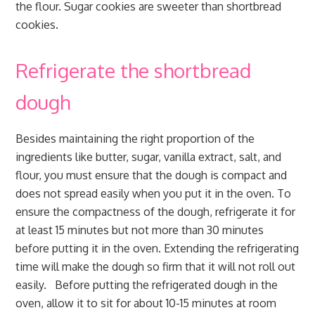
the flour. Sugar cookies are sweeter than shortbread
cookies.
Refrigerate the shortbread
dough
Besides maintaining the right proportion of the
ingredients like butter, sugar, vanilla extract, salt, and
flour, you must ensure that the dough is compact and
does not spread easily when you put it in the oven. To
ensure the compactness of the dough, refrigerate it for
at least 15 minutes but not more than 30 minutes
before putting it in the oven. Extending the refrigerating
time will make the dough so firm that it will not roll out
easily. Before putting the refrigerated dough in the
oven, allow it to sit for about 10-15 minutes at room