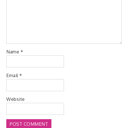
Name
*
Email
*
Website