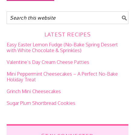
LATEST RECIPES
Easy Easter Lemon Fudge (No-Bake Spring Dessert
with White Chocolate & Sprinkles)
Valentine’s Day Cream Cheese Patties
Mini Peppermint Cheesecakes – A Perfect No-Bake
Holiday Treat
Grinch Mini Cheesecakes
Sugar Plum Shortbread Cookies