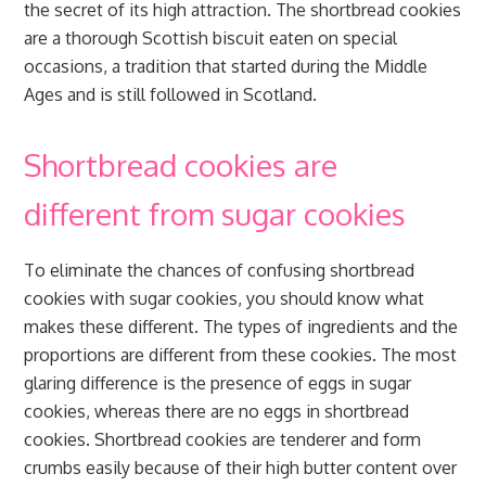
the secret of its high attraction. The shortbread cookies
are a thorough Scottish biscuit eaten on special
occasions, a tradition that started during the Middle
Ages and is still followed in Scotland.
Shortbread cookies are
different from sugar cookies
To eliminate the chances of confusing shortbread
cookies with sugar cookies, you should know what
makes these different. The types of ingredients and the
proportions are different from these cookies. The most
glaring difference is the presence of eggs in sugar
cookies, whereas there are no eggs in shortbread
cookies. Shortbread cookies are tenderer and form
crumbs easily because of their high butter content over