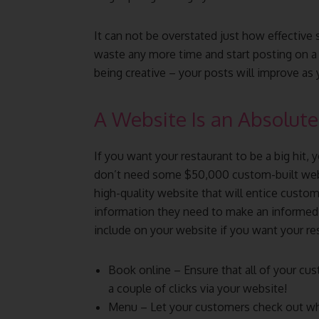
It can not be overstated just how effective 
waste any more time and start posting on a 
being creative – your posts will improve as
A Website Is an Absolut
If you want your restaurant to be a big hit,
don’t need some $50,000 custom-built websi
high-quality website that will entice custom
information they need to make an informed 
include on your website if you want your re
Book online – Ensure that all of your cus
a couple of clicks via your website!
Menu – Let your customers check out wha