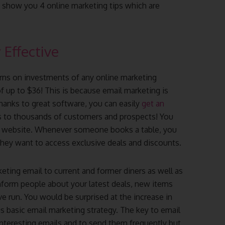
o show you 4 online marketing tips which are
 Effective
urns on investments of any online marketing
f up to $36! This is because email marketing is
thanks to great software, you can easily
get an
s to thousands of customers and prospects! You
ur website. Whenever someone books a table, you
 they want to access exclusive deals and discounts.
eting email to current and former diners as well as
nform people about your latest deals, new items
 run. You would be surprised at the increase in
is basic email marketing strategy. The key to email
 interesting emails and to send them frequently but