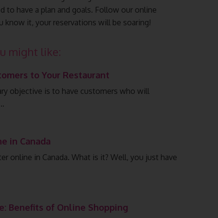
 to have a plan and goals. Follow our online
u know it, your reservations will be soaring!
u might like:
tomers to Your Restaurant
ary objective is to have customers who will
.…
ne in Canada
er online in Canada. What is it? Well, you just have
e: Benefits of Online Shopping