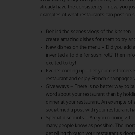
already have the consistency – now, you jus
examples of what restaurants can post on s
Behind the scenes vlogs of the kitchen 
create amazing dishes for them to try an
New dishes on the menu – Did you add an
invented a to die for sushi roll? Then i
excited to try!
Events coming up – Let your customers 
restaurant and enjoy French champagne w
Giveaways – There is no better way to bu
word about your restaurant than by holdi
dinner at your restaurant. An example of 
social media post with your restaurant h
Special discounts – Are you running 2 for
many people know as possible. The more
get piling through your restaurant’s doors