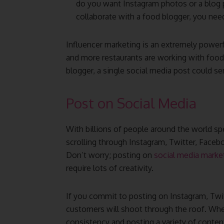
do you want Instagram photos or a blog 
collaborate with a food blogger, you nee
Influencer marketing is an extremely power
and more restaurants are working with food 
blogger, a single social media post could sen
Post on Social Media
With billions of people around the world sp
scrolling through Instagram, Twitter, Facebo
Don’t worry; posting on
social media marke
require lots of creativity.
If you commit to posting on Instagram, Twi
customers will shoot through the roof. When
consistency and posting a variety of conten