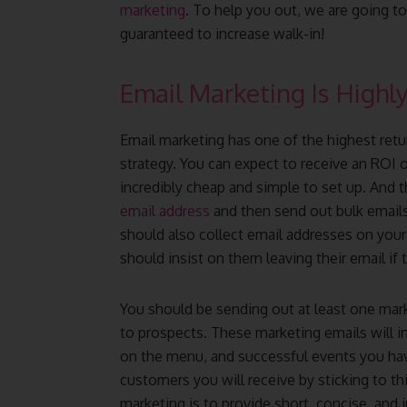
marketing
. To help you out, we are going t
guaranteed to increase walk-in!
Email Marketing Is Highly
Email marketing has one of the highest ret
strategy. You can expect to receive an ROI o
incredibly cheap and simple to set up. And 
email address
and then send out bulk email
should also collect email addresses on yo
should insist on them leaving their email if
You should be sending out at least one mark
to prospects. These marketing emails will i
on the menu, and successful events you have
customers you will receive by sticking to th
marketing is to provide short, concise, and