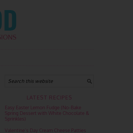
LATEST RECIPES
Easy Easter Lemon Fudge (No-Bake
Spring Dessert with White Chocolate &
Sprinkles)
Valentine’s Day Cream Cheese Patties