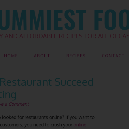
HOME
ABOUT
RECIPES
CONTACT
Restaurant Succeed
ting
ve a Comment
looked for restaurants online? If you want to
f customers, you need to crush your
online