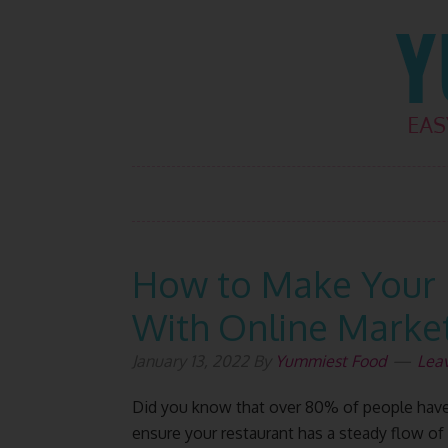
Skip
Skip
Skip
Skip
to
to
to
to
primary
main
primary
footer
navigation
content
sidebar
How to Make Your 
With Online Marke
January 13, 2022
By
Yummiest Food
Lea
Did you know that over 80% of people have 
ensure your restaurant has a steady flow o