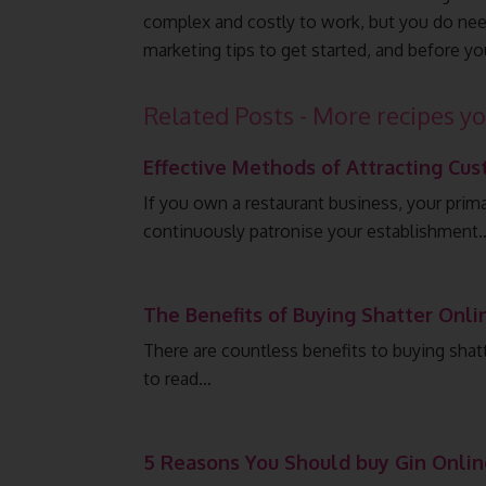
complex and costly to work, but you do need
marketing tips to get started, and before yo
Related Posts - More recipes yo
Effective Methods of Attracting Cus
If you own a restaurant business, your prim
continuously patronise your establishment
The Benefits of Buying Shatter Onli
There are countless benefits to buying shatt
to read…
5 Reasons You Should buy Gin Onlin