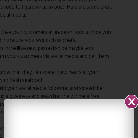
t need to figure what to post. Here are some great
ocial media:
– Give your customers an in-depth look at how you
d introduce your world-class chefs.
 incredible new pasta dish, or maybe you
nform your customers via social media and get them
know that they can spend New Year’s at your
ith fresh seafood!
ild your social media following and spread the
ng a giveaway and awarding the winner a free
an effective giveaway is to get people to make a
ashtagged and then select the best post.
 1 deal or a 20% discount? Then you need to let as
 people you reach, the more customers you will
!