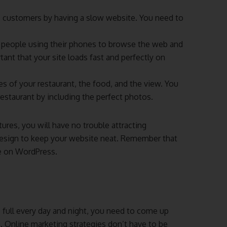
e customers by having a slow website. You need to
people using their phones to browse the web and
tant that your site loads fast and perfectly on
es of your restaurant, the food, and the view. You
estaurant by including the perfect photos.
tures, you will have no trouble attracting
 design to keep your website neat. Remember that
ee on WordPress.
s full every day and night, you need to come up
a. Online marketing strategies don’t have to be