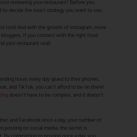
post reviewing your restaurant? Before you
d to decide the exact strategy you want to use.
ful tool! And with the growth of Instagram, more
bloggers. If you connect with the right food
d your restaurant viral!
ending hours every day glued to their phones,
ok, and TikTok, you can’t afford to be on there!
ting
doesn’t have to be complex, and it doesn’t
tter, and Facebook once a day, your number of
 posting on social media, the secret is
t. By committing to posting once a day, you