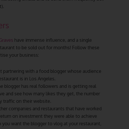
).
ers
 Graves
have immense influence, and a single
taurant to be sold out for months! Follow these
rtise your business:
nt partnering with a food blogger whose audience
staurant is in Los Angeles.
e blogger has real followers and is getting real
 dive and see how many likes they get, the number
traffic on their website.
other companies and restaurants that have worked
return on investment they were able to achieve
you want the blogger to vlog at your restaurant,