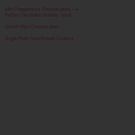
Mini Peppermint Cheesecakes – A
Perfect No-Bake Holiday Treat
Grinch Mini Cheesecakes
Sugar Plum Shortbread Cookies