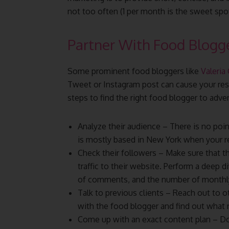
not too often (1 per month is the sweet spot
Partner With Food Blogg
Some prominent food bloggers like
Valeria
Tweet or Instagram post can cause your res
steps to find the right food blogger to adve
Analyze their audience – There is no poi
is mostly based in New York when your re
Check their followers – Make sure that th
traffic to their website. Perform a deep
of comments, and the number of monthly 
Talk to previous clients – Reach out to 
with the food blogger and find out what 
Come up with an exact content plan – Do 