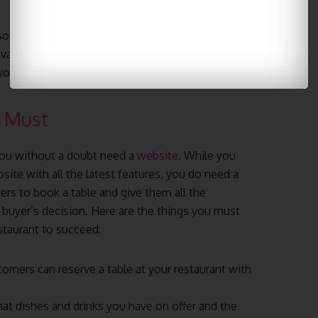
social media is at promoting your restaurant. Don’t
variety of platforms today! Don’t worry about
 you get experience.
e Must
 you without a doubt need a
website
. While you
te with all the latest features, you do need a
ers to book a table and give them all the
buyer’s decision. Here are the things you must
staurant to succeed:
tomers can reserve a table at your restaurant with
t dishes and drinks you have on offer and the