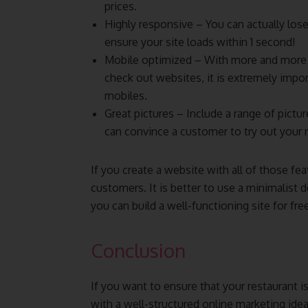
prices.
Highly responsive – You can actually los
ensure your site loads within 1 second!
Mobile optimized – With more and more 
check out websites, it is extremely impor
mobiles.
Great pictures – Include a range of pictur
can convince a customer to try out your r
If you create a website with all of those fea
customers. It is better to use a minimalist
you can build a well-functioning site for fr
Conclusion
If you want to ensure that your restaurant i
with a well-structured online marketing ide