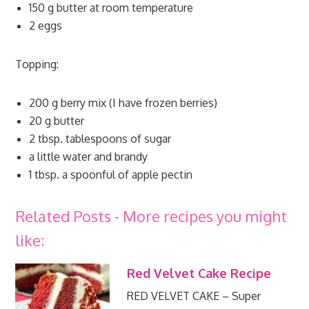
150 g butter at room temperature
2 eggs
Topping:
200 g berry mix (I have frozen berries)
20 g butter
2 tbsp. tablespoons of sugar
a little water and brandy
1 tbsp. a spoonful of apple pectin
Related Posts - More recipes you might
like:
Red Velvet Cake Recipe
RED VELVET CAKE – Super