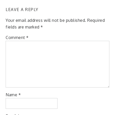
LEAVE A REPLY
Your email address will not be published.
Required
fields are marked
*
Comment
*
Name
*