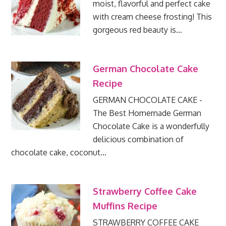
moist, flavorful and perfect cake
with cream cheese frosting! This
gorgeous red beauty is…
German Chocolate Cake
Recipe
GERMAN CHOCOLATE CAKE -
The Best Homemade German
Chocolate Cake is a wonderfully
delicious combination of
chocolate cake, coconut…
Strawberry Coffee Cake
Muffins Recipe
STRAWBERRY COFFEE CAKE