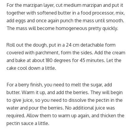
For the marzipan layer, cut medium marzipan and put it
together with softened butter in a food processor, mix,
add eggs and once again punch the mass until smooth.
The mass will become homogeneous pretty quickly.
Roll out the dough, put in a 24 cm detachable form
covered with parchment, form the sides. Add the cream
and bake at about 180 degrees for 45 minutes. Let the
cake cool down a little.
For a berry finish, you need to melt the sugar, add
butter. Warm it up, and add the berries. They will begin
to give juice, so you need to dissolve the pectin in the
water and pour the berries. No additional juice was
required. Allow them to warm up again, and thicken the
pectin sauce a little.