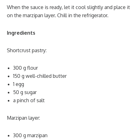
When the sauce is ready, let it cool slightly and place it
on the marzipan layer. Chill in the refrigerator.
Ingredients
Shortcrust pastry:
300 g flour
150 g well-chilled butter
1 egg
50 g sugar
a pinch of salt
Marzipan layer:
300 g marzipan