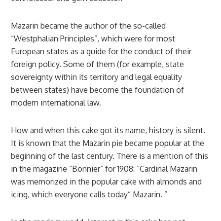
Mazarin became the author of the so-called
“Westphalian Principles”, which were for most
European states as a guide for the conduct of their
foreign policy. Some of them (for example, state
sovereignty within its territory and legal equality
between states) have become the foundation of
modern international law.
How and when this cake got its name, history is silent.
It is known that the Mazarin pie became popular at the
beginning of the last century. There is a mention of this
in the magazine “Bonnier” for 1908: “Cardinal Mazarin
was memorized in the popular cake with almonds and
icing, which everyone calls today” Mazarin. ”