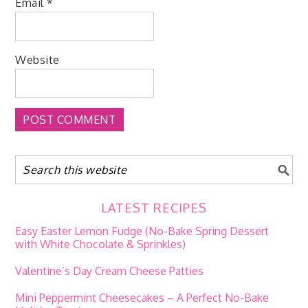
Email
*
Website
LATEST RECIPES
Easy Easter Lemon Fudge (No-Bake Spring Dessert
with White Chocolate & Sprinkles)
Valentine’s Day Cream Cheese Patties
Mini Peppermint Cheesecakes – A Perfect No-Bake