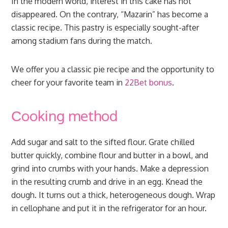
In the modern world, interest in this cake has not
disappeared. On the contrary, “Mazarin” has become a
classic recipe. This pastry is especially sought-after
among stadium fans during the match.
We offer you a classic pie recipe and the opportunity to
cheer for your favorite team in
22Bet bonus
.
Сooking method
Add sugar and salt to the sifted flour. Grate chilled
butter quickly, combine flour and butter in a bowl, and
grind into crumbs with your hands. Make a depression
in the resulting crumb and drive in an egg. Knead the
dough. It turns out a thick, heterogeneous dough. Wrap
in cellophane and put it in the refrigerator for an hour.