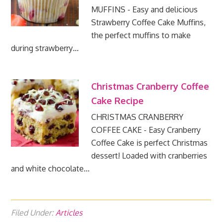
MUFFINS - Easy and delicious
Strawberry Coffee Cake Muffins,
the perfect muffins to make
during strawberry…
Christmas Cranberry Coffee
Cake Recipe
CHRISTMAS CRANBERRY
COFFEE CAKE - Easy Cranberry
Coffee Cake is perfect Christmas
dessert! Loaded with cranberries
and white chocolate…
Filed Under:
Articles