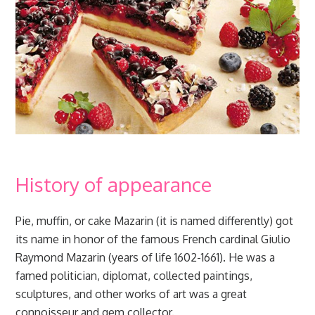
History of appearance
Pie, muffin, or cake Mazarin (it is named differently) got
its name in honor of the famous French cardinal Giulio
Raymond Mazarin (years of life 1602-1661). He was a
famed politician, diplomat, collected paintings,
sculptures, and other works of art was a great
connoisseur and gem collector.