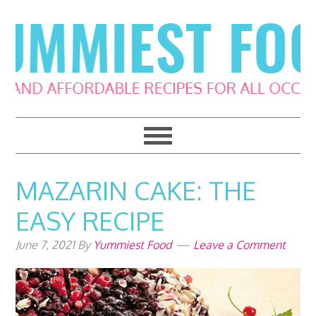
Skip
Skip
Skip
Skip
to
to
to
to
primary
main
primary
footer
navigation
content
sidebar
MAZARIN CAKE: THE
EASY RECIPE
June 7, 2021
By
Yummiest Food
Leave a Comment