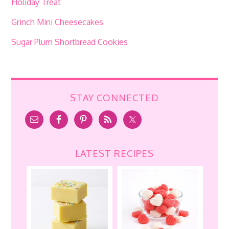
Holiday Treat
Grinch Mini Cheesecakes
Sugar Plum Shortbread Cookies
STAY CONNECTED
LATEST RECIPES