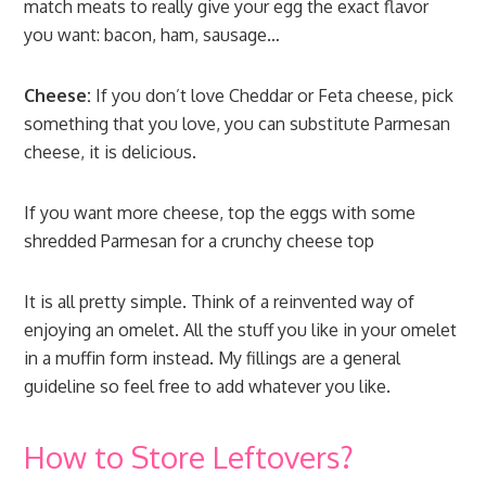
match meats to really give your egg the exact flavor
you want: bacon, ham, sausage…
Cheese:
If you don’t love Cheddar or Feta cheese, pick
something that you love, you can substitute Parmesan
cheese, it is delicious.
If you want more cheese, top the eggs with some
shredded Parmesan for a crunchy cheese top
It is all pretty simple. Think of a reinvented way of
enjoying an omelet. All the stuff you like in your omelet
in a muffin form instead. My fillings are a general
guideline so feel free to add whatever you like.
How to Store Leftovers?