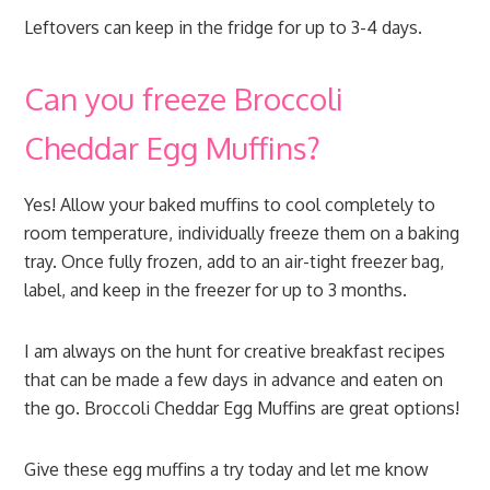
Leftovers can keep in the fridge for up to 3-4 days.
Can you freeze Broccoli
Cheddar Egg Muffins?
Yes! Allow your baked muffins to cool completely to
room temperature, individually freeze them on a baking
tray. Once fully frozen, add to an air-tight freezer bag,
label, and keep in the freezer for up to 3 months.
I am always on the hunt for creative breakfast recipes
that can be made a few days in advance and eaten on
the go. Broccoli Cheddar Egg Muffins are great options!
Give these egg muffins a try today and let me know