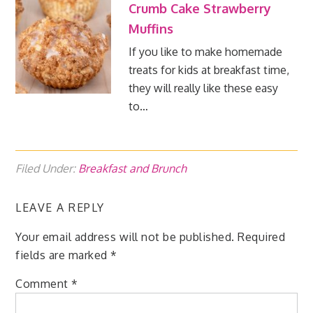
Crumb Cake Strawberry
Muffins
If you like to make homemade
treats for kids at breakfast time,
they will really like these easy
to…
Filed Under:
Breakfast and Brunch
LEAVE A REPLY
Your email address will not be published.
Required
fields are marked
*
Comment
*