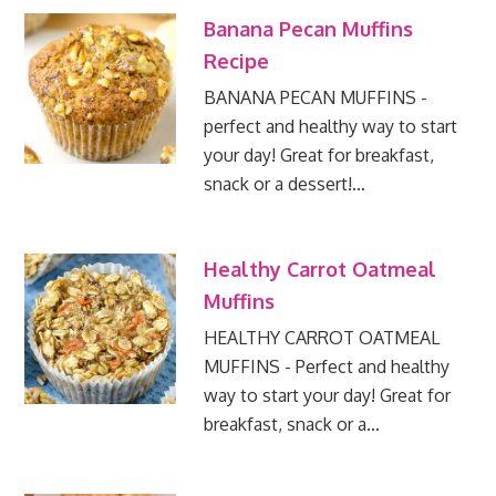
Banana Pecan Muffins
Recipe
BANANA PECAN MUFFINS -
perfect and healthy way to start
your day! Great for breakfast,
snack or a dessert!…
Healthy Carrot Oatmeal
Muffins
HEALTHY CARROT OATMEAL
MUFFINS - Perfect and healthy
way to start your day! Great for
breakfast, snack or a…