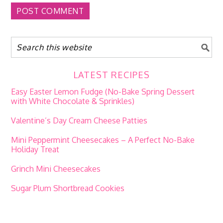
LATEST RECIPES
Easy Easter Lemon Fudge (No-Bake Spring Dessert
with White Chocolate & Sprinkles)
Valentine’s Day Cream Cheese Patties
Mini Peppermint Cheesecakes – A Perfect No-Bake
Holiday Treat
Grinch Mini Cheesecakes
Sugar Plum Shortbread Cookies