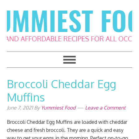
Skip
Skip
Skip
Skip
to
to
to
to
primary
main
primary
footer
navigation
content
sidebar
Broccoli Cheddar Egg
Muffins
June 7, 2021
By
Yummiest Food
Leave a Comment
Broccoli Cheddar Egg Muffins are loaded with cheddar
cheese and fresh broccoli. They are a quick and easy
way to get your eggs in the morning. Perfect on-to-go