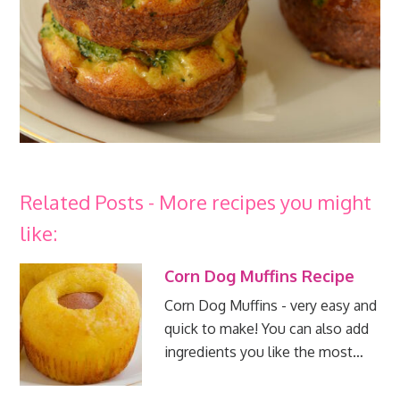
Related Posts - More recipes you might
like:
Corn Dog Muffins Recipe
Corn Dog Muffins - very easy and
quick to make! You can also add
ingredients you like the most…