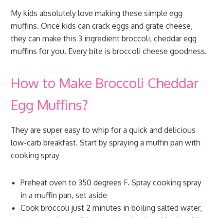
My kids absolutely love making these simple egg
muffins. Once kids can crack eggs and grate cheese,
they can make this 3 ingredient broccoli, cheddar egg
muffins for you. Every bite is broccoli cheese goodness.
How to Make Broccoli Cheddar
Egg Muffins?
They are super easy to whip for a quick and delicious
low-carb breakfast. Start by spraying a muffin pan with
cooking spray
Preheat oven to 350 degrees F. Spray cooking spray
in a muffin pan, set aside
Cook broccoli just 2 minutes in boiling salted water,