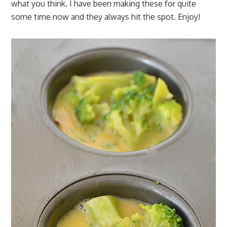
what you think. I have been making these for quite
some time now and they always hit the spot. Enjoy!