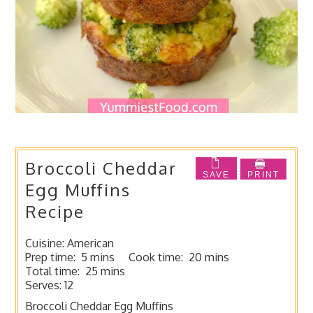
Broccoli Cheddar
SAVE
PRINT
Egg Muffins
Recipe
Cuisine:
American
Prep time:
5 mins
Cook time:
20 mins
Total time:
25 mins
Serves:
12
Broccoli Cheddar Egg Muffins