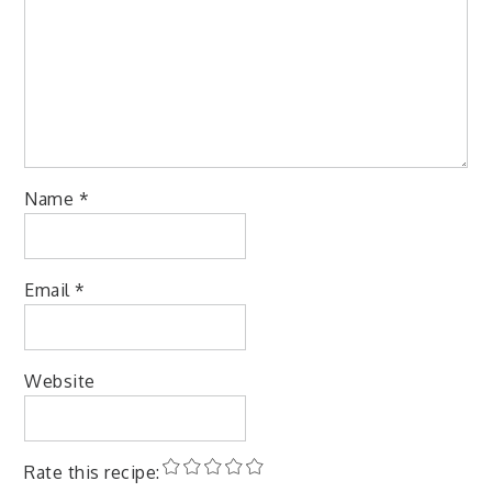
Name
*
Email
*
Website
Rate this recipe: