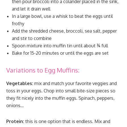
then pour broccoli into a colander placed in the sink,
and let it drain well
In a large bowl, use a whisk to beat the eggs until
frothy
Add the shredded cheese, broccoli, sea salt, pepper
and stir to combine
Spoon mixture into muffin tin until about ¾ full
Bake for 15-20 minutes or until the eggs are set
Variations to Egg Muffins:
Vegetables:
mix and match your favorite veggies and
toss in your eggs. Chop into small bite-size pieces so
they fit nicely into the muffin eggs. Spinach, peppers,
onions…
Protein:
this is one option that is endless. Mix and