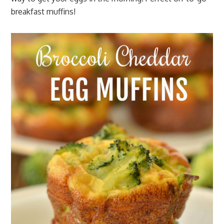
breakfast muffins!