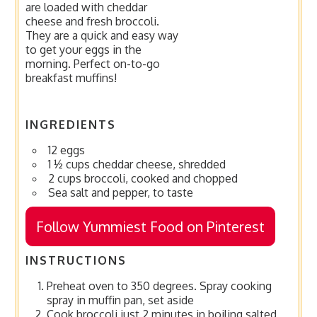
are loaded with cheddar
cheese and fresh broccoli.
They are a quick and easy way
to get your eggs in the
morning. Perfect on-to-go
breakfast muffins!
INGREDIENTS
12 eggs
1 ½ cups cheddar cheese, shredded
2 cups broccoli, cooked and chopped
Sea salt and pepper, to taste
Follow Yummiest Food on Pinterest
INSTRUCTIONS
Preheat oven to 350 degrees. Spray cooking
spray in muffin pan, set aside
Cook broccoli just 2 minutes in boiling salted