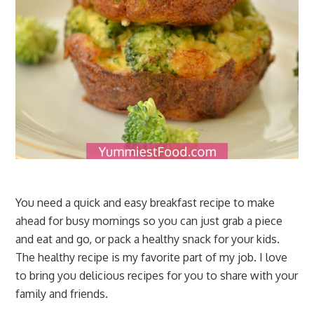
You need a quick and easy breakfast recipe to make
ahead for busy mornings so you can just grab a piece
and eat and go, or pack a healthy snack for your kids.
The healthy recipe is my favorite part of my job. I love
to bring you delicious recipes for you to share with your
family and friends.