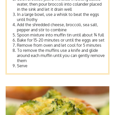
water, then pour broccoli into colander placed
in the sink and let it drain well
In a large bowl, use a whisk to beat the eggs
until frothy
Add the shredded cheese, broccoli, sea salt,
pepper and stir to combine
Spoon mixture into muffin tin until about ¾ full
Bake for 15-20 minutes or until the eggs are set
Remove from oven and let cool for 5 minutes
To remove the muffins use a knife and glide
around each muffin until you can gently remove
them
Serve