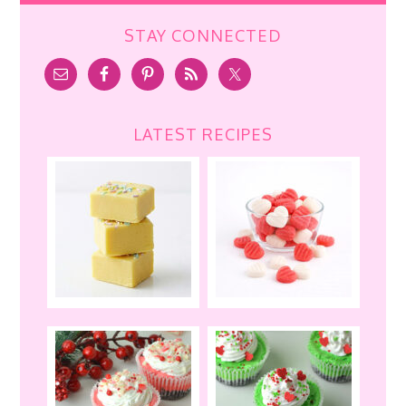
STAY CONNECTED
LATEST RECIPES