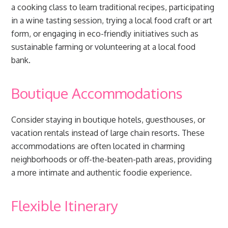
a cooking class to learn traditional recipes, participating
in a wine tasting session, trying a local food craft or art
form, or engaging in eco-friendly initiatives such as
sustainable farming or volunteering at a local food
bank.
Boutique Accommodations
Consider staying in boutique hotels, guesthouses, or
vacation rentals instead of large chain resorts. These
accommodations are often located in charming
neighborhoods or off-the-beaten-path areas, providing
a more intimate and authentic foodie experience.
Flexible Itinerary