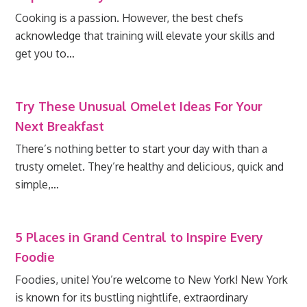
Cooking is a passion. However, the best chefs
acknowledge that training will elevate your skills and
get you to…
Try These Unusual Omelet Ideas For Your
Next Breakfast
There’s nothing better to start your day with than a
trusty omelet. They’re healthy and delicious, quick and
simple,…
5 Places in Grand Central to Inspire Every
Foodie
Foodies, unite! You’re welcome to New York! New York
is known for its bustling nightlife, extraordinary