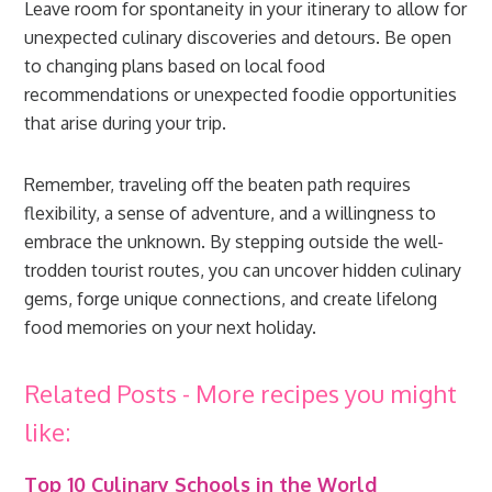
Leave room for spontaneity in your itinerary to allow for
unexpected culinary discoveries and detours. Be open
to changing plans based on local food
recommendations or unexpected foodie opportunities
that arise during your trip.
Remember, traveling off the beaten path requires
flexibility, a sense of adventure, and a willingness to
embrace the unknown. By stepping outside the well-
trodden tourist routes, you can uncover hidden culinary
gems, forge unique connections, and create lifelong
food memories on your next holiday.
Related Posts - More recipes you might
like:
Top 10 Culinary Schools in the World