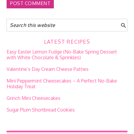
LATEST RECIPES
Easy Easter Lemon Fudge (No-Bake Spring Dessert
with White Chocolate & Sprinkles)
Valentine’s Day Cream Cheese Patties
Mini Peppermint Cheesecakes – A Perfect No-Bake
Holiday Treat
Grinch Mini Cheesecakes
Sugar Plum Shortbread Cookies