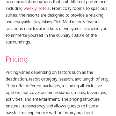
accommodation options that suit different preferences,
including
weekly hotels
. From cozy rooms to spacious
suites, the resorts are designed to provide a relaxing
and enjoyable stay. Many Club Med resorts feature
locations near local markets or vineyards, allowing you
to immerse yourself in the culinary culture of the
surroundings.
Pricing
Pricing varies depending on factors such as the
destination, resort category, season, and length of stay.
They offer different packages, including all-inclusive
options that cover accommodation, meals, beverages,
activities, and entertainment. The pricing structure
ensures transparency and allows guests to have a
hassle-free experience without worrying about