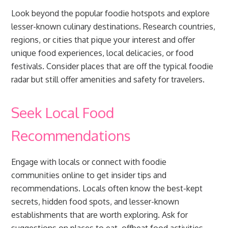
Look beyond the popular foodie hotspots and explore
lesser-known culinary destinations. Research countries,
regions, or cities that pique your interest and offer
unique food experiences, local delicacies, or food
festivals. Consider places that are off the typical foodie
radar but still offer amenities and safety for travelers.
Seek Local Food
Recommendations
Engage with locals or connect with foodie
communities online to get insider tips and
recommendations. Locals often know the best-kept
secrets, hidden food spots, and lesser-known
establishments that are worth exploring. Ask for