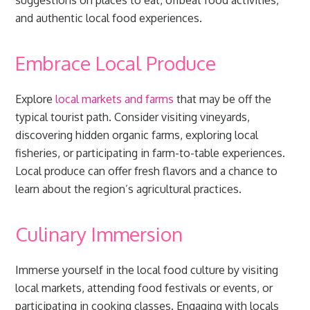
suggestions on places to eat, offbeat food activities,
and authentic local food experiences.
Embrace Local Produce
Explore
local markets and farms
that may be off the
typical tourist path. Consider visiting vineyards,
discovering hidden organic farms, exploring local
fisheries, or participating in farm-to-table experiences.
Local produce can offer fresh flavors and a chance to
learn about the region’s agricultural practices.
Culinary Immersion
Immerse yourself in the local food culture by visiting
local markets, attending food festivals or events, or
participating in cooking classes. Engaging with locals