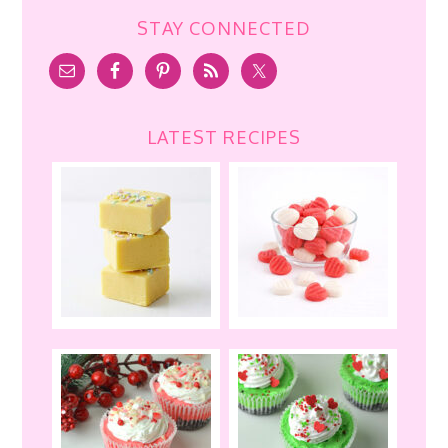
STAY CONNECTED
LATEST RECIPES