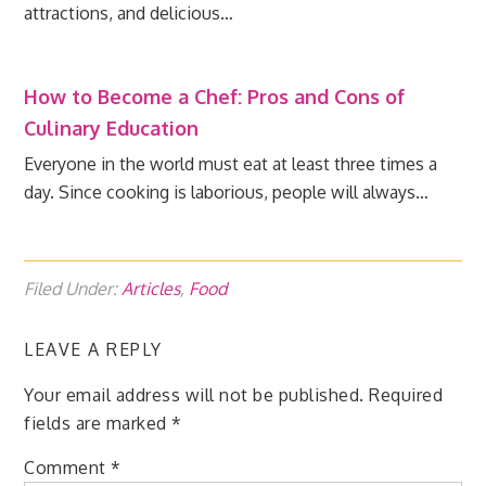
attractions, and delicious…
How to Become a Chef: Pros and Cons of
Culinary Education
Everyone in the world must eat at least three times a
day. Since cooking is laborious, people will always…
Filed Under:
Articles
,
Food
LEAVE A REPLY
Your email address will not be published.
Required
fields are marked
*
Comment
*