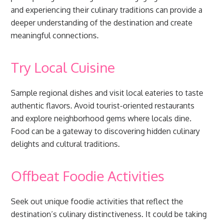
and experiencing their culinary traditions can provide a
deeper understanding of the destination and create
meaningful connections.
Try Local Cuisine
Sample regional dishes and visit local eateries to taste
authentic flavors. Avoid tourist-oriented restaurants
and explore neighborhood gems where locals dine.
Food can be a gateway to discovering hidden culinary
delights and cultural traditions.
Offbeat Foodie Activities
Seek out unique foodie activities that reflect the
destination’s culinary distinctiveness. It could be taking