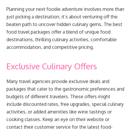
Planning your next foodie adventure involves more than
just picking a destination; it’s about venturing off the
beaten path to uncover hidden culinary gems. The best
food travel packages offer a blend of unique food
destinations, thrilling culinary activities, comfortable
accommodation, and competitive pricing.
Exclusive Culinary Offers
Many travel agencies provide exclusive deals and
packages that cater to the gastronomic preferences and
budgets of different travelers. These offers might
include discounted rates, free upgrades, special culinary
activities, or added amenities like wine tastings or
cooking classes. Keep an eye on their website or
contact their customer service for the latest food-