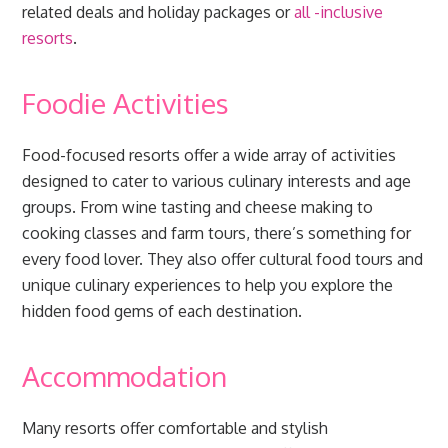
related deals and holiday packages or
all
-inclusive
resorts
.
Foodie Activities
Food-focused resorts offer a wide array of activities
designed to cater to various culinary interests and age
groups. From wine tasting and cheese making to
cooking classes and farm tours, there’s something for
every food lover. They also offer cultural food tours and
unique culinary experiences to help you explore the
hidden food gems of each destination.
Accommodation
Many resorts offer comfortable and stylish