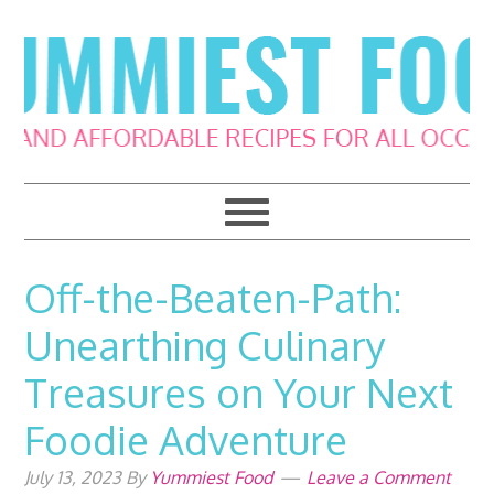
Skip
Skip
Skip
Skip
to
to
to
to
primary
main
primary
footer
navigation
content
sidebar
Off-the-Beaten-Path:
Unearthing Culinary
Treasures on Your Next
Foodie Adventure
July 13, 2023
By
Yummiest Food
Leave a Comment