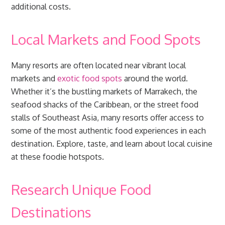
additional costs.
Local Markets and Food Spots
Many resorts are often located near vibrant local
markets and
exotic food spots
around the world.
Whether it’s the bustling markets of Marrakech, the
seafood shacks of the Caribbean, or the street food
stalls of Southeast Asia, many resorts offer access to
some of the most authentic food experiences in each
destination. Explore, taste, and learn about local cuisine
at these foodie hotspots.
Research Unique Food
Destinations