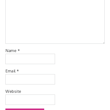
Name
*
Email
*
Website