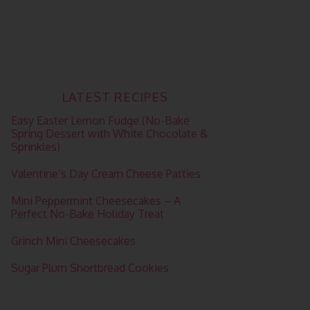
LATEST RECIPES
Easy Easter Lemon Fudge (No-Bake
Spring Dessert with White Chocolate &
Sprinkles)
Valentine’s Day Cream Cheese Patties
Mini Peppermint Cheesecakes – A
Perfect No-Bake Holiday Treat
Grinch Mini Cheesecakes
Sugar Plum Shortbread Cookies