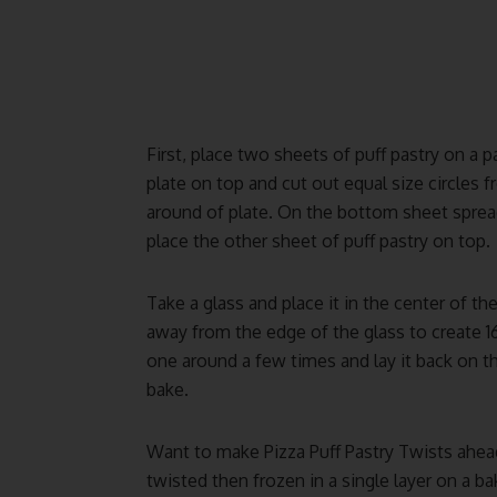
First, place two sheets of puff pastry on a 
plate on top and cut out equal size circle
around of plate. On the bottom sheet spre
place the other sheet of puff pastry on top.
Take a glass and place it in the center of the
away from the edge of the glass to create 16
one around a few times and lay it back on t
bake.
Want to make Pizza Puff Pastry Twists ahea
twisted then frozen in a single layer on a ba