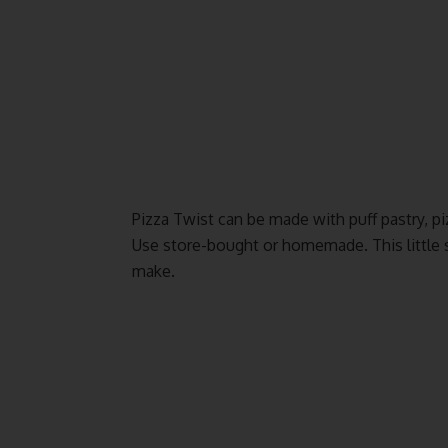
Pizza Twist can be made with puff pastry, pi
Use store-bought or homemade. This little s
make.