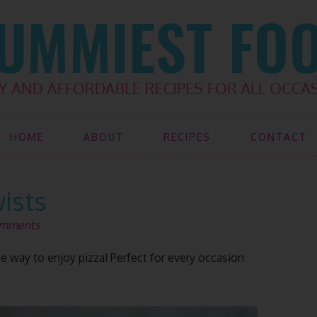
HOME
ABOUT
RECIPES
CONTACT
wists
omments
way to enjoy pizza! Perfect for every occasion