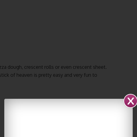
zza dough, crescent rolls or even crescent sheet.
tick of heaven is pretty easy and very fun to