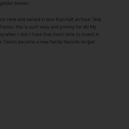
l golden brown
no time and served in less than half an hour. Skip
 Twists, this is such easy and yummy for all! My
ning when I don’t have that much time to invest in
za Twists become a new family favorite recipe!