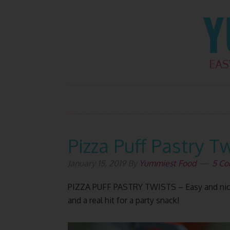
Skip
Skip
Skip
Skip
to
to
to
to
primary
main
primary
footer
navigation
content
sidebar
Pizza Puff Pastry T
January 15, 2019
By
Yummiest Food
5 C
PIZZA PUFF PASTRY TWISTS – Easy and nice 
and a real hit for a party snack!