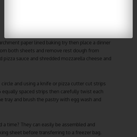
parchment paper lined baking try then place a dinner
s from both sheets and remove rest dough from
ad pizza sauce and shredded mozzarella cheese and
 circle and using a knife or pizza cutter cut strips
 equally spaced strips then carefully twist each
he tray and brush the pastry with egg wash and
d a time? They can easily be assembled and
king sheet before transferring to a freezer bag.