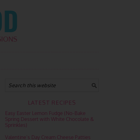
LATEST RECIPES
Easy Easter Lemon Fudge (No-Bake
Spring Dessert with White Chocolate &
Sprinkles)
Valentine’s Day Cream Cheese Patties