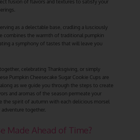
fect fusion of flavors and textures to satisfy your
erings.
rving as a delectable base, cradling a lusciously
te combines the warmth of traditional pumpkin
ating a symphony of tastes that will leave you
ogether, celebrating Thanksgiving, or simply
these Pumpkin Cheesecake Sugar Cookie Cups are
 along as we guide you through the steps to create
lavors and aromas of the season permeate your
e the spirit of autumn with each delicious morsel
y adventure together.
Be Made Ahead of Time?