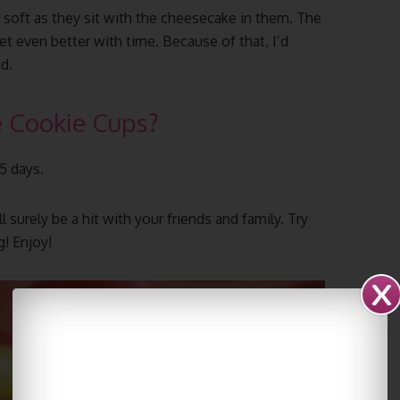
soft as they sit with the cheesecake in them. The
 even better with time. Because of that, I’d
d.
 Cookie Cups?
-5 days.
ll surely be a hit with your friends and family. Try
! Enjoy!