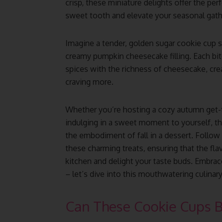
crisp, these miniature delights offer the per
sweet tooth and elevate your seasonal gath
Imagine a tender, golden sugar cookie cup se
creamy pumpkin cheesecake filling. Each bi
spices with the richness of cheesecake, cre
craving more.
Whether you’re hosting a cozy autumn get-t
indulging in a sweet moment to yourself, 
the embodiment of fall in a dessert. Follow
these charming treats, ensuring that the f
kitchen and delight your taste buds. Embrac
– let’s dive into this mouthwatering culinar
Can These Cookie Cups 