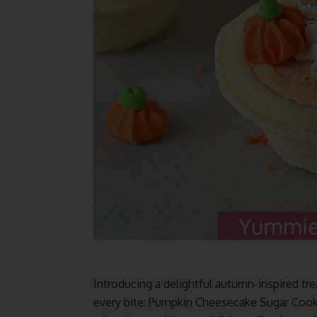
Introducing a delightful autumn-inspired tre
every bite: Pumpkin Cheesecake Sugar Cooki