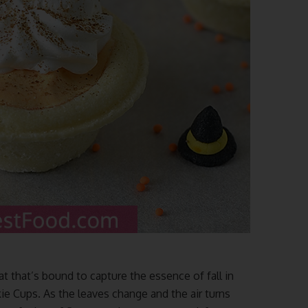
at that’s bound to capture the essence of fall in
e Cups. As the leaves change and the air turns