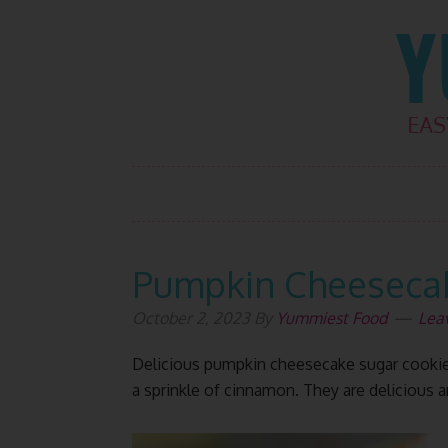
Skip
Skip
Skip
Skip
to
to
to
to
primary
main
primary
footer
navigation
content
sidebar
Pumpkin Cheesecak
October 2, 2023
By
Yummiest Food
Lea
Delicious pumpkin cheesecake sugar cookie
a sprinkle of cinnamon. They are delicious an