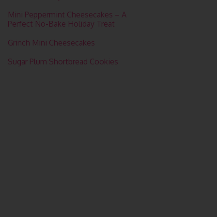
Mini Peppermint Cheesecakes – A
Perfect No-Bake Holiday Treat
Grinch Mini Cheesecakes
Sugar Plum Shortbread Cookies