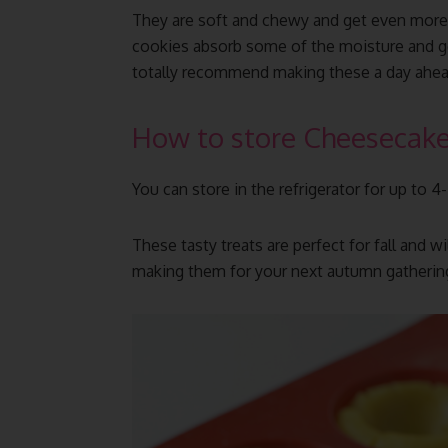
They are soft and chewy and get even more 
cookies absorb some of the moisture and get
totally recommend making these a day ahea
How to store Cheesecake
You can store in the refrigerator for up to 4
These tasty treats are perfect for fall and wi
making them for your next autumn gathering