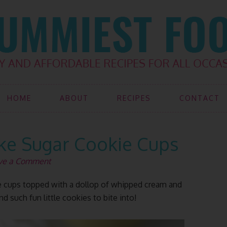
HOME
ABOUT
RECIPES
CONTACT
e Sugar Cookie Cups
ve a Comment
 cups topped with a dollop of whipped cream and
d such fun little cookies to bite into!