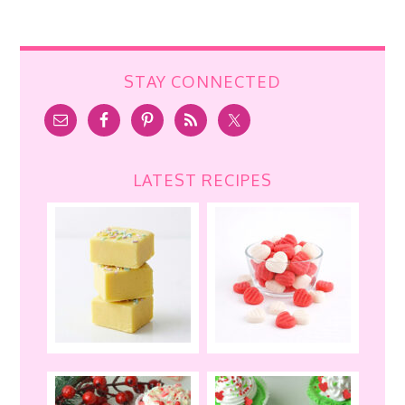
STAY CONNECTED
LATEST RECIPES