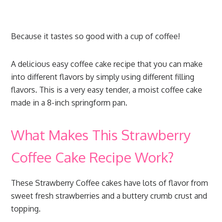
Because it tastes so good with a cup of coffee!
A delicious easy coffee cake recipe that you can make
into different flavors by simply using different filling
flavors. This is a very easy tender, a moist coffee cake
made in a 8-inch springform pan.
What Makes This Strawberry
Coffee Cake Recipe Work?
These Strawberry Coffee cakes have lots of flavor from
sweet fresh strawberries and a buttery crumb crust and
topping.