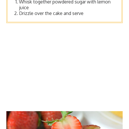
Whisk together powdered sugar with lemon
juice
Drizzle over the cake and serve