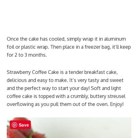
Once the cake has cooled, simply wrap it in aluminum
foil or plastic wrap. Then place in a freezer bag, it’ll keep
for 2 to 3 months.
Strawberry Coffee Cake is a tender breakfast cake,
delicious and easy to make. It’s very tasty and sweet
and the perfect way to start your day! Soft and light
coffee cake is topped with a crumbly, buttery streusel
overflowing as you pull them out of the oven. Enjoy!
Save