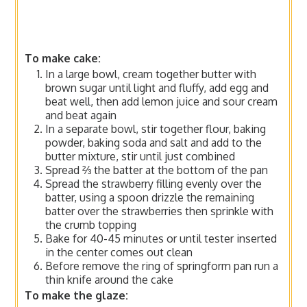
To make cake:
In a large bowl, cream together butter with
brown sugar until light and fluffy, add egg and
beat well, then add lemon juice and sour cream
and beat again
In a separate bowl, stir together flour, baking
powder, baking soda and salt and add to the
butter mixture, stir until just combined
Spread ⅔ the batter at the bottom of the pan
Spread the strawberry filling evenly over the
batter, using a spoon drizzle the remaining
batter over the strawberries then sprinkle with
the crumb topping
Bake for 40-45 minutes or until tester inserted
in the center comes out clean
Before remove the ring of springform pan run a
thin knife around the cake
To make the glaze: