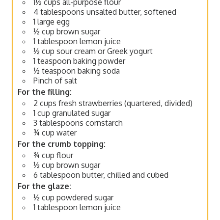
1½ cups all-purpose flour
4 tablespoons unsalted butter, softened
1 large egg
½ cup brown sugar
1 tablespoon lemon juice
½ cup sour cream or Greek yogurt
1 teaspoon baking powder
½ teaspoon baking soda
Pinch of salt
For the filling:
2 cups fresh strawberries (quartered, divided)
1 cup granulated sugar
3 tablespoons cornstarch
¾ cup water
For the crumb topping:
¾ cup flour
½ cup brown sugar
6 tablespoon butter, chilled and cubed
For the glaze:
½ cup powdered sugar
1 tablespoon lemon juice