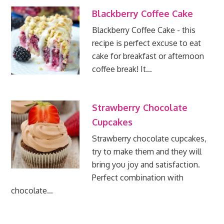
Blackberry Coffee Cake
Blackberry Coffee Cake - this
recipe is perfect excuse to eat
cake for breakfast or afternoon
coffee break! It…
Strawberry Chocolate
Cupcakes
Strawberry chocolate cupcakes,
try to make them and they will
bring you joy and satisfaction.
Perfect combination with
chocolate…