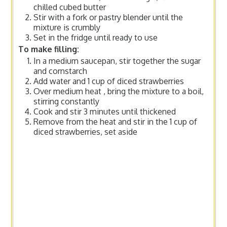
chilled cubed butter
Stir with a fork or pastry blender until the
mixture is crumbly
Set in the fridge until ready to use
To make filling:
In a medium saucepan, stir together the sugar
and cornstarch
Add water and 1 cup of diced strawberries
Over medium heat , bring the mixture to a boil,
stirring constantly
Cook and stir 3 minutes until thickened
Remove from the heat and stir in the 1 cup of
diced strawberries, set aside