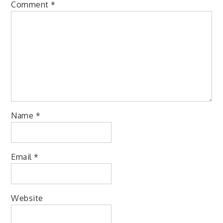
Comment
*
Name
*
Email
*
Website