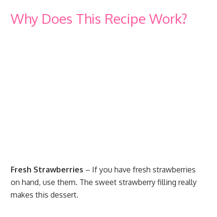
Why Does This Recipe Work?
Fresh Strawberries
– If you have fresh strawberries
on hand, use them. The sweet strawberry filling really
makes this dessert.