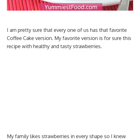
I am pretty sure that every one of us has that favorite
Coffee Cake version. My favorite version is for sure this
recipe with healthy and tasty strawberries.
My family likes strawberries in every shape so I knew