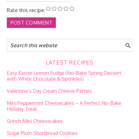
Rate this recipe:
LATEST RECIPES
Easy Easter Lemon Fudge (No-Bake Spring Dessert
with White Chocolate & Sprinkles)
Valentine’s Day Cream Cheese Patties
Mini Peppermint Cheesecakes – A Perfect No-Bake
Holiday Treat
Grinch Mini Cheesecakes
Sugar Plum Shortbread Cookies