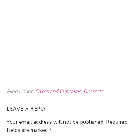
Filed Under:
Cakes and Cupcakes
,
Desserts
LEAVE A REPLY
Your email address will not be published.
Required
fields are marked
*