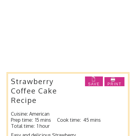
Strawberry
SAVE
PRINT
Coffee Cake
Recipe
Cuisine:
American
Prep time:
15 mins
Cook time:
45 mins
Total time:
1 hour
Easy and delicious Strawberry