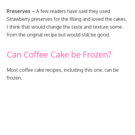
Preserves –
A few readers have said they used
Strawberry preserves for the filling and loved the cakes.
I think that would change the taste and texture some
from the original recipe but would still be good.
Can Coffee Cake be Frozen?
Most coffee cake recipes, including this one, can be
frozen.