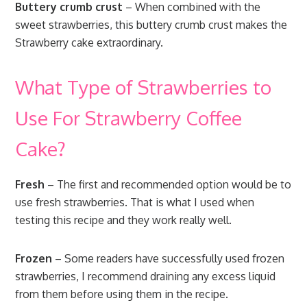
Buttery crumb crust
– When combined with the
sweet strawberries, this buttery crumb crust makes the
Strawberry cake extraordinary.
What Type of Strawberries to
Use For Strawberry Coffee
Cake?
Fresh
– The first and recommended option would be to
use fresh strawberries. That is what I used when
testing this recipe and they work really well.
Frozen
– Some readers have successfully used frozen
strawberries, I recommend draining any excess liquid
from them before using them in the recipe.