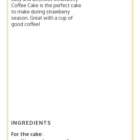
Coffee Cake is the perfect cake
to make during strawberry
season. Great with a cup of
good coffee!
INGREDIENTS
For the cake: