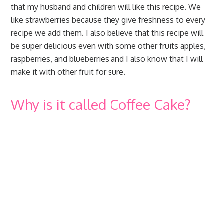
that my husband and children will like this recipe. We
like strawberries because they give freshness to every
recipe we add them. I also believe that this recipe will
be super delicious even with some other fruits apples,
raspberries, and blueberries and I also know that I will
make it with other fruit for sure.
Why is it called Coffee Cake?