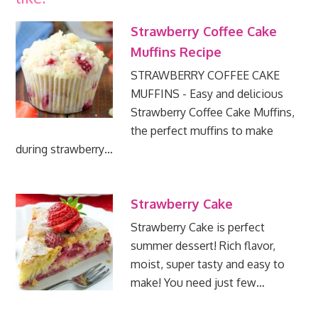
Strawberry Coffee Cake
Muffins Recipe
STRAWBERRY COFFEE CAKE
MUFFINS - Easy and delicious
Strawberry Coffee Cake Muffins,
the perfect muffins to make
during strawberry…
Strawberry Cake
Strawberry Cake is perfect
summer dessert! Rich flavor,
moist, super tasty and easy to
make! You need just few…