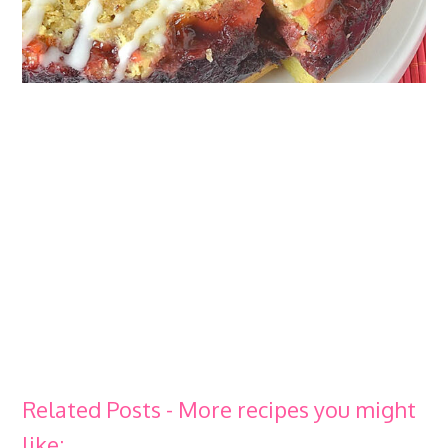
Related Posts - More recipes you might
like: