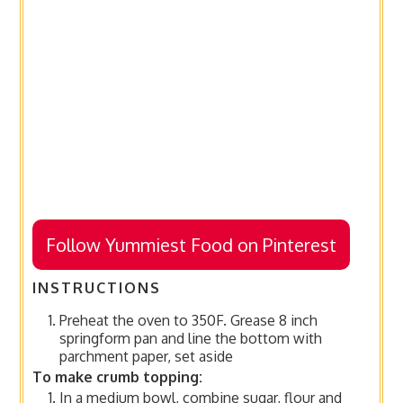
Follow Yummiest Food on Pinterest
INSTRUCTIONS
Preheat the oven to 350F. Grease 8 inch
springform pan and line the bottom with
parchment paper, set aside
To make crumb topping:
In a medium bowl, combine sugar, flour and