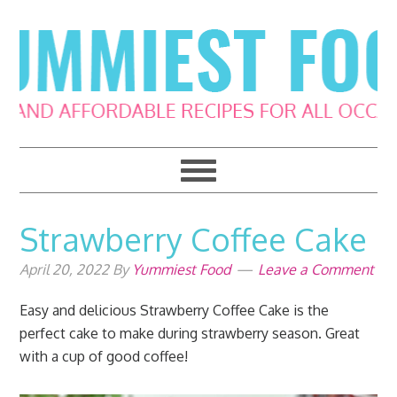
Skip
Skip
Skip
Skip
to
to
to
to
primary
main
primary
footer
navigation
content
sidebar
Strawberry Coffee Cake
April 20, 2022
By
Yummiest Food
Leave a Comment
Easy and delicious Strawberry Coffee Cake is the
perfect cake to make during strawberry season. Great
with a cup of good coffee!