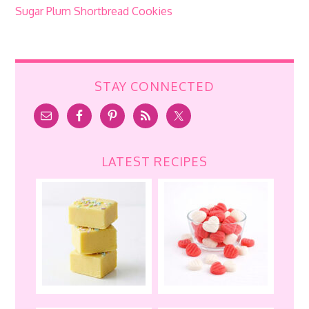
Sugar Plum Shortbread Cookies
STAY CONNECTED
LATEST RECIPES