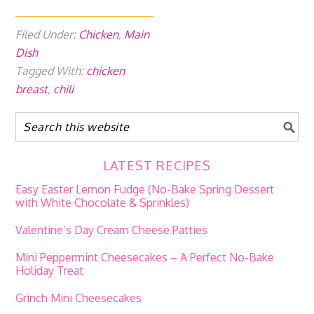
Filed Under:
Chicken
,
Main
Dish
Tagged With:
chicken
breast
,
chili
LATEST RECIPES
Easy Easter Lemon Fudge (No-Bake Spring Dessert
with White Chocolate & Sprinkles)
Valentine’s Day Cream Cheese Patties
Mini Peppermint Cheesecakes – A Perfect No-Bake
Holiday Treat
Grinch Mini Cheesecakes