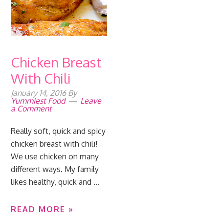
Chicken Breast
With Chili
January 14, 2016
By
Yummiest Food
Leave
a Comment
Really soft, quick and spicy
chicken breast with chili!
We use chicken on many
different ways. My family
likes healthy, quick and ...
READ MORE »