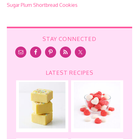
Sugar Plum Shortbread Cookies
STAY CONNECTED
LATEST RECIPES