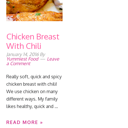
Chicken Breast
With Chili
January 14, 2016
By
Yummiest Food
Leave
a Comment
Really soft, quick and spicy
chicken breast with chili!
We use chicken on many
different ways. My family
likes healthy, quick and ...
READ MORE »