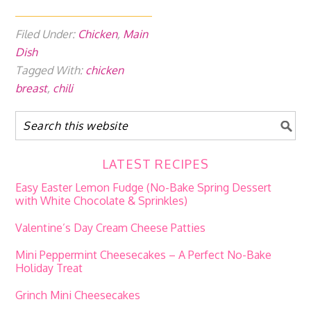
Filed Under:
Chicken
,
Main
Dish
Tagged With:
chicken
breast
,
chili
LATEST RECIPES
Easy Easter Lemon Fudge (No-Bake Spring Dessert
with White Chocolate & Sprinkles)
Valentine’s Day Cream Cheese Patties
Mini Peppermint Cheesecakes – A Perfect No-Bake
Holiday Treat
Grinch Mini Cheesecakes