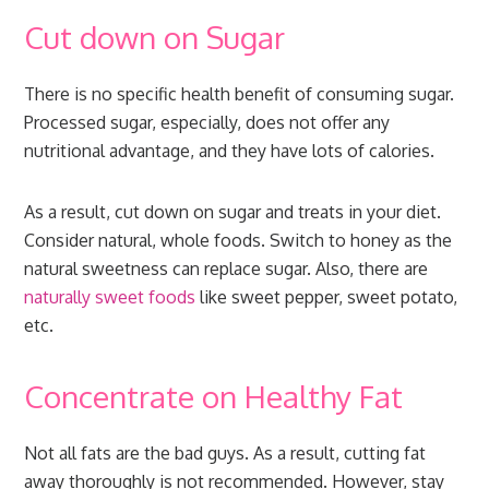
Cut down on Sugar
There is no specific health benefit of consuming sugar.
Processed sugar, especially, does not offer any
nutritional advantage, and they have lots of calories.
As a result, cut down on sugar and treats in your diet.
Consider natural, whole foods. Switch to honey as the
natural sweetness can replace sugar. Also, there are
naturally sweet foods
like sweet pepper, sweet potato,
etc.
Concentrate on Healthy Fat
Not all fats are the bad guys. As a result, cutting fat
away thoroughly is not recommended. However, stay