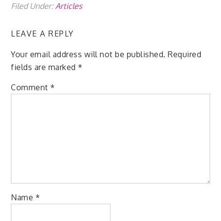
Filed Under:
Articles
LEAVE A REPLY
Your email address will not be published.
Required
fields are marked
*
Comment
*
Name
*