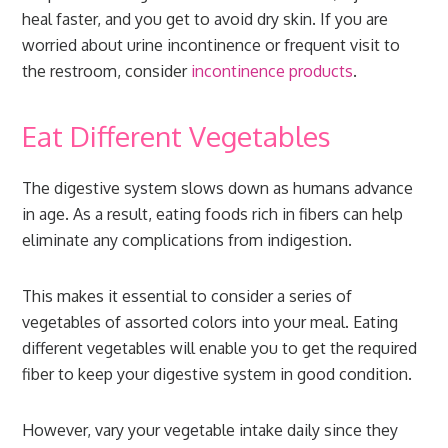
heal faster, and you get to avoid dry skin. If you are
worried about urine incontinence or frequent visit to
the restroom, consider
incontinence products
.
Eat Different Vegetables
The digestive system slows down as humans advance
in age. As a result, eating foods rich in fibers can help
eliminate any complications from indigestion.
This makes it essential to consider a series of
vegetables of assorted colors into your meal. Eating
different vegetables will enable you to get the required
fiber to keep your digestive system in good condition.
However, vary your vegetable intake daily since they