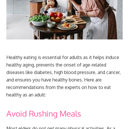
Healthy eating is essential for adults as it helps induce
healthy aging, prevents the onset of age-related
diseases like diabetes, high blood pressure, and cancer,
and ensures you have healthy bones. Here are
recommendations from the experts on how to eat
healthy as an adult:
Avoid Rushing Meals
Most elders do not get many physical activities. As a