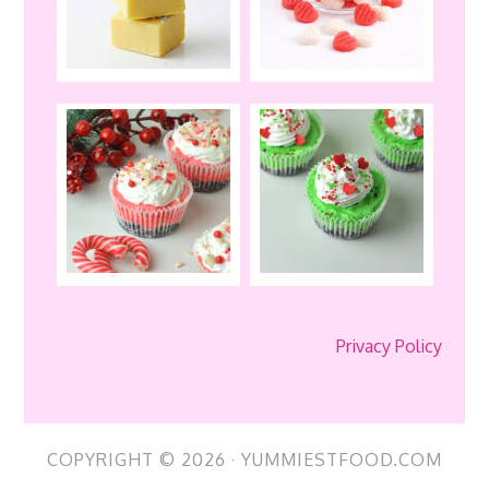
Privacy Policy
COPYRIGHT © 2026 · YUMMIESTFOOD.COM