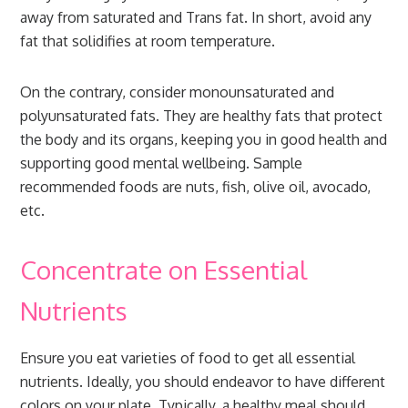
away from saturated and Trans fat. In short, avoid any
fat that solidifies at room temperature.
On the contrary, consider monounsaturated and
polyunsaturated fats. They are healthy fats that protect
the body and its organs, keeping you in good health and
supporting good mental wellbeing. Sample
recommended foods are nuts, fish, olive oil, avocado,
etc.
Concentrate on Essential
Nutrients
Ensure you eat varieties of food to get all essential
nutrients. Ideally, you should endeavor to have different
colors on your plate. Typically, a healthy meal should