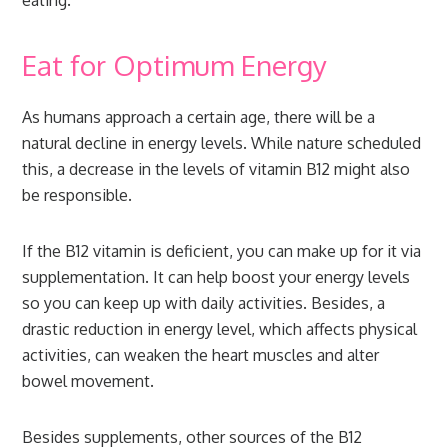
eating.
Eat for Optimum Energy
As humans approach a certain age, there will be a
natural decline in energy levels. While nature scheduled
this, a decrease in the levels of vitamin B12 might also
be responsible.
If the B12 vitamin is deficient, you can make up for it via
supplementation. It can help boost your energy levels
so you can keep up with daily activities. Besides, a
drastic reduction in energy level, which affects physical
activities, can weaken the heart muscles and alter
bowel movement.
Besides supplements, other sources of the B12