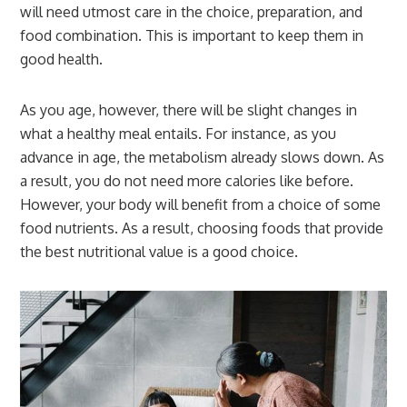
will need utmost care in the choice, preparation, and
food combination. This is important to keep them in
good health.
As you age, however, there will be slight changes in
what a healthy meal entails. For instance, as you
advance in age, the metabolism already slows down. As
a result, you do not need more calories like before.
However, your body will benefit from a choice of some
food nutrients. As a result, choosing foods that provide
the best nutritional value is a good choice.