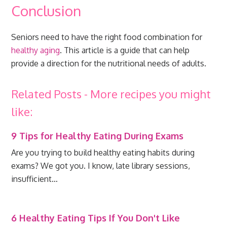
Conclusion
Seniors need to have the right food combination for
healthy aging
. This article is a guide that can help
provide a direction for the nutritional needs of adults.
Related Posts - More recipes you might
like:
9 Tips for Healthy Eating During Exams
Are you trying to build healthy eating habits during
exams? We got you. I know, late library sessions,
insufficient…
6 Healthy Eating Tips If You Don't Like