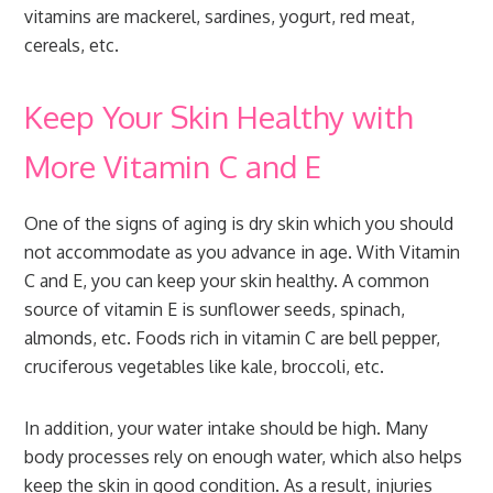
vitamins are mackerel, sardines, yogurt, red meat,
cereals, etc.
Keep Your Skin Healthy with
More Vitamin C and E
One of the signs of aging is dry skin which you should
not accommodate as you advance in age. With Vitamin
C and E, you can keep your skin healthy. A common
source of vitamin E is sunflower seeds, spinach,
almonds, etc. Foods rich in vitamin C are bell pepper,
cruciferous vegetables like kale, broccoli, etc.
In addition, your water intake should be high. Many
body processes rely on enough water, which also helps
keep the skin in good condition. As a result, injuries