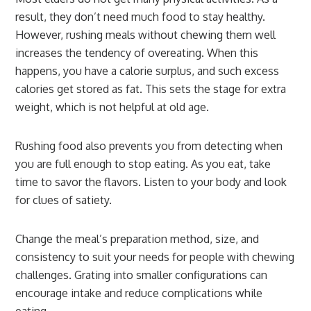
result, they don’t need much food to stay healthy.
However, rushing meals without chewing them well
increases the tendency of overeating. When this
happens, you have a calorie surplus, and such excess
calories get stored as fat. This sets the stage for extra
weight, which is not helpful at old age.
Rushing food also prevents you from detecting when
you are full enough to stop eating. As you eat, take
time to savor the flavors. Listen to your body and look
for clues of satiety.
Change the meal’s preparation method, size, and
consistency to suit your needs for people with chewing
challenges. Grating into smaller configurations can
encourage intake and reduce complications while