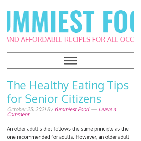
Skip
Skip
Skip
Skip
to
to
to
to
primary
main
primary
footer
navigation
content
sidebar
The Healthy Eating Tips
for Senior Citizens
October 25, 2021
By
Yummiest Food
Leave a
Comment
An older adult’s diet follows the same principle as the
one recommended for adults. However, an older adult