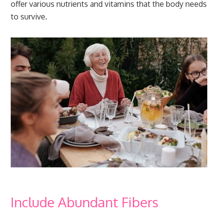
offer various nutrients and vitamins that the body needs
to survive.
Include Abundant Fibers