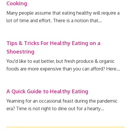
Cooking
Many people assume that eating healthy will require a
lot of time and effort. There is a notion that…
Tips & Tricks For Healthy Eating on a
Shoestring
You'd like to eat better, but fresh produce & organic
foods are more expensive than you can afford? Here…
A Quick Guide to Healthy Eating
Yearning for an occasional feast during the pandemic
era? Time is not right to dine out for a hearty…