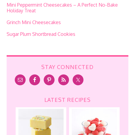
Mini Peppermint Cheesecakes – A Perfect No-Bake
Holiday Treat
Grinch Mini Cheesecakes
Sugar Plum Shortbread Cookies
STAY CONNECTED
LATEST RECIPES