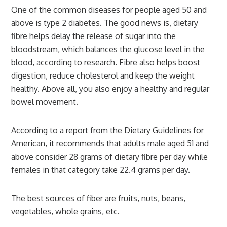
One of the common diseases for people aged 50 and
above is type 2 diabetes. The good news is, dietary
fibre helps delay the release of sugar into the
bloodstream, which balances the glucose level in the
blood, according to research. Fibre also helps boost
digestion, reduce cholesterol and keep the weight
healthy. Above all, you also enjoy a healthy and regular
bowel movement.
According to a report from the Dietary Guidelines for
American, it recommends that adults male aged 51 and
above consider 28 grams of dietary fibre per day while
females in that category take 22.4 grams per day.
The best sources of fiber are fruits, nuts, beans,
vegetables, whole grains, etc.