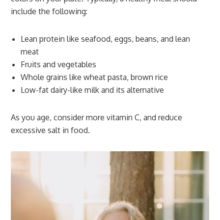
include the following:
Lean protein like seafood, eggs, beans, and lean
meat
Fruits and vegetables
Whole grains like wheat pasta, brown rice
Low-fat dairy-like milk and its alternative
As you age, consider more vitamin C, and reduce
excessive salt in food.