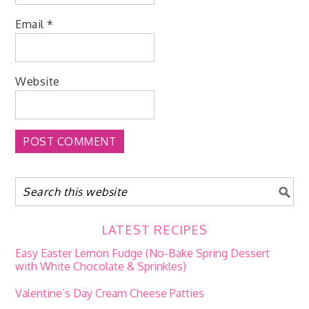
Email
*
Website
LATEST RECIPES
Easy Easter Lemon Fudge (No-Bake Spring Dessert
with White Chocolate & Sprinkles)
Valentine’s Day Cream Cheese Patties