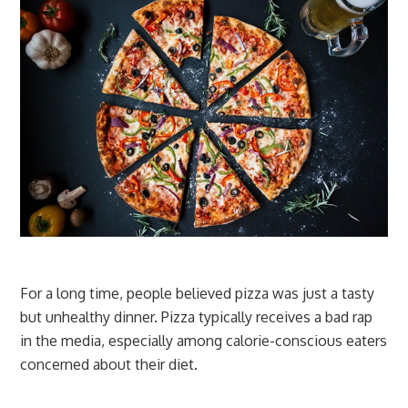
For a long time, people believed pizza was just a tasty
but unhealthy dinner. Pizza typically receives a bad rap
in the media, especially among calorie-conscious eaters
concerned about their diet.