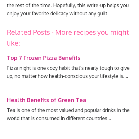
the rest of the time. Hopefully, this write-up helps you
enjoy your favorite delicacy without any guilt.
Related Posts - More recipes you might
like:
Top 7 Frozen Pizza Benefits
Pizza night is one cozy habit that's nearly tough to give
up, no matter how health-conscious your lifestyle is.…
Health Benefits of Green Tea
Tea is one of the most valued and popular drinks in the
world that is consumed in different countries…