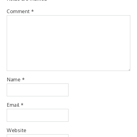
Comment
*
Name
*
Email
*
Website