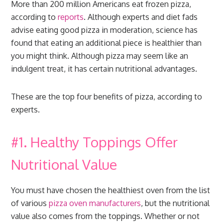
More than 200 million Americans eat frozen pizza,
according to
reports
. Although experts and diet fads
advise eating good pizza in moderation, science has
found that eating an additional piece is healthier than
you might think. Although pizza may seem like an
indulgent treat, it has certain nutritional advantages.
These are the top four benefits of pizza, according to
experts.
#1. Healthy Toppings Offer
Nutritional Value
You must have chosen the healthiest oven from the list
of various
pizza oven manufacturers
, but the nutritional
value also comes from the toppings. Whether or not