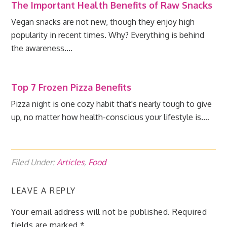
The Important Health Benefits of Raw Snacks
Vegan snacks are not new, though they enjoy high
popularity in recent times. Why? Everything is behind
the awareness.…
Top 7 Frozen Pizza Benefits
Pizza night is one cozy habit that's nearly tough to give
up, no matter how health-conscious your lifestyle is.…
Filed Under:
Articles
,
Food
LEAVE A REPLY
Your email address will not be published.
Required
fields are marked
*