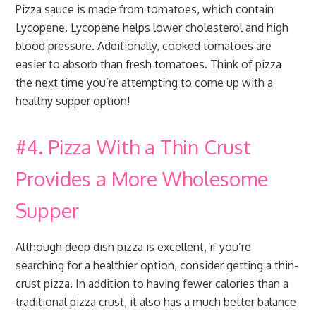
Pizza sauce is made from tomatoes, which contain
Lycopene. Lycopene helps lower cholesterol and high
blood pressure. Additionally, cooked tomatoes are
easier to absorb than fresh tomatoes. Think of pizza
the next time you’re attempting to come up with a
healthy supper option!
#4. Pizza With a Thin Crust
Provides a More Wholesome
Supper
Although deep dish pizza is excellent, if you’re
searching for a healthier option, consider getting a thin-
crust pizza. In addition to having fewer calories than a
traditional pizza crust, it also has a much better balance