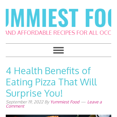
Skip
Skip
Skip
Skip
to
to
to
to
primary
main
primary
footer
navigation
content
sidebar
4 Health Benefits of
Eating Pizza That Will
Surprise You!
September 19, 2022
By
Yummiest Food
Leave a
Comment