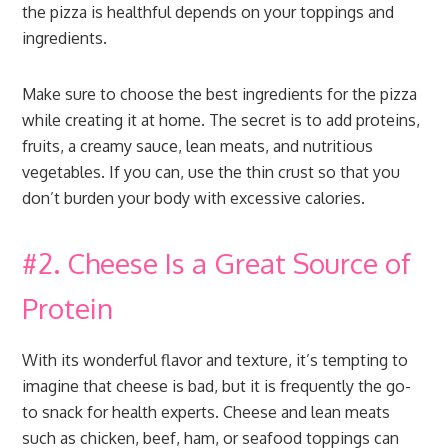
the pizza is healthful depends on your toppings and
ingredients.
Make sure to choose the best ingredients for the pizza
while creating it at home. The secret is to add proteins,
fruits, a creamy sauce, lean meats, and nutritious
vegetables. If you can, use the thin crust so that you
don’t burden your body with excessive calories.
#2. Cheese Is a Great Source of
Protein
With its wonderful flavor and texture, it’s tempting to
imagine that cheese is bad, but it is frequently the go-
to snack for health experts. Cheese and lean meats
such as chicken, beef, ham, or seafood toppings can