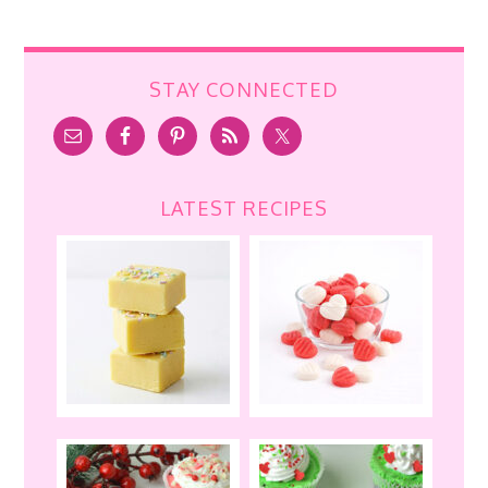
STAY CONNECTED
LATEST RECIPES