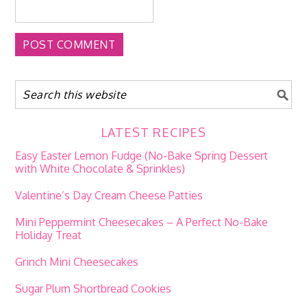
LATEST RECIPES
Easy Easter Lemon Fudge (No-Bake Spring Dessert
with White Chocolate & Sprinkles)
Valentine’s Day Cream Cheese Patties
Mini Peppermint Cheesecakes – A Perfect No-Bake
Holiday Treat
Grinch Mini Cheesecakes
Sugar Plum Shortbread Cookies