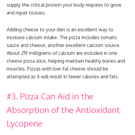
supply the critical protein your body requires to grow
and repair tissues.
Adding cheese to your diet is an excellent way to
increase calcium intake. The pizza includes tomato
sauce and cheese, another excellent calcium source.
About 219 milligrams of calcium are included in one
cheese pizza slice, helping maintain healthy bones and
muscles. Pizzas with low-fat cheese should be
attempted as it will result in fewer calories and fats.
#3. Pizza Can Aid in the
Absorption of the Antioxidant
Lycopene