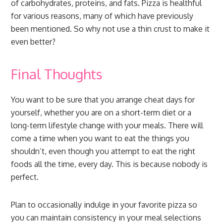
of carbohydrates, proteins, and fats. Pizza is healthful
for various reasons, many of which have previously
been mentioned. So why not use a thin crust to make it
even better?
Final Thoughts
You want to be sure that you arrange cheat days for
yourself, whether you are on a short-term diet or a
long-term lifestyle change with your meals. There will
come a time when you want to eat the things you
shouldn’t, even though you attempt to eat the right
foods all the time, every day. This is because nobody is
perfect.
Plan to occasionally indulge in your favorite pizza so
you can maintain consistency in your meal selections