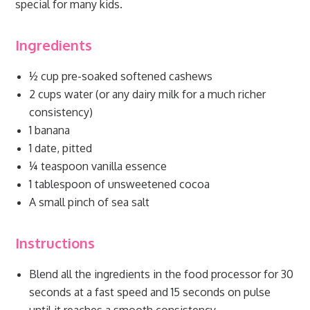
special for many kids.
Ingredients
½ cup pre-soaked softened cashews
2 cups water (or any dairy milk for a much richer
consistency)
1 banana
1 date, pitted
¼ teaspoon vanilla essence
1 tablespoon of unsweetened cocoa
A small pinch of sea salt
Instructions
Blend all the ingredients in the food processor for 30
seconds at a fast speed and 15 seconds on pulse