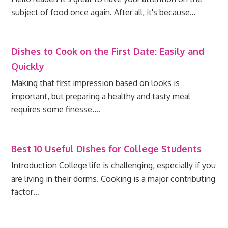
subject of food once again. After all, it's because…
Dishes to Cook on the First Date: Easily and
Quickly
Making that first impression based on looks is
important, but preparing a healthy and tasty meal
requires some finesse.…
Best 10 Useful Dishes for College Students
Introduction College life is challenging, especially if you
are living in their dorms. Cooking is a major contributing
factor…