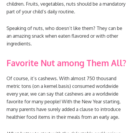
children. Fruits, vegetables, nuts should be a mandatory
part of your child’s daily routine.
Speaking of nuts, who doesn’t like them? They can be
an amazing snack when eaten flavored or with other
ingredients.
Favorite Nut among Them All?
Of course, it’s cashews. With almost 750 thousand
metric tons (on a kernel basis) consumed worldwide
every year, we can say that cashews are a worldwide
favorite for many people! With the New Year starting,
many parents have surely added a clause to introduce
healthier food items in their meals from an early age.