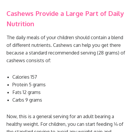
Cashews Provide a Large Part of Daily
Nutrition
The daily meals of your children should contain a blend
of different nutrients. Cashews can help you get there
because a standard recommended serving (28 grams) of
cashews consists of:
Calories 157
Protein 5 grams
Fats 12 grams
Carbs 9 grams
Now, this is a general serving for an adult bearing a
healthy weight. For children, you can start feeding ⅛ of
the standard serving to avoid any weight gain and