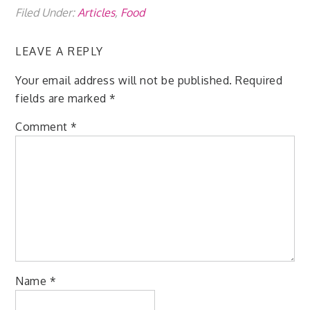
Filed Under:
Articles
,
Food
LEAVE A REPLY
Your email address will not be published.
Required
fields are marked
*
Comment
*
Name
*