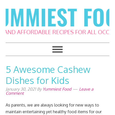
Skip
Skip
Skip
Skip
to
to
to
to
primary
main
primary
footer
navigation
content
sidebar
5 Awesome Cashew
Dishes for Kids
January 30, 2021
By
Yummiest Food
Leave a
Comment
As parents, we are always looking for new ways to
maintain entertaining yet healthy food items for our