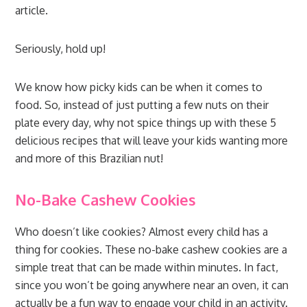
article.
Seriously, hold up!
We know how picky kids can be when it comes to
food. So, instead of just putting a few nuts on their
plate every day, why not spice things up with these 5
delicious recipes that will leave your kids wanting more
and more of this Brazilian nut!
No-Bake Cashew Cookies
Who doesn’t like cookies? Almost every child has a
thing for cookies. These no-bake cashew cookies are a
simple treat that can be made within minutes. In fact,
since you won’t be going anywhere near an oven, it can
actually be a fun way to engage your child in an activity.