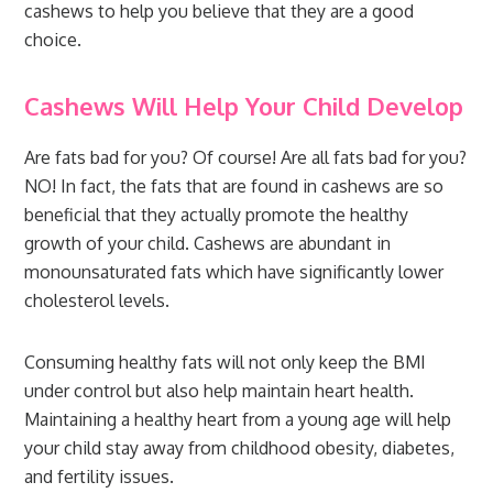
cashews to help you believe that they are a good
choice.
Cashews Will Help Your Child Develop
Are fats bad for you? Of course! Are all fats bad for you?
NO! In fact, the fats that are found in cashews are so
beneficial that they actually promote the healthy
growth of your child. Cashews are abundant in
monounsaturated fats which have significantly lower
cholesterol levels.
Consuming healthy fats will not only keep the BMI
under control but also help maintain heart health.
Maintaining a healthy heart from a young age will help
your child stay away from childhood obesity, diabetes,
and fertility issues.