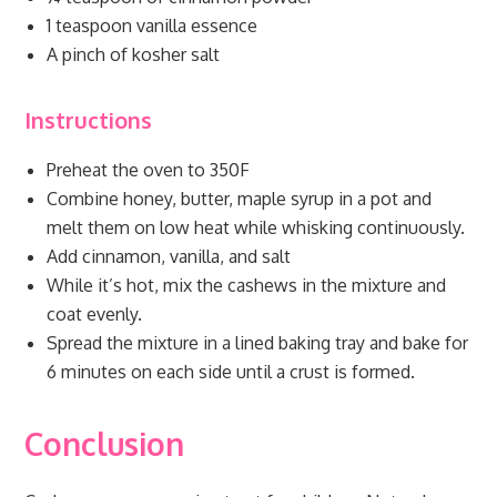
1 teaspoon vanilla essence
A pinch of kosher salt
Instructions
Preheat the oven to 350F
Combine honey, butter, maple syrup in a pot and
melt them on low heat while whisking continuously.
Add cinnamon, vanilla, and salt
While it’s hot, mix the cashews in the mixture and
coat evenly.
Spread the mixture in a lined baking tray and bake for
6 minutes on each side until a crust is formed.
Conclusion