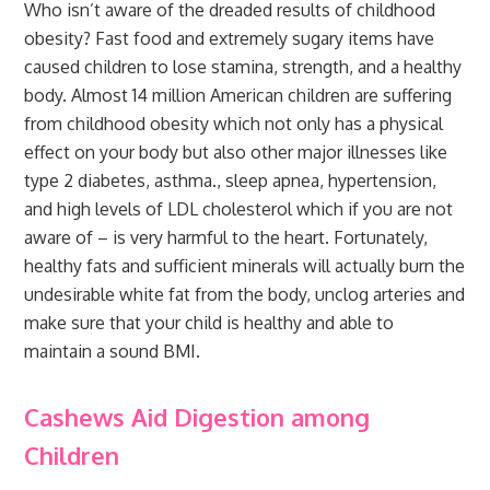
Who isn’t aware of the dreaded results of childhood
obesity? Fast food and extremely sugary items have
caused children to lose stamina, strength, and a healthy
body. Almost 14 million American children are suffering
from childhood obesity which not only has a physical
effect on your body but also other major illnesses like
type 2 diabetes, asthma., sleep apnea, hypertension,
and high levels of LDL cholesterol which if you are not
aware of – is very harmful to the heart. Fortunately,
healthy fats and sufficient minerals will actually burn the
undesirable white fat from the body, unclog arteries and
make sure that your child is healthy and able to
maintain a sound BMI.
Cashews Aid Digestion among
Children