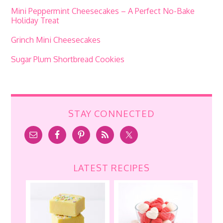
Mini Peppermint Cheesecakes – A Perfect No-Bake
Holiday Treat
Grinch Mini Cheesecakes
Sugar Plum Shortbread Cookies
STAY CONNECTED
LATEST RECIPES