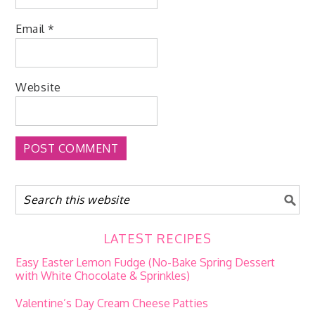
Email
*
Website
LATEST RECIPES
Easy Easter Lemon Fudge (No-Bake Spring Dessert
with White Chocolate & Sprinkles)
Valentine’s Day Cream Cheese Patties