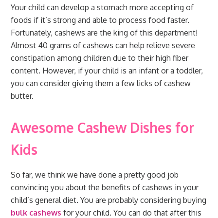
Your child can develop a stomach more accepting of
foods if it’s strong and able to process food faster.
Fortunately, cashews are the king of this department!
Almost 40 grams of cashews can help relieve severe
constipation among children due to their high fiber
content. However, if your child is an infant or a toddler,
you can consider giving them a few licks of cashew
butter.
Awesome Cashew Dishes for
Kids
So far, we think we have done a pretty good job
convincing you about the benefits of cashews in your
child’s general diet. You are probably considering buying
bulk cashews
for your child. You can do that after this