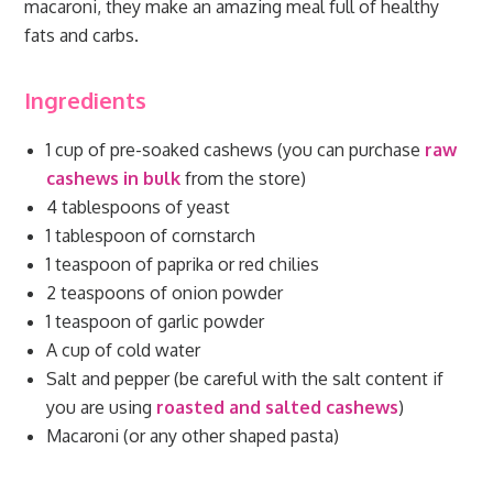
macaroni, they make an amazing meal full of healthy
fats and carbs.
Ingredients
1 cup of pre-soaked cashews (you can purchase
raw
cashews in bulk
from the store)
4 tablespoons of yeast
1 tablespoon of cornstarch
1 teaspoon of paprika or red chilies
2 teaspoons of onion powder
1 teaspoon of garlic powder
A cup of cold water
Salt and pepper (be careful with the salt content if
you are using
roasted and salted cashews
)
Macaroni (or any other shaped pasta)