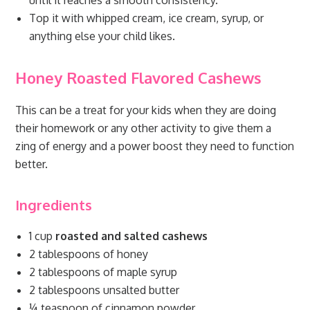
until it reaches a smooth consistency.
Top it with whipped cream, ice cream, syrup, or
anything else your child likes.
Honey Roasted Flavored Cashews
This can be a treat for your kids when they are doing
their homework or any other activity to give them a
zing of energy and a power boost they need to function
better.
Ingredients
1 cup
roasted and salted cashews
2 tablespoons of honey
2 tablespoons of maple syrup
2 tablespoons unsalted butter
¼ teaspoon of cinnamon powder