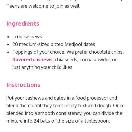
Teens are welcome to join as well.
Ingredients
1 cup cashews
20 medium-sized pitted Medjool dates
Toppings of your choice. We prefer chocolate chips,
flavored cashews
, chia seeds, cocoa powder, or
just anything your child likes
Instructions
Put your cashews and dates in a food processor and
blend them until they form nicely textured dough. Once
blended into a smooth consistency, you can divide the
mixture into 24 balls of the size of a tablespoon.