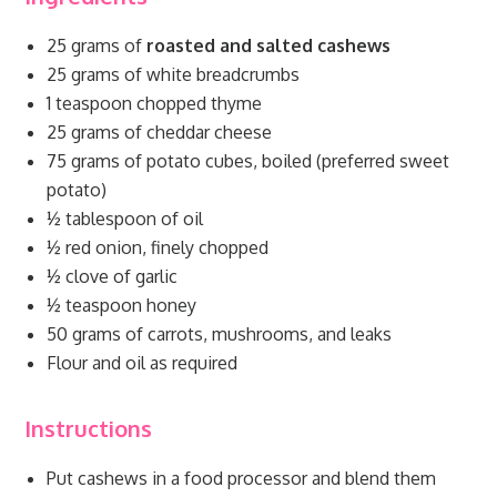
25 grams of
roasted and salted cashews
25 grams of white breadcrumbs
1 teaspoon chopped thyme
25 grams of cheddar cheese
75 grams of potato cubes, boiled (preferred sweet
potato)
½ tablespoon of oil
½ red onion, finely chopped
½ clove of garlic
½ teaspoon honey
50 grams of carrots, mushrooms, and leaks
Flour and oil as required
Instructions
Put cashews in a food processor and blend them