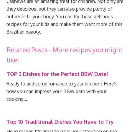
Cashews are an amazing treat for children. Not only are
they delicious, but they can also provide plenty of
nutrients to your body. You can try these delicious
recipes for your kids and make them want more of this
Brazilian beauty.
Related Posts - More recipes you might
like:
TOP 3 Dishes for the Perfect BBW Date!
Ready to add some romance to your kitchen? Here’s
how you can impress your BBW date with your
cooking…
Top 10 Traditional Dishes You Have to Try
Hello reader! It's great to have your attention on the