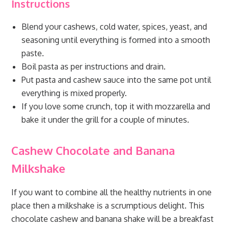
Instructions
Blend your cashews, cold water, spices, yeast, and
seasoning until everything is formed into a smooth
paste.
Boil pasta as per instructions and drain.
Put pasta and cashew sauce into the same pot until
everything is mixed properly.
If you love some crunch, top it with mozzarella and
bake it under the grill for a couple of minutes.
Cashew Chocolate and Banana
Milkshake
If you want to combine all the healthy nutrients in one
place then a milkshake is a scrumptious delight. This
chocolate cashew and banana shake will be a breakfast