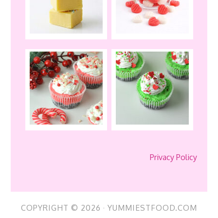
Privacy Policy
COPYRIGHT © 2026 · YUMMIESTFOOD.COM