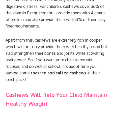
digestive distress. For children, cashews cover 36% of
the vitamin E requirements, provide them with 4 grams
of protein and also provide them with 13% of their daily
fiber requirements.
Apart from this, cashews are extremely rich in copper
which will not only provide them with healthy blood but
also strengthen their bones and joints while activating
brainpower. So, if you want your child to remain
focused and do well at school, it’s about time you
packed some
roasted and salted cashews
in their
lunch pack!
Cashews Will Help Your Child Maintain
Healthy Weight