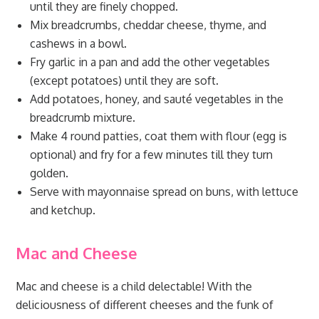
until they are finely chopped.
Mix breadcrumbs, cheddar cheese, thyme, and
cashews in a bowl.
Fry garlic in a pan and add the other vegetables
(except potatoes) until they are soft.
Add potatoes, honey, and sauté vegetables in the
breadcrumb mixture.
Make 4 round patties, coat them with flour (egg is
optional) and fry for a few minutes till they turn
golden.
Serve with mayonnaise spread on buns, with lettuce
and ketchup.
Mac and Cheese
Mac and cheese is a child delectable! With the
deliciousness of different cheeses and the funk of