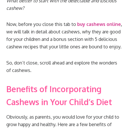
What better to start with the delectable and luscious
cashew?
Now, before you close this tab to
buy cashews online
,
we will talk in detail about cashews, why they are good
for your children and a bonus section with 5 delicious
cashew recipes that your little ones are bound to enjoy.
So, don’t close, scroll ahead and explore the wonders
of cashews.
Benefits of Incorporating
Cashews in Your Child’s Diet
Obviously, as parents, you would love for your child to
grow happy and healthy. Here are a few benefits of