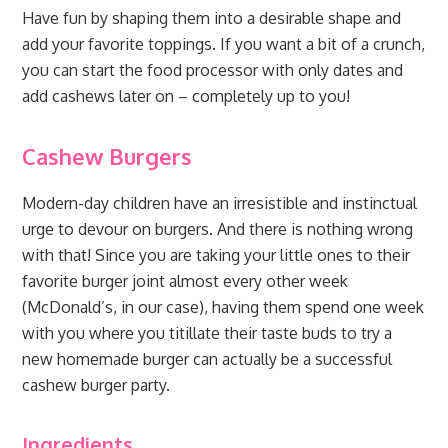
Have fun by shaping them into a desirable shape and
add your favorite toppings. If you want a bit of a crunch,
you can start the food processor with only dates and
add cashews later on – completely up to you!
Cashew Burgers
Modern-day children have an irresistible and instinctual
urge to devour on burgers. And there is nothing wrong
with that! Since you are taking your little ones to their
favorite burger joint almost every other week
(McDonald’s, in our case), having them spend one week
with you where you titillate their taste buds to try a
new homemade burger can actually be a successful
cashew burger party.
Ingredients