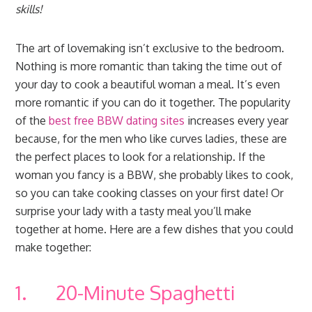
skills!
The art of lovemaking isn’t exclusive to the bedroom.
Nothing is more romantic than taking the time out of
your day to cook a beautiful woman a meal. It’s even
more romantic if you can do it together. The popularity
of the
best free BBW dating sites
increases every year
because, for the men who like curves ladies, these are
the perfect places to look for a relationship. If the
woman you fancy is a BBW, she probably likes to cook,
so you can take cooking classes on your first date! Or
surprise your lady with a tasty meal you’ll make
together at home. Here are a few dishes that you could
make together:
1. 20-Minute Spaghetti