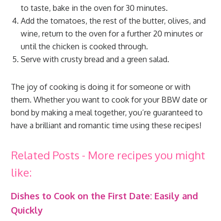
to taste, bake in the oven for 30 minutes.
Add the tomatoes, the rest of the butter, olives, and
wine, return to the oven for a further 20 minutes or
until the chicken is cooked through.
Serve with crusty bread and a green salad.
The joy of cooking is doing it for someone or with
them. Whether you want to cook for your BBW date or
bond by making a meal together, you’re guaranteed to
have a brilliant and romantic time using these recipes!
Related Posts - More recipes you might
like:
Dishes to Cook on the First Date: Easily and
Quickly