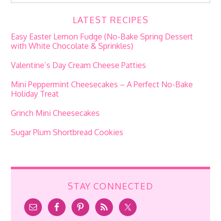
LATEST RECIPES
Easy Easter Lemon Fudge (No-Bake Spring Dessert
with White Chocolate & Sprinkles)
Valentine’s Day Cream Cheese Patties
Mini Peppermint Cheesecakes – A Perfect No-Bake
Holiday Treat
Grinch Mini Cheesecakes
Sugar Plum Shortbread Cookies
STAY CONNECTED