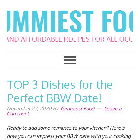
Skip
Skip
Skip
Skip
to
to
to
to
primary
main
primary
footer
navigation
content
sidebar
TOP 3 Dishes for the
Perfect BBW Date!
November 27, 2020
By
Yummiest Food
Leave a
Comment
Ready to add some romance to your kitchen? Here’s
how you can impress your BBW date with your cooking