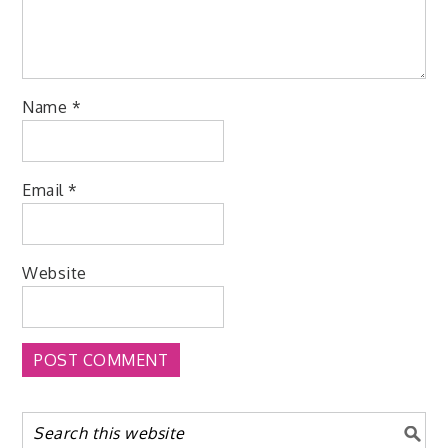
Name
*
Email
*
Website