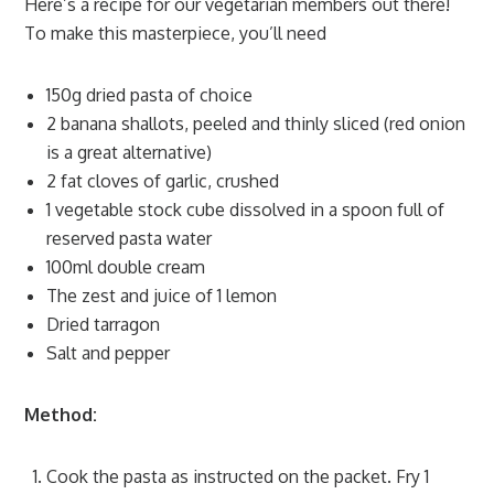
Here’s a recipe for our vegetarian members out there!
To make this masterpiece, you’ll need
150g dried pasta of choice
2 banana shallots, peeled and thinly sliced (red onion
is a great alternative)
2 fat cloves of garlic, crushed
1 vegetable stock cube dissolved in a spoon full of
reserved pasta water
100ml double cream
The zest and juice of 1 lemon
Dried tarragon
Salt and pepper
Method:
Cook the pasta as instructed on the packet. Fry 1