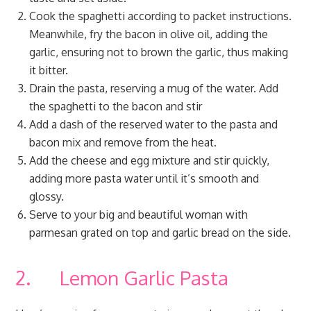
Cook the spaghetti according to packet instructions.
Meanwhile, fry the bacon in olive oil, adding the
garlic, ensuring not to brown the garlic, thus making
it bitter.
Drain the pasta, reserving a mug of the water. Add
the spaghetti to the bacon and stir
Add a dash of the reserved water to the pasta and
bacon mix and remove from the heat.
Add the cheese and egg mixture and stir quickly,
adding more pasta water until it’s smooth and
glossy.
Serve to your big and beautiful woman with
parmesan grated on top and garlic bread on the side.
2. Lemon Garlic Pasta