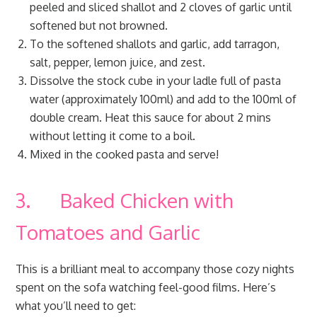
peeled and sliced shallot and 2 cloves of garlic until
softened but not browned.
To the softened shallots and garlic, add tarragon,
salt, pepper, lemon juice, and zest.
Dissolve the stock cube in your ladle full of pasta
water (approximately 100ml) and add to the 100ml of
double cream. Heat this sauce for about 2 mins
without letting it come to a boil.
Mixed in the cooked pasta and serve!
3. Baked Chicken with
Tomatoes and Garlic
This is a brilliant meal to accompany those cozy nights
spent on the sofa watching feel-good films. Here’s
what you’ll need to get: