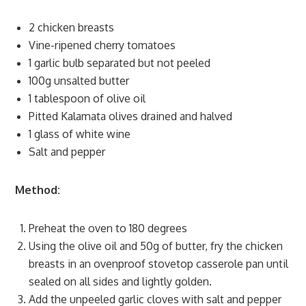
2 chicken breasts
Vine-ripened cherry tomatoes
1 garlic bulb separated but not peeled
100g unsalted butter
1 tablespoon of olive oil
Pitted Kalamata olives drained and halved
1 glass of white wine
Salt and pepper
Method:
Preheat the oven to 180 degrees
Using the olive oil and 50g of butter, fry the chicken
breasts in an ovenproof stovetop casserole pan until
sealed on all sides and lightly golden.
Add the unpeeled garlic cloves with salt and pepper