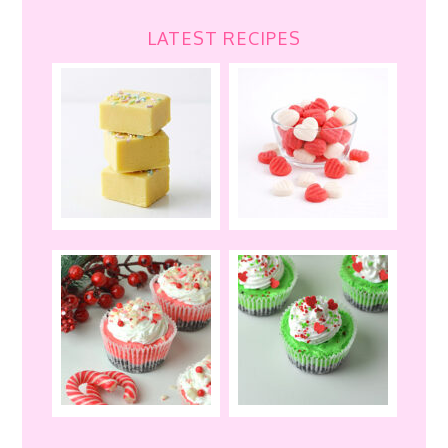
LATEST RECIPES