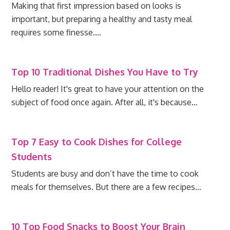
Making that first impression based on looks is
important, but preparing a healthy and tasty meal
requires some finesse.…
Top 10 Traditional Dishes You Have to Try
Hello reader! It's great to have your attention on the
subject of food once again. After all, it's because…
Top 7 Easy to Cook Dishes for College
Students
Students are busy and don’t have the time to cook
meals for themselves. But there are a few recipes…
10 Top Food Snacks to Boost Your Brain