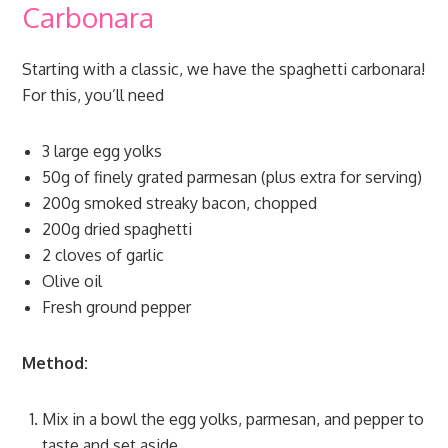
Carbonara
Starting with a classic, we have the spaghetti carbonara!
For this, you’ll need
3 large egg yolks
50g of finely grated parmesan (plus extra for serving)
200g smoked streaky bacon, chopped
200g dried spaghetti
2 cloves of garlic
Olive oil
Fresh ground pepper
Method:
Mix in a bowl the egg yolks, parmesan, and pepper to
taste and set aside.