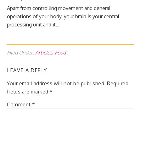
Apart from controlling movement and general
operations of your body, your brain is your central
processing unit and it…
Filed Under:
Articles
,
Food
LEAVE A REPLY
Your email address will not be published.
Required
fields are marked
*
Comment
*