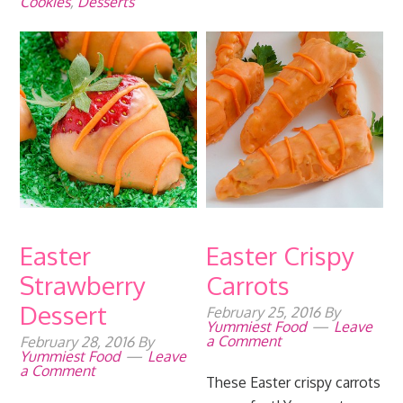
Cookies
,
Desserts
Easter
Easter Crispy
Strawberry
Carrots
Dessert
February 25, 2016
By
Yummiest Food
Leave
a Comment
February 28, 2016
By
Yummiest Food
Leave
a Comment
These Easter crispy carrots