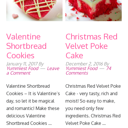
Valentine
Christmas Red
Shortbread
Velvet Poke
Cookies
Cake
January 11, 2017
By
December 2, 2016
By
Yummiest Food
Leave
Yummiest Food
74
a Comment
Comments
Valentine Shortbread
Christmas Red Velvet Poke
Cookies – It is Valentine’s
Cake - very tasty, rich and
day, so let it be magical
moist! So easy to make,
and romantic! Make these
you need only few
delicious Valentine
ingredients. Christmas Red
Shortbread Cookies ...
Velvet Poke Cake ...