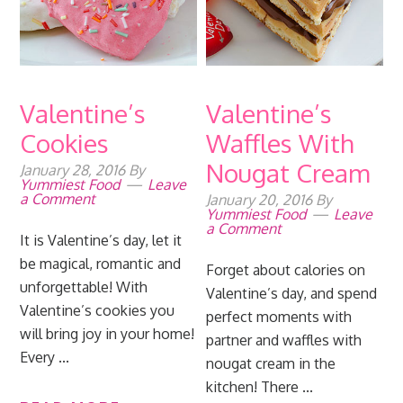
Valentine’s
Valentine’s
Cookies
Waffles With
Nougat Cream
January 28, 2016
By
Yummiest Food
Leave
a Comment
January 20, 2016
By
Yummiest Food
Leave
a Comment
It is Valentine’s day, let it
be magical, romantic and
Forget about calories on
unforgettable! With
Valentine’s day, and spend
Valentine’s cookies you
perfect moments with
will bring joy in your home!
partner and waffles with
Every ...
nougat cream in the
kitchen! There ...