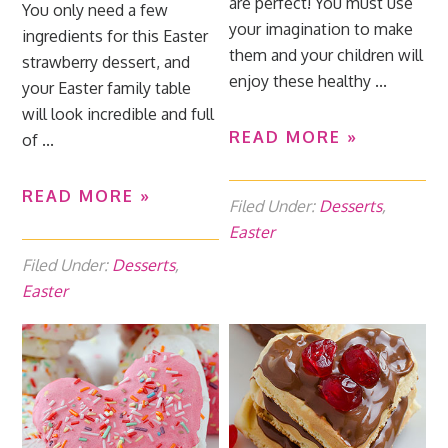
are perfect! You must use
You only need a few
your imagination to make
ingredients for this Easter
them and your children will
strawberry dessert, and
enjoy these healthy ...
your Easter family table
will look incredible and full
READ MORE »
of ...
READ MORE »
Filed Under:
Desserts
,
Easter
Filed Under:
Desserts
,
Easter