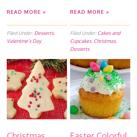
READ MORE »
READ MORE »
Filed Under:
Desserts
,
Filed Under:
Cakes and
Valentine’s Day
Cupcakes
,
Christmas
,
Desserts
Christmas
Easter Colorful