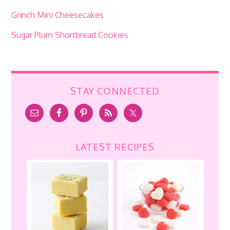
Grinch Mini Cheesecakes
Sugar Plum Shortbread Cookies
STAY CONNECTED
LATEST RECIPES