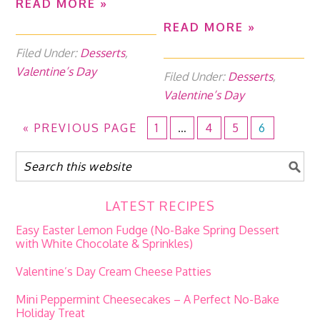
READ MORE »
READ MORE »
Filed Under:
Desserts
,
Valentine’s Day
Filed Under:
Desserts
,
Valentine’s Day
«
PREVIOUS PAGE
1
…
4
5
6
LATEST RECIPES
Easy Easter Lemon Fudge (No-Bake Spring Dessert
with White Chocolate & Sprinkles)
Valentine’s Day Cream Cheese Patties
Mini Peppermint Cheesecakes – A Perfect No-Bake
Holiday Treat