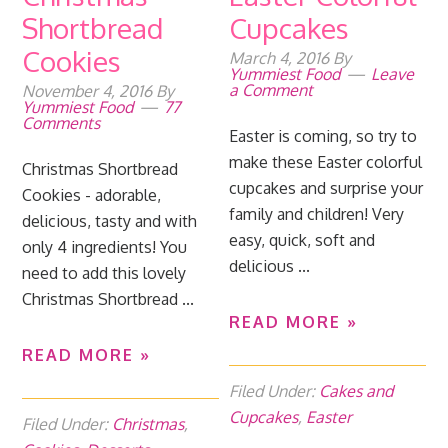
Shortbread
Cupcakes
Cookies
March 4, 2016
By
Yummiest Food
Leave
a Comment
November 4, 2016
By
Yummiest Food
77
Comments
Easter is coming, so try to
make these Easter colorful
Christmas Shortbread
cupcakes and surprise your
Cookies - adorable,
family and children! Very
delicious, tasty and with
easy, quick, soft and
only 4 ingredients! You
delicious ...
need to add this lovely
Christmas Shortbread ...
READ MORE »
READ MORE »
Filed Under:
Cakes and
Cupcakes
,
Easter
Filed Under:
Christmas
,