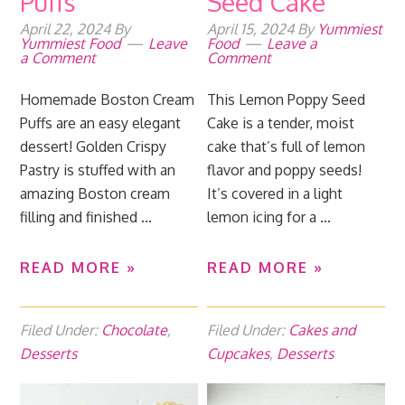
Puffs
Seed Cake
April 22, 2024
By
April 15, 2024
By
Yummiest
Yummiest Food
Leave
Food
Leave a
a Comment
Comment
Homemade Boston Cream
This Lemon Poppy Seed
Puffs are an easy elegant
Cake is a tender, moist
dessert! Golden Crispy
cake that’s full of lemon
Pastry is stuffed with an
flavor and poppy seeds!
amazing Boston cream
It’s covered in a light
filling and finished ...
lemon icing for a ...
READ MORE »
READ MORE »
Filed Under:
Chocolate
,
Filed Under:
Cakes and
Desserts
Cupcakes
,
Desserts