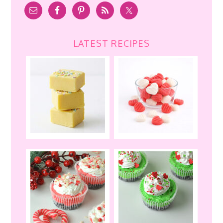
LATEST RECIPES