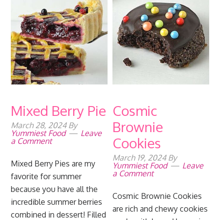
Mixed Berry Pie
Cosmic
Brownie
March 28, 2024
By
Yummiest Food
Leave
Cookies
a Comment
March 19, 2024
By
Mixed Berry Pies are my
Yummiest Food
Leave
a Comment
favorite for summer
because you have all the
Cosmic Brownie Cookies
incredible summer berries
are rich and chewy cookies
combined in dessert! Filled