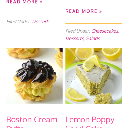
READ MORE »
READ MORE »
Filed Under:
Desserts
Filed Under:
Cheesecakes
,
Desserts
,
Salads
Boston Cream
Lemon Poppy