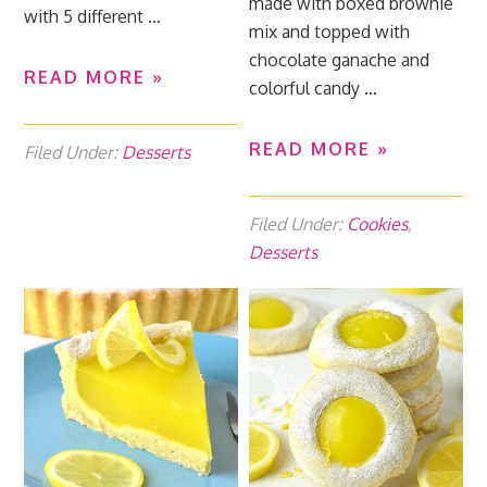
made with boxed brownie
with 5 different ...
mix and topped with
chocolate ganache and
READ MORE »
colorful candy ...
READ MORE »
Filed Under:
Desserts
Filed Under:
Cookies
,
Desserts