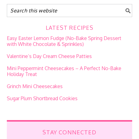
LATEST RECIPES
Easy Easter Lemon Fudge (No-Bake Spring Dessert
with White Chocolate & Sprinkles)
Valentine’s Day Cream Cheese Patties
Mini Peppermint Cheesecakes – A Perfect No-Bake
Holiday Treat
Grinch Mini Cheesecakes
Sugar Plum Shortbread Cookies
STAY CONNECTED