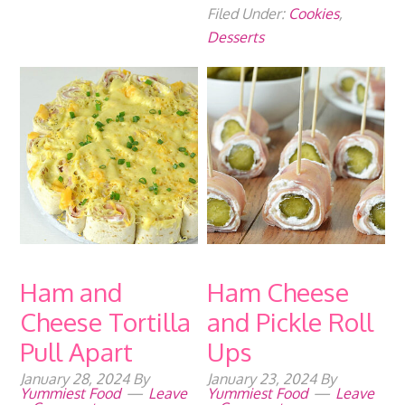
Filed Under:
Cookies
,
Desserts
Ham and
Ham Cheese
Cheese Tortilla
and Pickle Roll
Pull Apart
Ups
January 28, 2024
By
January 23, 2024
By
Yummiest Food
Leave
Yummiest Food
Leave