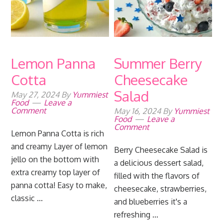
Lemon Panna
Summer Berry
Cotta
Cheesecake
Salad
May 27, 2024
By
Yummiest
Food
Leave a
Comment
May 16, 2024
By
Yummiest
Food
Leave a
Comment
Lemon Panna Cotta is rich
and creamy Layer of lemon
Berry Cheesecake Salad is
jello on the bottom with
a delicious dessert salad,
extra creamy top layer of
filled with the flavors of
panna cotta! Easy to make,
cheesecake, strawberries,
classic ...
and blueberries it's a
refreshing ...