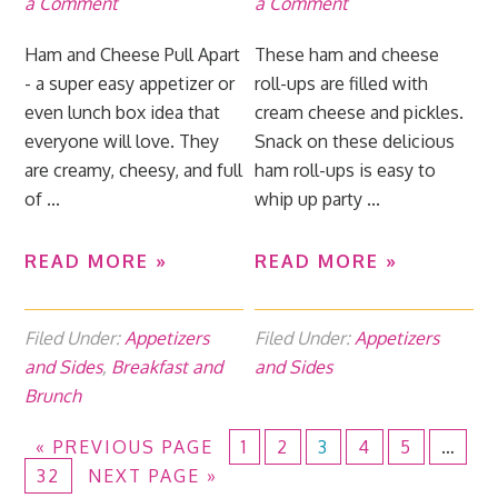
a Comment
a Comment
Ham and Cheese Pull Apart
These ham and cheese
- a super easy appetizer or
roll-ups are filled with
even lunch box idea that
cream cheese and pickles.
everyone will love. They
Snack on these delicious
are creamy, cheesy, and full
ham roll-ups is easy to
of ...
whip up party ...
READ MORE »
READ MORE »
Filed Under:
Appetizers
Filed Under:
Appetizers
and Sides
,
Breakfast and
and Sides
Brunch
«
PREVIOUS PAGE
1
2
3
4
5
…
32
NEXT PAGE »