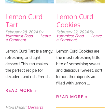
Lemon Curd
Lemon Curd
Tart
Cookies
February 28, 2024
By
February 22, 2024
By
Yummiest Food
Leave
Yummiest Food
Leave
a Comment
a Comment
Lemon Curd Tart is a tangy,
Lemon Curd Cookies are
refreshing, and light
the most refreshing little
dessert! This tart makes
bite of something sweet
the perfect recipe for
and delicious! Sweet, soft
decadent and rich French ...
lemon thumbprints are
filled with lemon ...
READ MORE »
READ MORE »
Filed Under:
Desserts