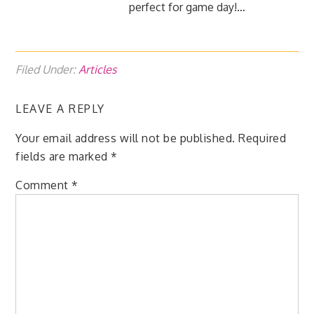
perfect for game day!…
Filed Under:
Articles
LEAVE A REPLY
Your email address will not be published.
Required
fields are marked
*
Comment
*