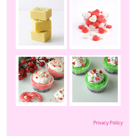
Privacy Policy