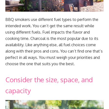
BBQ smokers use different fuel types to perform the
intended work. You can’t get the same result while
using different fuels. Fuel impacts the flavor and
cooking time. Charcoal is the most popular due to its
availability. Like anything else, all fuel choices come
along with their pros and cons. You can’t find one that’s
perfect in all ways. You must weigh your priorities and
choose the one that suits you the best.
Consider the size, space, and
capacity