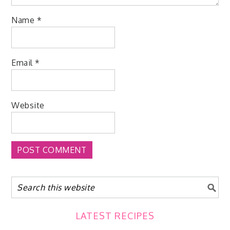
Name
*
Email
*
Website
LATEST RECIPES