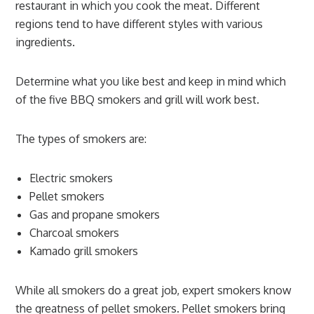
restaurant in which you cook the meat. Different
regions tend to have different styles with various
ingredients.
Determine what you like best and keep in mind which
of the five BBQ smokers and grill will work best.
The types of smokers are:
Electric smokers
Pellet smokers
Gas and propane smokers
Charcoal smokers
Kamado grill smokers
While all smokers do a great job, expert smokers know
the greatness of pellet smokers. Pellet smokers bring