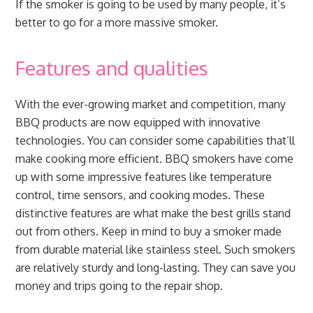
If the smoker is going to be used by many people, it’s
better to go for a more massive smoker.
Features and qualities
With the ever-growing market and competition, many
BBQ products are now equipped with innovative
technologies. You can consider some capabilities that’ll
make cooking more efficient. BBQ smokers have come
up with some impressive features like temperature
control, time sensors, and cooking modes. These
distinctive features are what make the best grills stand
out from others. Keep in mind to buy a smoker made
from durable material like stainless steel. Such smokers
are relatively sturdy and long-lasting. They can save you
money and trips going to the repair shop.