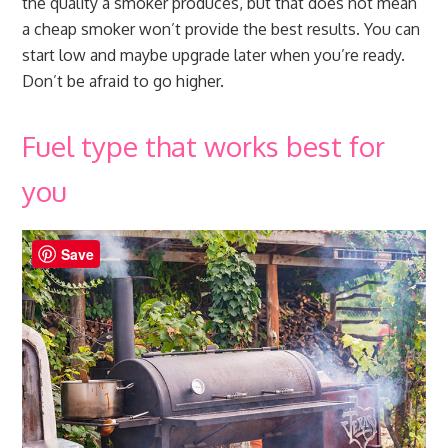
the quality a smoker produces, but that does not mean
a cheap smoker won’t provide the best results. You can
start low and maybe upgrade later when you’re ready.
Don’t be afraid to go higher.
Fuel type that works best for
you
Save