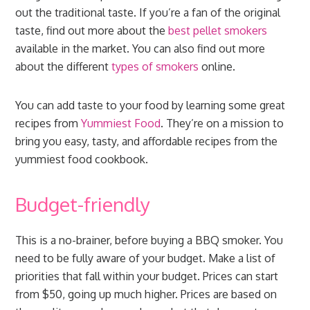
out the traditional taste. If you’re a fan of the original
taste, find out more about the
best pellet smokers
available in the market. You can also find out more
about the different
types of smokers
online.
You can add taste to your food by learning some great
recipes from
Yummiest Food
. They’re on a mission to
bring you easy, tasty, and affordable recipes from the
yummiest food cookbook.
Budget-friendly
This is a no-brainer, before buying a BBQ smoker. You
need to be fully aware of your budget. Make a list of
priorities that fall within your budget. Prices can start
from $50, going up much higher. Prices are based on