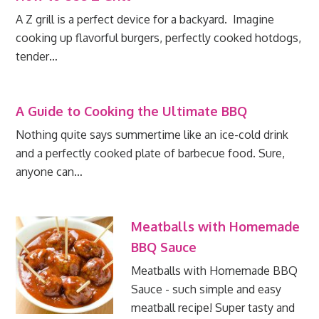
A Z grill is a perfect device for a backyard. Imagine
cooking up flavorful burgers, perfectly cooked hotdogs,
tender…
A Guide to Cooking the Ultimate BBQ
Nothing quite says summertime like an ice-cold drink
and a perfectly cooked plate of barbecue food. Sure,
anyone can…
Meatballs with Homemade
BBQ Sauce
Meatballs with Homemade BBQ
Sauce - such simple and easy
meatball recipe! Super tasty and