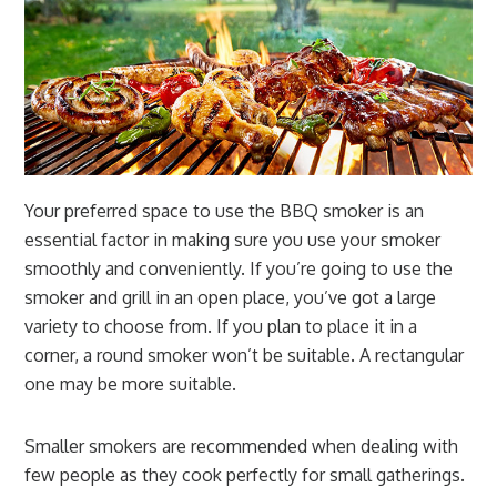
Your preferred space to use the BBQ smoker is an
essential factor in making sure you use your smoker
smoothly and conveniently. If you’re going to use the
smoker and grill in an open place, you’ve got a large
variety to choose from. If you plan to place it in a
corner, a round smoker won’t be suitable. A rectangular
one may be more suitable.
Smaller smokers are recommended when dealing with
few people as they cook perfectly for small gatherings.