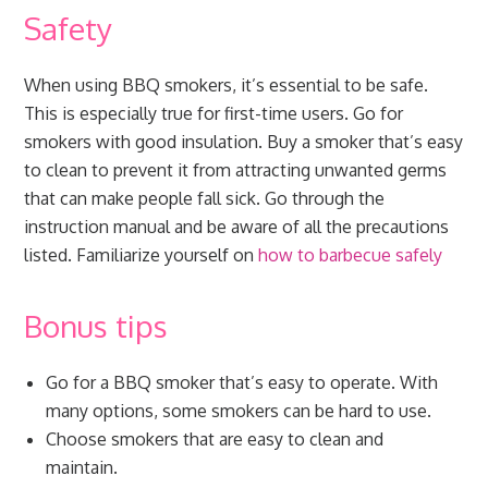
Safety
When using BBQ smokers, it’s essential to be safe.
This is especially true for first-time users. Go for
smokers with good insulation. Buy a smoker that’s easy
to clean to prevent it from attracting unwanted germs
that can make people fall sick. Go through the
instruction manual and be aware of all the precautions
listed. Familiarize yourself on
how to barbecue safely
Bonus tips
Go for a BBQ smoker that’s easy to operate. With
many options, some smokers can be hard to use.
Choose smokers that are easy to clean and
maintain.