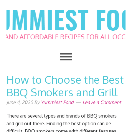
Skip
Skip
Skip
Skip
to
to
to
to
primary
main
primary
footer
navigation
content
sidebar
How to Choose the Best
BBQ Smokers and Grill
June 4, 2020
By
Yummiest Food
Leave a Comment
There are several types and brands of BBQ smokers
and grill out there. Finding the best option can be
difficult. BBQ smokers come with different features,