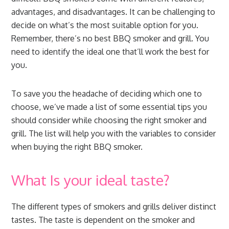
advantages, and disadvantages. It can be challenging to
decide on what’s the most suitable option for you.
Remember, there’s no best BBQ smoker and grill. You
need to identify the ideal one that’ll work the best for
you.
To save you the headache of deciding which one to
choose, we’ve made a list of some essential tips you
should consider while choosing the right smoker and
grill. The list will help you with the variables to consider
when buying the right BBQ smoker.
What Is your ideal taste?
The different types of smokers and grills deliver distinct
tastes. The taste is dependent on the smoker and