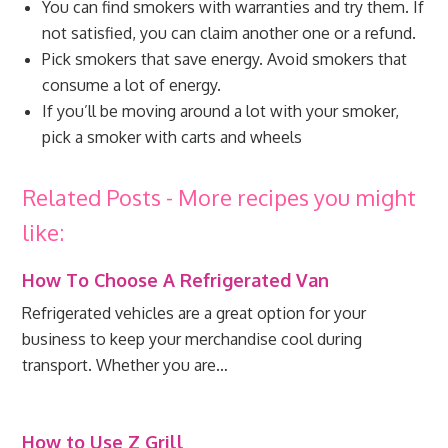
You can find smokers with warranties and try them. If
not satisfied, you can claim another one or a refund.
Pick smokers that save energy. Avoid smokers that
consume a lot of energy.
If you’ll be moving around a lot with your smoker,
pick a smoker with carts and wheels
Related Posts - More recipes you might
like:
How To Choose A Refrigerated Van
Refrigerated vehicles are a great option for your
business to keep your merchandise cool during
transport. Whether you are…
How to Use Z Grill