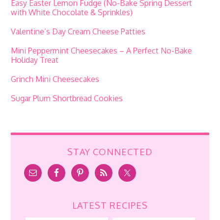
Easy Easter Lemon Fudge (No-Bake Spring Dessert
with White Chocolate & Sprinkles)
Valentine’s Day Cream Cheese Patties
Mini Peppermint Cheesecakes – A Perfect No-Bake
Holiday Treat
Grinch Mini Cheesecakes
Sugar Plum Shortbread Cookies
STAY CONNECTED
LATEST RECIPES