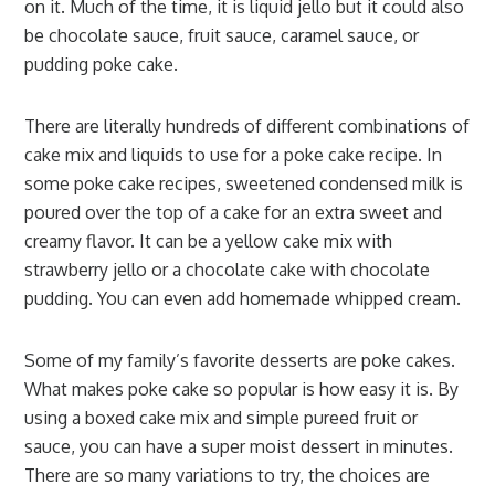
on it. Much of the time, it is liquid jello but it could also
be chocolate sauce, fruit sauce, caramel sauce, or
pudding poke cake.
There are literally hundreds of different combinations of
cake mix and liquids to use for a poke cake recipe. In
some poke cake recipes, sweetened condensed milk is
poured over the top of a cake for an extra sweet and
creamy flavor. It can be a yellow cake mix with
strawberry jello or a chocolate cake with chocolate
pudding. You can even add homemade whipped cream.
Some of my family’s favorite desserts are poke cakes.
What makes poke cake so popular is how easy it is. By
using a boxed cake mix and simple pureed fruit or
sauce, you can have a super moist dessert in minutes.
There are so many variations to try, the choices are