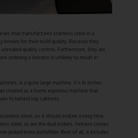
ies that manufactures stainless steel in a
ly known for their build quality. Because they
unrivaled quality control. Furthermore, they are
re ordering a Vetrano is unlikely to result in
hines, is a quite large machine. It’s 16 inches
 was created as a home espresso machine that
ven fit behind top cabinets.
tainless steel, so it should endure a long time.
less steel, as are the dual boilers. Vetrano comes
-plated brass portafilter. Best of all, it includes