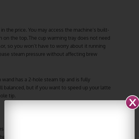
 in the price. You may access the machine’s built-
tch on the top.The cup warming tray does not need
sor, so you won’t have to worry about it running
crease steam pressure without affecting brew
 wand has a 2-hole steam tip and is fully
l balanced, but if you want to speed up your latte
ole tip.
es with the Quick Mill Vetrano should be
 The frequency depends on your usage, but once a