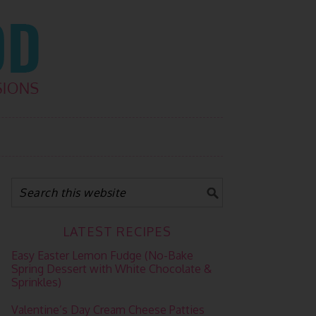
LATEST RECIPES
Easy Easter Lemon Fudge (No-Bake
Spring Dessert with White Chocolate &
Sprinkles)
Valentine’s Day Cream Cheese Patties