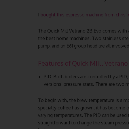
I
bought this espresso machine from chris’ 
The Quick Mill Vetrano 2B Evo comes with 
the best home machines. Two stainless steel
pump, and an E61 group head are all involved
Features of Quick MIill Vetrano 
PID: Both boilers are controlled by a PID,
versions’ pressure stats. There are two m
To begin with, the brew temperature is simp
specialty coffee has grown, it has become o
varying temperatures. The PID can be used t
straightforward to change the steam pressu