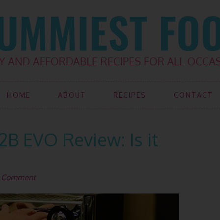
HOME
ABOUT
RECIPES
CONTACT
2B EVO Review: Is it
a Comment