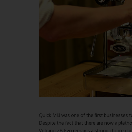
Quick Mill was one of the first businesses
Despite the fact that there are now a pletho
Vetrano 2B Evo remains a strong choice due 