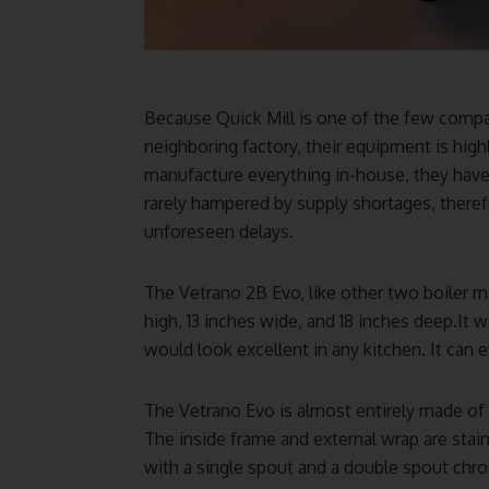
Because Quick Mill is one of the few compan
neighboring factory, their equipment is high
manufacture everything in-house, they have 
rarely hampered by supply shortages, therefo
unforeseen delays.
The Vetrano 2B Evo, like other two boiler mac
high, 13 inches wide, and 18 inches deep.It
would look excellent in any kitchen. It can e
The Vetrano Evo is almost entirely made of s
The inside frame and external wrap are stain
with a single spout and a double spout chrome