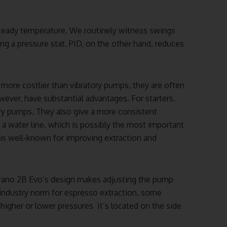
steady temperature. We routinely witness swings
ng a pressure stat. PID, on the other hand, reduces
more costlier than vibratory pumps, they are often
ever, have substantial advantages. For starters,
tory pumps. They also give a more consistent
o a water line, which is possibly the most important
is well-known for improving extraction and
trano 2B Evo’s design makes adjusting the pump
e industry norm for espresso extraction, some
higher or lower pressures It’s located on the side