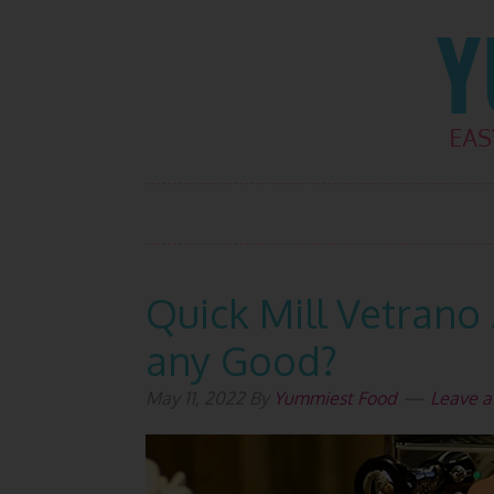
Skip
Skip
Skip
Skip
to
to
to
to
primary
main
primary
footer
navigation
content
sidebar
Quick Mill Vetrano 
any Good?
May 11, 2022
By
Yummiest Food
Leave 