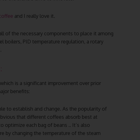
coffee
and I really love it.
all of the necessary components to place it among
 boilers, PID temperature regulation, a rotary
.
:
 which is a significant improvement over prior
ajor benefits:
le to establish and change. As the popularity of
bvious that different coffees absorb best at
o optimize each bag of beans .. It’s also
re by changing the temperature of the steam