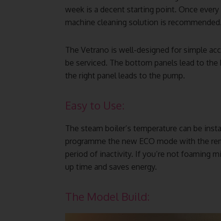
week is a decent starting point. Once every
machine cleaning solution is recommended
The Vetrano is well-designed for simple ac
be serviced. The bottom panels lead to the 
the right panel leads to the pump.
Easy to Use:
The steam boiler’s temperature can be insta
programme the new ECO mode with the remot
period of inactivity. If you’re not foaming mi
up time and saves energy.
The Model Build: