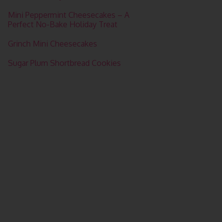
Mini Peppermint Cheesecakes – A
Perfect No-Bake Holiday Treat
Grinch Mini Cheesecakes
Sugar Plum Shortbread Cookies