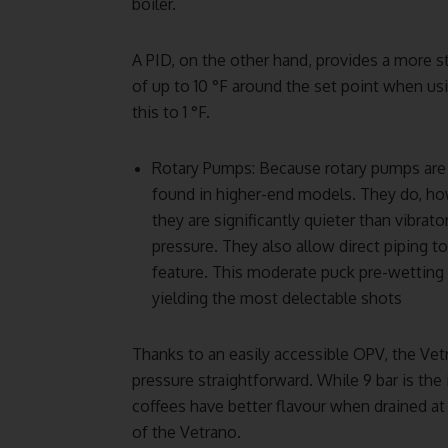
boiler.
A PID, on the other hand, provides a more 
of up to 10 °F around the set point when usi
this to 1 °F.
Rotary Pumps: Because rotary pumps are 
found in higher-end models. They do, how
they are significantly quieter than vibra
pressure. They also allow direct piping t
feature. This moderate puck pre-wetting 
yielding the most delectable shots
Thanks to an easily accessible OPV, the Ve
pressure straightforward. While 9 bar is th
coffees have better flavour when drained at 
of the Vetrano.