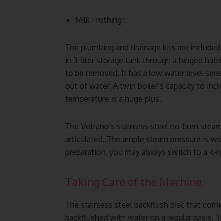
Milk Frothing :
The plumbing and drainage kits are included
in 3-liter storage tank through a hinged ha
to be removed. It has a low water level sen
out of water. A twin boiler’s capacity to in
temperature is a huge plus.
The Vetrano’s stainless steel no-burn steam
articulated..The ample steam pressure is wel
preparation, you may always switch to a 4-h
Taking Care of the Machine:
The stainless steel backflush disc that com
backflushed with water on a regular basis.