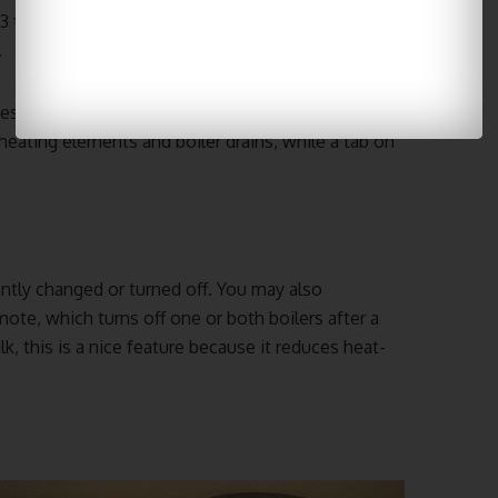
 3 to 6 months, back flushing with an espresso
.
cess to components in the event that it needs to
heating elements and boiler drains, while a tab on
ntly changed or turned off. You may also
e, which turns off one or both boilers after a
lk, this is a nice feature because it reduces heat-