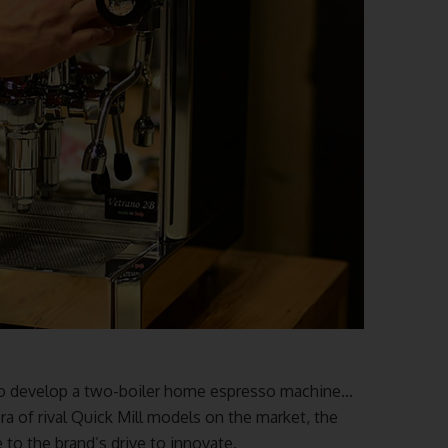
 to develop a two-boiler home espresso machine…
ra of rival Quick Mill models on the market, the
to the brand’s drive to innovate.