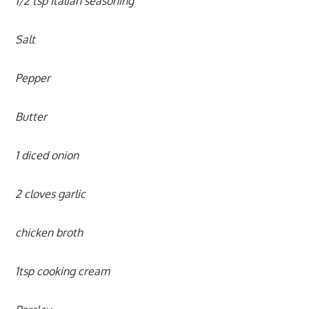
1/2 tsp Italian seasoning
Salt
Pepper
Butter
1 diced onion
2 cloves garlic
chicken broth
1tsp cooking cream