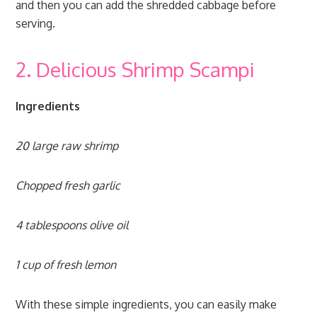
and then you can add the shredded cabbage before
serving.
2. Delicious Shrimp Scampi
Ingredients
20 large raw shrimp
Chopped fresh garlic
4 tablespoons olive oil
1 cup of fresh lemon
With these simple ingredients, you can easily make