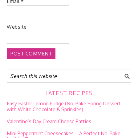
Email
*
Website
LATEST RECIPES
Easy Easter Lemon Fudge (No-Bake Spring Dessert
with White Chocolate & Sprinkles)
Valentine’s Day Cream Cheese Patties
Mini Peppermint Cheesecakes – A Perfect No-Bake