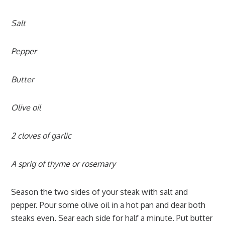
Salt
Pepper
Butter
Olive oil
2 cloves of garlic
A sprig of thyme or rosemary
Season the two sides of your steak with salt and
pepper. Pour some olive oil in a hot pan and dear both
steaks even. Sear each side for half a minute. Put butter