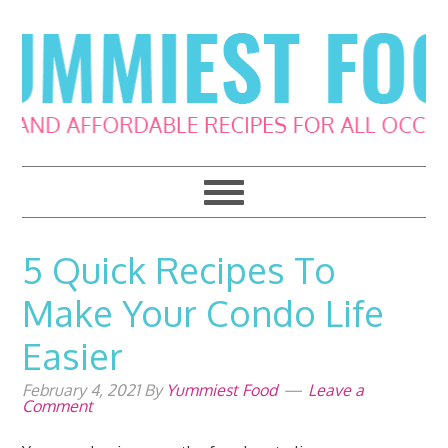
Skip
Skip
Skip
Skip
to
to
to
to
primary
main
primary
footer
navigation
content
sidebar
5 Quick Recipes To
Make Your Condo Life
Easier
February 4, 2021
By
Yummiest Food
Leave a
Comment