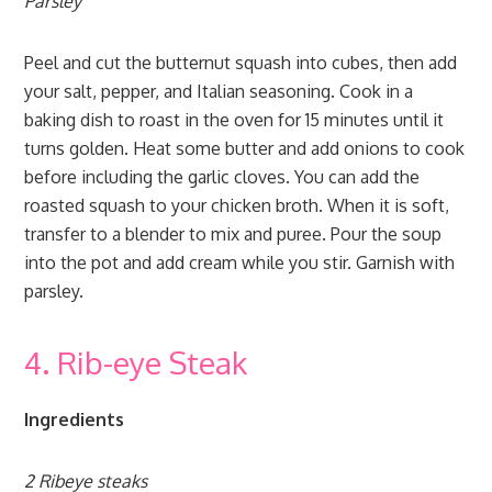
Parsley
Peel and cut the butternut squash into cubes, then add
your salt, pepper, and Italian seasoning. Cook in a
baking dish to roast in the oven for 15 minutes until it
turns golden. Heat some butter and add onions to cook
before including the garlic cloves. You can add the
roasted squash to your chicken broth. When it is soft,
transfer to a blender to mix and puree. Pour the soup
into the pot and add cream while you stir. Garnish with
parsley.
4. Rib-eye Steak
Ingredients
2 Ribeye steaks