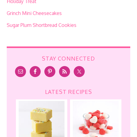
Holiday Treat
Grinch Mini Cheesecakes
Sugar Plum Shortbread Cookies
STAY CONNECTED
LATEST RECIPES