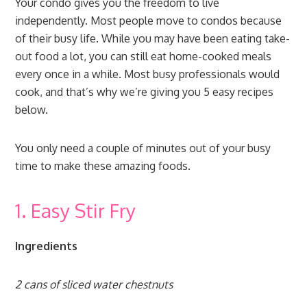
Your condo gives you the freedom to live
independently. Most people move to condos because
of their busy life. While you may have been eating take-
out food a lot, you can still eat home-cooked meals
every once in a while. Most busy professionals would
cook, and that’s why we’re giving you 5 easy recipes
below.
You only need a couple of minutes out of your busy
time to make these amazing foods.
1. Easy Stir Fry
Ingredients
2 cans of sliced water chestnuts