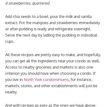
6 strawberries, quartered
Add chia seeds to a bowl, pour the milk and vanilla
extract. Put the mangoes and strawberries immediately
or after pudding is ready and refrigerate overnight.
Serve the next day by ladling the pudding in individual
cups.
All these recipes are pretty easy to make, and hopefully,
you can get all the ingredients near your condo as well.
Access to nearby groceries and markets is also one
criterion you should have when choosing a condo. If
you live in
North York condominiums
, for instance,
markets, stores, and other establishments will just be
nearby.
And with recipes as easy as the ones we have above,