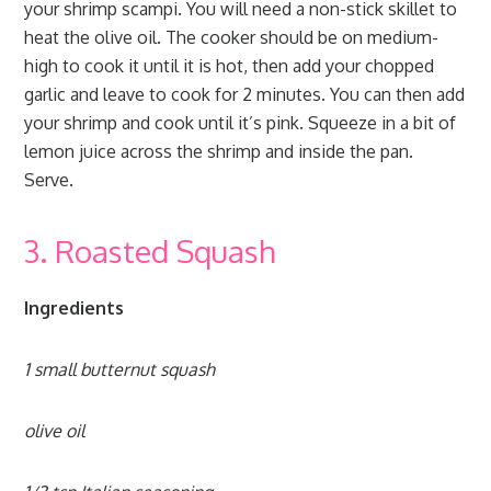
your shrimp scampi. You will need a non-stick skillet to
heat the olive oil. The cooker should be on medium-
high to cook it until it is hot, then add your chopped
garlic and leave to cook for 2 minutes. You can then add
your shrimp and cook until it’s pink. Squeeze in a bit of
lemon juice across the shrimp and inside the pan.
Serve.
3. Roasted Squash
Ingredients
1 small butternut squash
olive oil