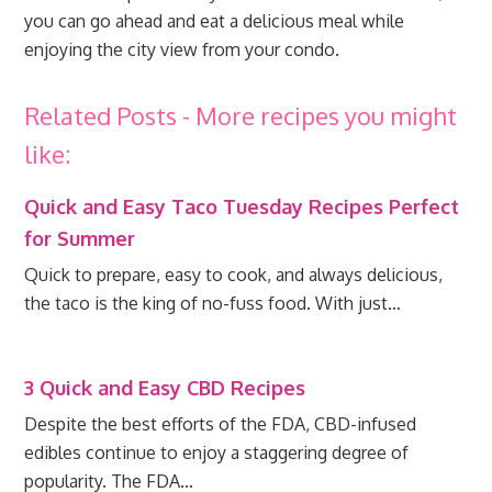
you can go ahead and eat a delicious meal while
enjoying the city view from your condo.
Related Posts - More recipes you might
like:
Quick and Easy Taco Tuesday Recipes Perfect
for Summer
Quick to prepare, easy to cook, and always delicious,
the taco is the king of no-fuss food. With just…
3 Quick and Easy CBD Recipes
Despite the best efforts of the FDA, CBD-infused
edibles continue to enjoy a staggering degree of
popularity. The FDA…