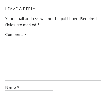
LEAVE A REPLY
Your email address will not be published.
Required
fields are marked
*
Comment
*
Name
*