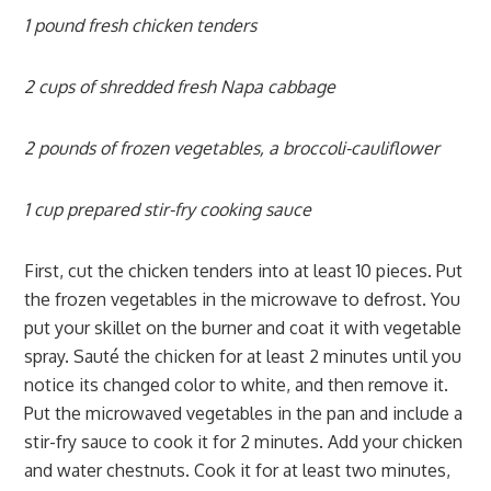
1 pound fresh chicken tenders
2 cups of shredded fresh Napa cabbage
2 pounds of frozen vegetables, a broccoli-cauliflower
1 cup prepared stir-fry cooking sauce
First, cut the chicken tenders into at least 10 pieces. Put
the frozen vegetables in the microwave to defrost. You
put your skillet on the burner and coat it with vegetable
spray. Sauté the chicken for at least 2 minutes until you
notice its changed color to white, and then remove it.
Put the microwaved vegetables in the pan and include a
stir-fry sauce to cook it for 2 minutes. Add your chicken
and water chestnuts. Cook it for at least two minutes,