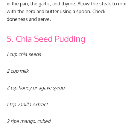
in the pan, the garlic, and thyme. Allow the steak to mix
with the herb and butter using a spoon. Check
doneness and serve.
5. Chia Seed Pudding
1 cup chia seeds
2 cup milk
2 tsp honey or agave syrup
1 tsp vanilla extract
2 ripe mango, cubed