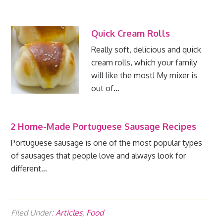
Quick Cream Rolls
Really soft, delicious and quick
cream rolls, which your family
will like the most! My mixer is
out of…
2 Home-Made Portuguese Sausage Recipes
Portuguese sausage is one of the most popular types
of sausages that people love and always look for
different…
Filed Under:
Articles
,
Food