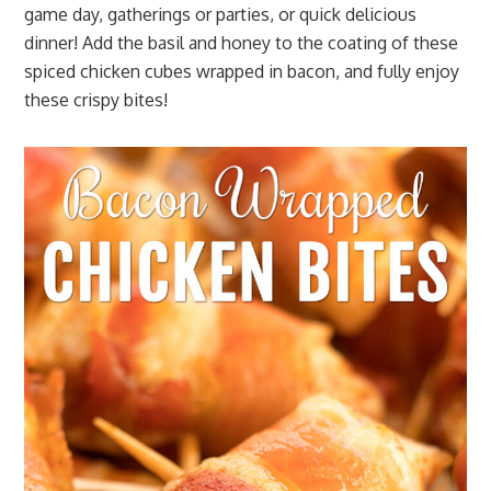
game day, gatherings or parties, or quick delicious
dinner! Add the basil and honey to the coating of these
spiced chicken cubes wrapped in bacon, and fully enjoy
these crispy bites!