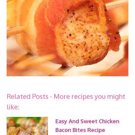
Related Posts - More recipes you might
like:
Easy And Sweet Chicken
Bacon Bites Recipe