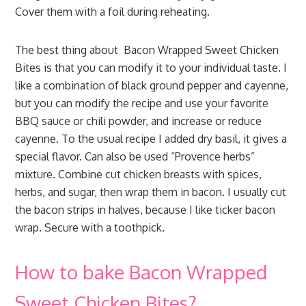
Cover them with a foil during reheating.
The best thing about Bacon Wrapped Sweet Chicken
Bites is that you can modify it to your individual taste. I
like a combination of black ground pepper and cayenne,
but you can modify the recipe and use your favorite
BBQ sauce or chili powder, and increase or reduce
cayenne. To the usual recipe I added dry basil, it gives a
special flavor. Can also be used “Provence herbs”
mixture. Combine cut chicken breasts with spices,
herbs, and sugar, then wrap them in bacon. I usually cut
the bacon strips in halves, because I like ticker bacon
wrap. Secure with a toothpick.
How to bake Bacon Wrapped
Sweet Chicken Bites?