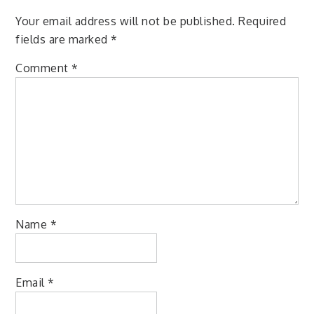
Your email address will not be published.
Required
fields are marked
*
Comment
*
Name
*
Email
*