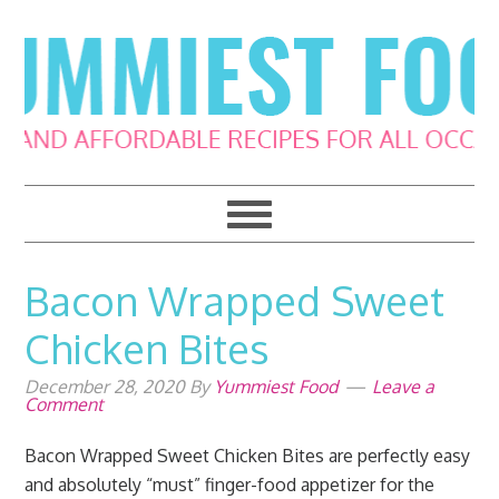
Skip
Skip
Skip
Skip
to
to
to
to
primary
main
primary
footer
navigation
content
sidebar
Bacon Wrapped Sweet
Chicken Bites
December 28, 2020
By
Yummiest Food
Leave a
Comment
Bacon Wrapped Sweet Chicken Bites are perfectly easy
and absolutely “must” finger-food appetizer for the