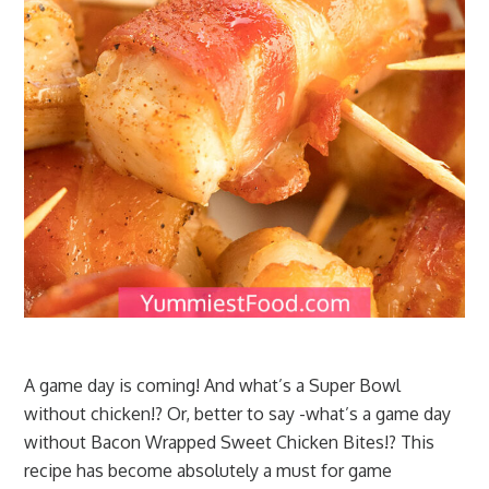
A game day is coming! And what’s a Super Bowl
without chicken!? Or, better to say -what’s a game day
without Bacon Wrapped Sweet Chicken Bites!? This
recipe has become absolutely a must for game