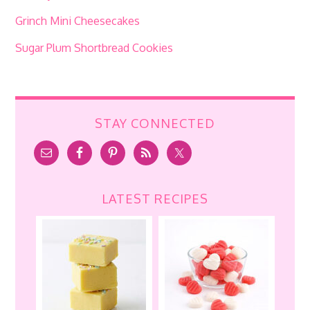
Grinch Mini Cheesecakes
Sugar Plum Shortbread Cookies
STAY CONNECTED
LATEST RECIPES