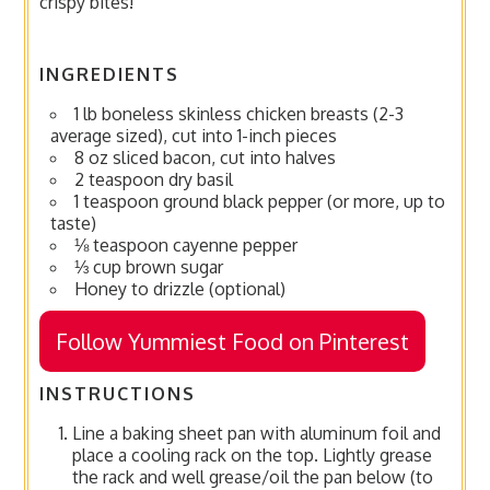
crispy bites!
INGREDIENTS
1 lb boneless skinless chicken breasts (2-3
average sized), cut into 1-inch pieces
8 oz sliced bacon, cut into halves
2 teaspoon dry basil
1 teaspoon ground black pepper (or more, up to
taste)
⅛ teaspoon cayenne pepper
⅓ cup brown sugar
Honey to drizzle (optional)
Follow Yummiest Food on Pinterest
INSTRUCTIONS
Line a baking sheet pan with aluminum foil and
place a cooling rack on the top. Lightly grease
the rack and well grease/oil the pan below (to