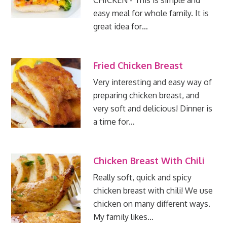
CHICKEN - This is simple and
easy meal for whole family. It is
great idea for…
Fried Chicken Breast
Very interesting and easy way of
preparing chicken breast, and
very soft and delicious! Dinner is
a time for…
Chicken Breast With Chili
Really soft, quick and spicy
chicken breast with chili! We use
chicken on many different ways.
My family likes…