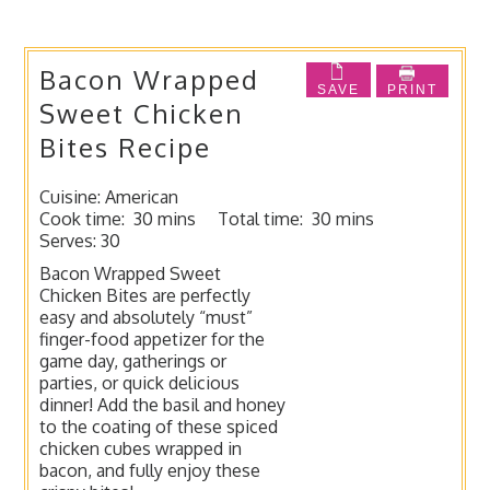
Bacon Wrapped
SAVE
PRINT
Sweet Chicken
Bites Recipe
Cuisine:
American
Cook time:
30 mins
Total time:
30 mins
Serves:
30
Bacon Wrapped Sweet
Chicken Bites are perfectly
easy and absolutely “must”
finger-food appetizer for the
game day, gatherings or
parties, or quick delicious
dinner! Add the basil and honey
to the coating of these spiced
chicken cubes wrapped in
bacon, and fully enjoy these