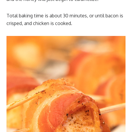
Total baking time is about 30 minutes, or until bacon is
crisped, and chicken is cooked.