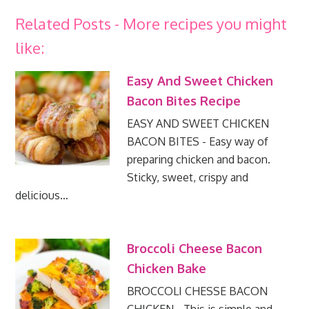
Related Posts - More recipes you might
like:
Easy And Sweet Chicken
Bacon Bites Recipe
EASY AND SWEET CHICKEN
BACON BITES - Easy way of
preparing chicken and bacon.
Sticky, sweet, crispy and
delicious…
Broccoli Cheese Bacon
Chicken Bake
BROCCOLI CHESSE BACON