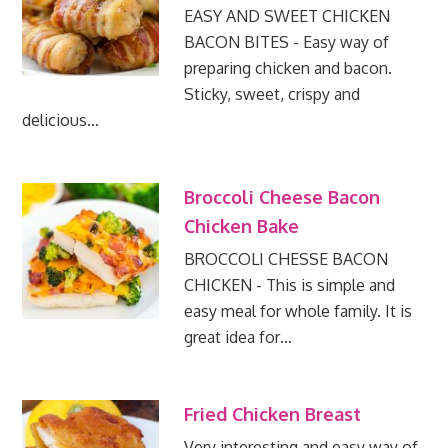
EASY AND SWEET CHICKEN
BACON BITES - Easy way of
preparing chicken and bacon.
Sticky, sweet, crispy and
delicious…
Broccoli Cheese Bacon
Chicken Bake
BROCCOLI CHESSE BACON
CHICKEN - This is simple and
easy meal for whole family. It is
great idea for…
Fried Chicken Breast
Very interesting and easy way of