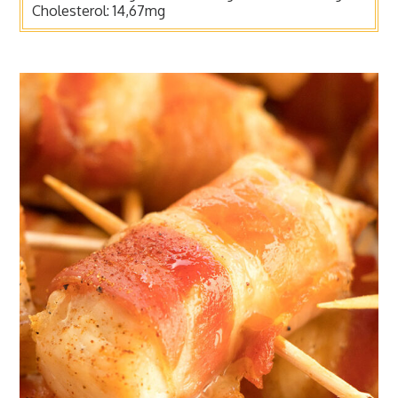
Cholesterol:
14,67mg