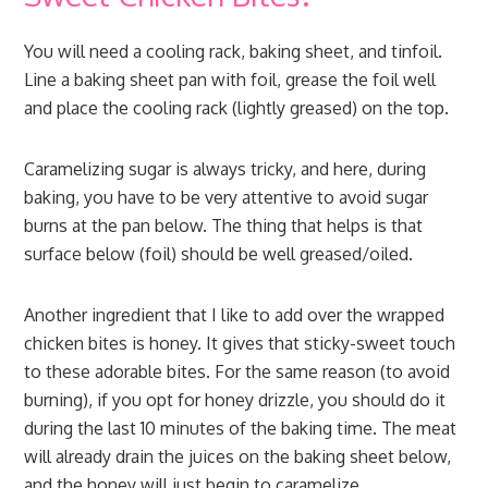
You will need a cooling rack, baking sheet, and tinfoil.
Line a baking sheet pan with foil, grease the foil well
and place the cooling rack (lightly greased) on the top.
Caramelizing sugar is always tricky, and here, during
baking, you have to be very attentive to avoid sugar
burns at the pan below. The thing that helps is that
surface below (foil) should be well greased/oiled.
Another ingredient that I like to add over the wrapped
chicken bites is honey. It gives that sticky-sweet touch
to these adorable bites. For the same reason (to avoid
burning), if you opt for honey drizzle, you should do it
during the last 10 minutes of the baking time. The meat
will already drain the juices on the baking sheet below,
and the honey will just begin to caramelize.