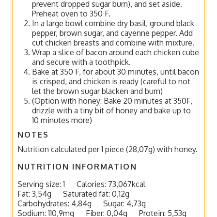
prevent dropped sugar burn), and set aside.
Preheat oven to 350 F.
In a large bowl combine dry basil, ground black
pepper, brown sugar, and cayenne pepper. Add
cut chicken breasts and combine with mixture.
Wrap a slice of bacon around each chicken cube
and secure with a toothpick.
Bake at 350 F, for about 30 minutes, until bacon
is crisped, and chicken is ready (careful to not
let the brown sugar blacken and burn)
(Option with honey: Bake 20 minutes at 350F,
drizzle with a tiny bit of honey and bake up to
10 minutes more)
NOTES
Nutrition calculated per 1 piece (28,07g) with honey.
NUTRITION INFORMATION
Serving size:
1
Calories:
73,067kcal
Fat:
3,54g
Saturated fat:
0,12g
Carbohydrates:
4,84g
Sugar:
4,73g
Sodium:
110,9mg
Fiber:
0,04g
Protein:
5,53g