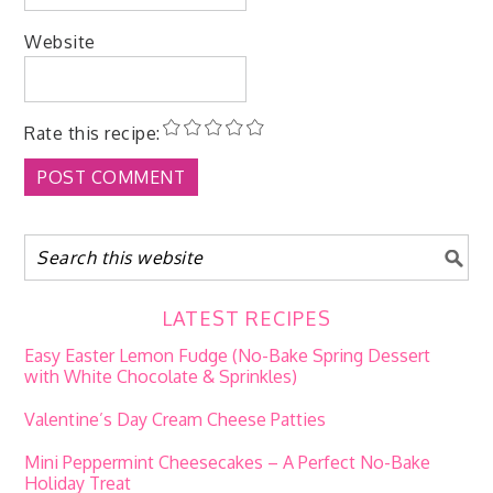
Website
Rate this recipe:
LATEST RECIPES
Easy Easter Lemon Fudge (No-Bake Spring Dessert
with White Chocolate & Sprinkles)
Valentine’s Day Cream Cheese Patties
Mini Peppermint Cheesecakes – A Perfect No-Bake
Holiday Treat