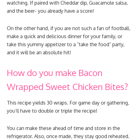
watching. If paired with Cheddar dip, Guacamole salsa,
and the beer- you already have a score!
On the other hand, if you are not such a fan of football,
make a quick and delicious dinner for your family, or
take this yummy appetizer to a “take the food” party,
and it will be an absolute hit!
How do you make Bacon
Wrapped Sweet Chicken Bites?
This recipe yields 30 wraps. For game day or gathering,
you’ll have to double or triple the recipe!
You can make these ahead of time and store in the
refrigerator. Also, once made, they stay good reheated.