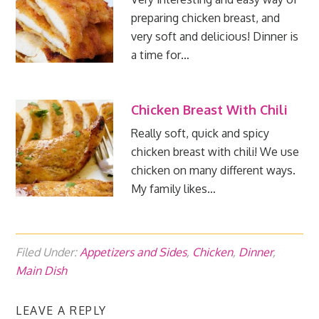
preparing chicken breast, and
very soft and delicious! Dinner is
a time for…
Chicken Breast With Chili
Really soft, quick and spicy
chicken breast with chili! We use
chicken on many different ways.
My family likes…
Filed Under:
Appetizers and Sides
,
Chicken
,
Dinner
,
Main Dish
LEAVE A REPLY