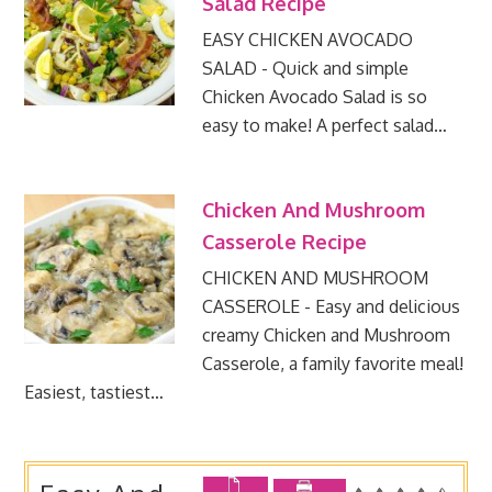
Salad Recipe
EASY CHICKEN AVOCADO
SALAD - Quick and simple
Chicken Avocado Salad is so
easy to make! A perfect salad…
Chicken And Mushroom
Casserole Recipe
CHICKEN AND MUSHROOM
CASSEROLE - Easy and delicious
creamy Chicken and Mushroom
Casserole, a family favorite meal!
Easiest, tastiest…