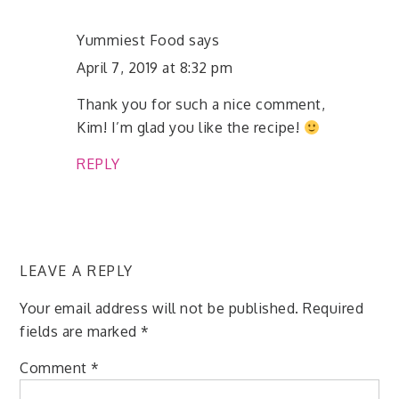
Yummiest Food
says
April 7, 2019 at 8:32 pm
Thank you for such a nice comment,
Kim! I’m glad you like the recipe!
REPLY
LEAVE A REPLY
Your email address will not be published.
Required
fields are marked
*
Comment
*