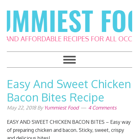
Skip
Skip
Skip
Skip
to
to
to
to
primary
main
primary
footer
navigation
content
sidebar
Easy And Sweet Chicken
Bacon Bites Recipe
May 22, 2018
By
Yummiest Food
4 Comments
EASY AND SWEET CHICKEN BACON BITES – Easy way
of preparing chicken and bacon. Sticky, sweet, crispy
and delicious bites!