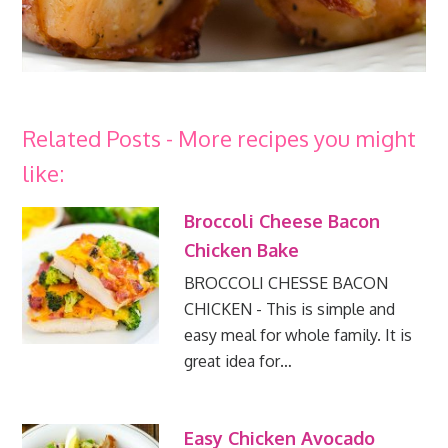
Related Posts - More recipes you might
like:
Broccoli Cheese Bacon
Chicken Bake
BROCCOLI CHESSE BACON
CHICKEN - This is simple and
easy meal for whole family. It is
great idea for…
Easy Chicken Avocado