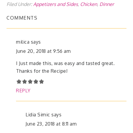
Filed Under:
Appetizers and Sides
,
Chicken
,
Dinner
COMMENTS
milica
says
June 20, 2018 at 9:56 am
I Just made this, was easy and tasted great.
Thanks for the Recipe!
REPLY
Lidia Simic
says
June 23, 2018 at 8:11 am