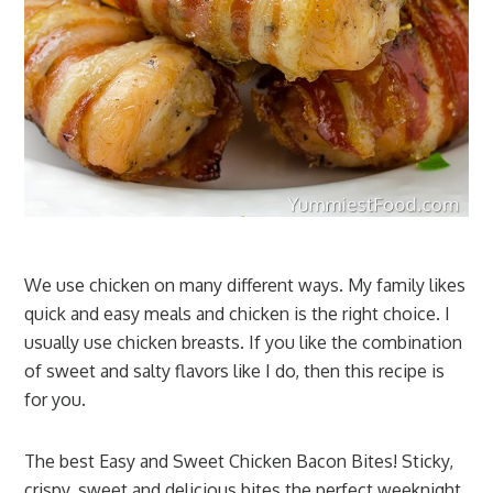
We use chicken on many different ways. My family likes
quick and easy meals and chicken is the right choice. I
usually use chicken breasts. If you like the combination
of sweet and salty flavors like I do, then this recipe is
for you.
The best Easy and Sweet Chicken Bacon Bites! Sticky,
crispy, sweet and delicious bites the perfect weeknight