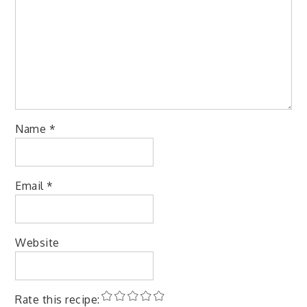
Name
*
Email
*
Website
Rate this recipe: