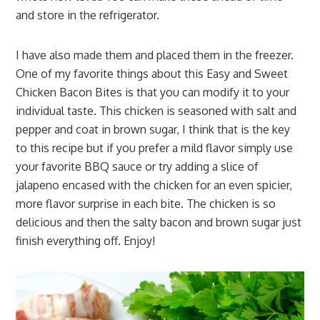
and store in the refrigerator.
I have also made them and placed them in the freezer.
One of my favorite things about this Easy and Sweet
Chicken Bacon Bites is that you can modify it to your
individual taste. This chicken is seasoned with salt and
pepper and coat in brown sugar, I think that is the key
to this recipe but if you prefer a mild flavor simply use
your favorite BBQ sauce or try adding a slice of
jalapeno encased with the chicken for an even spicier,
more flavor surprise in each bite. The chicken is so
delicious and then the salty bacon and brown sugar just
finish everything off. Enjoy!