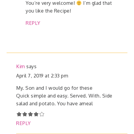
You’re very welcome!
I’m glad that
you like the Recipe!
REPLY
Kim
says
April 7, 2019 at 2:33 pm
My. Son and I would go for these
Quick simple and easy. Served. With. Side
salad and potato. You have ameal
REPLY