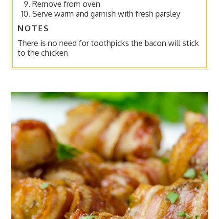
Remove from oven
Serve warm and garnish with fresh parsley
NOTES
There is no need for toothpicks the bacon will stick
to the chicken