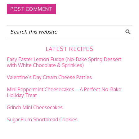
LATEST RECIPES
Easy Easter Lemon Fudge (No-Bake Spring Dessert
with White Chocolate & Sprinkles)
Valentine’s Day Cream Cheese Patties
Mini Peppermint Cheesecakes – A Perfect No-Bake
Holiday Treat
Grinch Mini Cheesecakes
Sugar Plum Shortbread Cookies