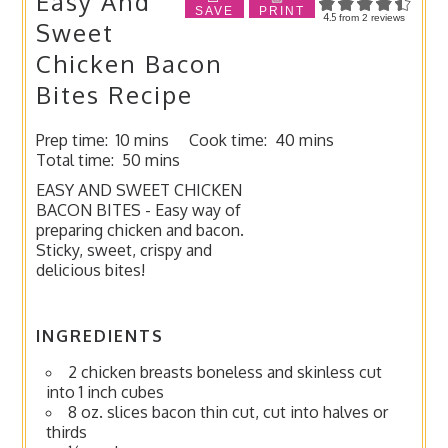
Easy And
SAVE
PRINT
4.5
from
2
reviews
Sweet
Chicken Bacon
Bites Recipe
Prep time:
10 mins
Cook time:
40 mins
Total time:
50 mins
EASY AND SWEET CHICKEN
BACON BITES - Easy way of
preparing chicken and bacon.
Sticky, sweet, crispy and
delicious bites!
INGREDIENTS
2 chicken breasts boneless and skinless cut
into 1 inch cubes
8 oz. slices bacon thin cut, cut into halves or
thirds