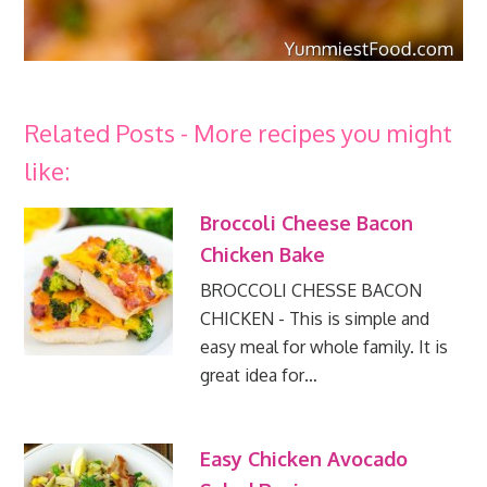
Related Posts - More recipes you might
like:
Broccoli Cheese Bacon
Chicken Bake
BROCCOLI CHESSE BACON
CHICKEN - This is simple and
easy meal for whole family. It is
great idea for…
Easy Chicken Avocado