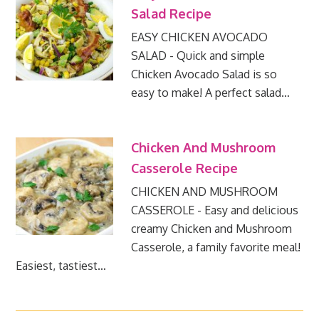
Salad Recipe
EASY CHICKEN AVOCADO
SALAD - Quick and simple
Chicken Avocado Salad is so
easy to make! A perfect salad…
Chicken And Mushroom
Casserole Recipe
CHICKEN AND MUSHROOM
CASSEROLE - Easy and delicious
creamy Chicken and Mushroom
Casserole, a family favorite meal!
Easiest, tastiest…