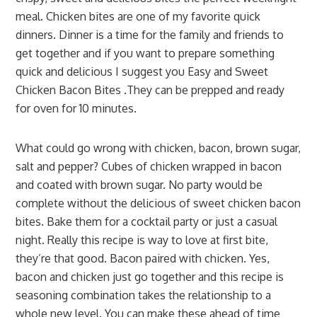
meal. Chicken bites are one of my favorite quick
dinners. Dinner is a time for the family and friends to
get together and if you want to prepare something
quick and delicious I suggest you Easy and Sweet
Chicken Bacon Bites .They can be prepped and ready
for oven for 10 minutes.
What could go wrong with chicken, bacon, brown sugar,
salt and pepper? Cubes of chicken wrapped in bacon
and coated with brown sugar. No party would be
complete without the delicious of sweet chicken bacon
bites. Bake them for a cocktail party or just a casual
night. Really this recipe is way to love at first bite,
they’re that good. Bacon paired with chicken. Yes,
bacon and chicken just go together and this recipe is
seasoning combination takes the relationship to a
whole new level. You can make these ahead of time