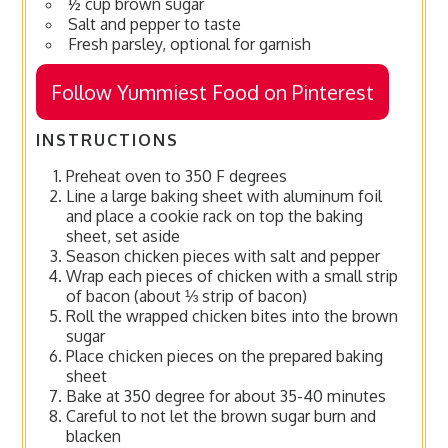
½ cup brown sugar
Salt and pepper to taste
Fresh parsley, optional for garnish
Follow Yummiest Food on Pinterest
INSTRUCTIONS
Preheat oven to 350 F degrees
Line a large baking sheet with aluminum foil
and place a cookie rack on top the baking
sheet, set aside
Season chicken pieces with salt and pepper
Wrap each pieces of chicken with a small strip
of bacon (about ⅓ strip of bacon)
Roll the wrapped chicken bites into the brown
sugar
Place chicken pieces on the prepared baking
sheet
Bake at 350 degree for about 35-40 minutes
Careful to not let the brown sugar burn and
blacken