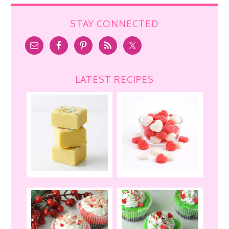
STAY CONNECTED
LATEST RECIPES