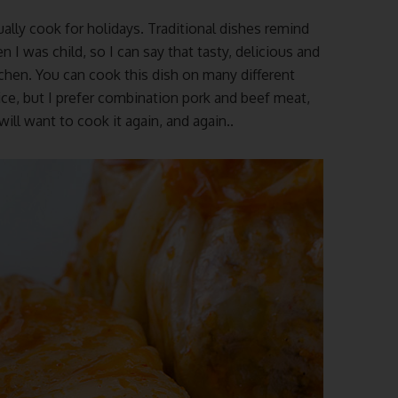
ually cook for holidays. Traditional dishes remind
was child, so I can say that tasty, delicious and
tchen.
You can cook this dish on many different
ice, but I prefer combination pork and beef meat,
 will want to cook it again, and again..