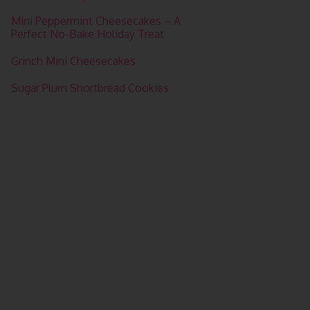
Mini Peppermint Cheesecakes – A
Perfect No-Bake Holiday Treat
Grinch Mini Cheesecakes
Sugar Plum Shortbread Cookies