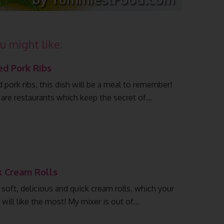
u might like:
ed Pork Ribs
 pork ribs, this dish will be a meal to remember!
 are restaurants which keep the secret of…
k Cream Rolls
 soft, delicious and quick cream rolls, which your
 will like the most! My mixer is out of…