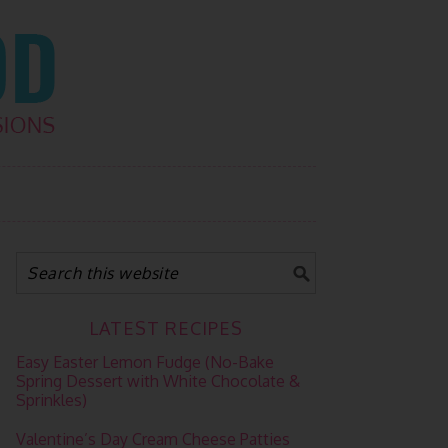
LATEST RECIPES
Easy Easter Lemon Fudge (No-Bake
Spring Dessert with White Chocolate &
Sprinkles)
Valentine’s Day Cream Cheese Patties