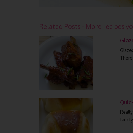
Related Posts - More recipes yo
Glaz
Glazed
There
Quic
Really
family