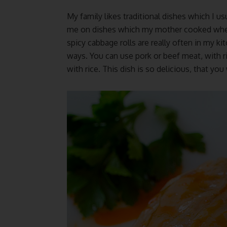
My family likes traditional dishes which I us
me on dishes which my mother cooked when I 
spicy cabbage rolls are really often in my ki
ways. You can use pork or beef meat, with r
with rice. This dish is so delicious, that you