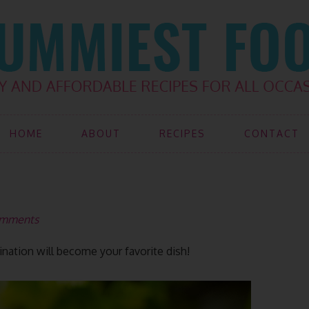
HOME
ABOUT
RECIPES
CONTACT
omments
ination will become your favorite dish!