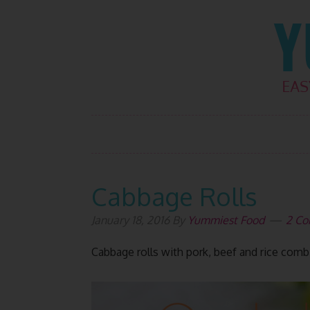
Skip
Skip
Skip
Skip
to
to
to
to
primary
main
primary
footer
navigation
content
sidebar
Cabbage Rolls
January 18, 2016
By
Yummiest Food
2 C
Cabbage rolls with pork, beef and rice comb