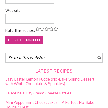
Website
Rate this recipe:
LATEST RECIPES
Easy Easter Lemon Fudge (No-Bake Spring Dessert
with White Chocolate & Sprinkles)
Valentine’s Day Cream Cheese Patties
Mini Peppermint Cheesecakes – A Perfect No-Bake
Holiday Treat