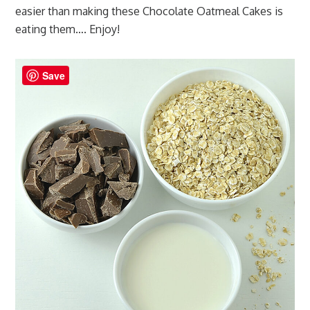
easier than making these Chocolate Oatmeal Cakes is
eating them…. Enjoy!
Save