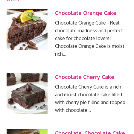
Chocolate Orange Cake
Chocolate Orange Cake - Real
chocolate madness and perfect
cake for chocolate lovers!
Chocolate Orange Cake is moist,
rich,…
Chocolate Cherry Cake
Chocolate Cherry Cake is a rich
and moist chocolate cake filled
with cherry pie filling and topped
with chocolate…
Chocolate, Chocolate Cake