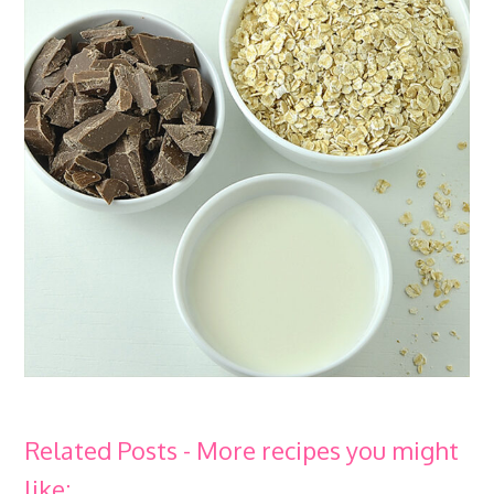
Related Posts - More recipes you might
like: