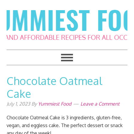
Skip
Skip
Skip
Skip
to
to
to
to
primary
main
primary
footer
navigation
content
sidebar
Chocolate Oatmeal
Cake
July 1, 2023
By
Yummiest Food
Leave a Comment
Chocolate Oatmeal Cake is 3 ingredients, gluten-free,
vegan, and eggless cake. The perfect dessert or snack
any day of the week!