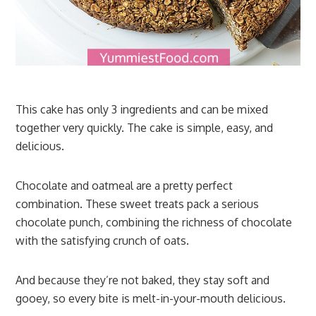
This cake has only 3 ingredients and can be mixed
together very quickly. The cake is simple, easy, and
delicious.
Chocolate and oatmeal are a pretty perfect
combination. These sweet treats pack a serious
chocolate punch, combining the richness of chocolate
with the satisfying crunch of oats.
And because they’re not baked, they stay soft and
gooey, so every bite is melt-in-your-mouth delicious.