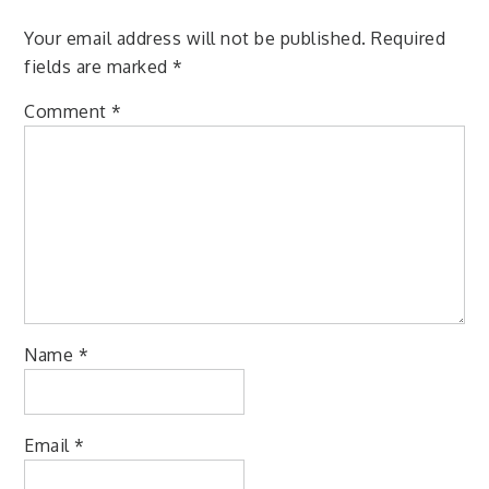
Your email address will not be published.
Required
fields are marked
*
Comment
*
Name
*
Email
*