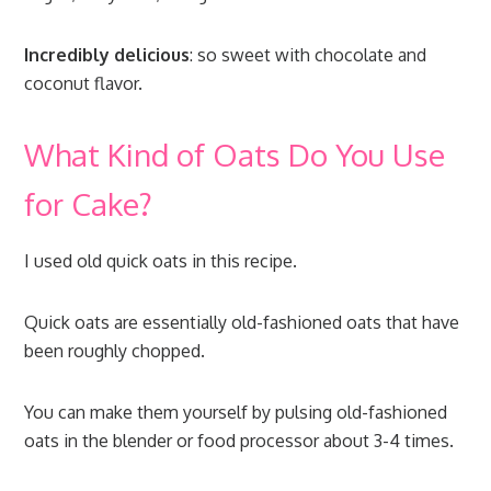
Incredibly delicious
: so sweet with chocolate and
coconut flavor.
What Kind of Oats Do You Use
for Cake?
I used old quick oats in this recipe.
Quick oats are essentially old-fashioned oats that have
been roughly chopped.
You can make them yourself by pulsing old-fashioned
oats in the blender or food processor about 3-4 times.