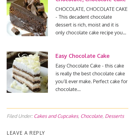
CHOCOLATE, CHOCOLATE CAKE
- This decadent chocolate
dessert is rich, moist and it is
only chocolate cake recipe you…
Easy Chocolate Cake
Easy Chocolate Cake - this cake
is really the best chocolate cake
you’ll ever make. Perfect cake for
chocolate…
Filed Under:
Cakes and Cupcakes
,
Chocolate
,
Desserts
LEAVE A REPLY