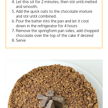
Let this sit for 2 minutes, then stir until melted
and smooth.
Add the quick oats to the chocolate mixture
and stir until combined.
Pour the batter into the pan and let it cool
down in the refrigerator for 4 hours
Remove the springform pan sides, add chopped
chocolate over the top of the cake if desired
Serve