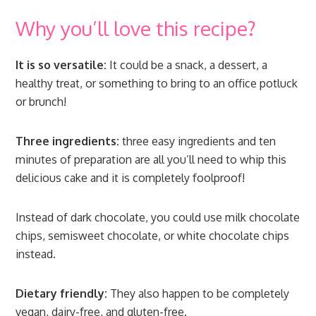
Why you’ll love this recipe?
It is so versatile:
It could be a snack, a dessert, a
healthy treat, or something to bring to an office potluck
or brunch!
Three ingredients:
three easy ingredients and ten
minutes of preparation are all you’ll need to whip this
delicious cake and it is completely foolproof!
Instead of dark chocolate, you could use milk chocolate
chips, semisweet chocolate, or white chocolate chips
instead.
Dietary friendly:
They also happen to be completely
vegan, dairy-free, and gluten-free.