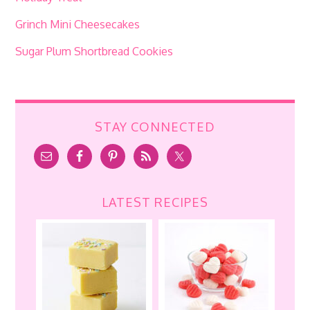
Grinch Mini Cheesecakes
Sugar Plum Shortbread Cookies
STAY CONNECTED
LATEST RECIPES