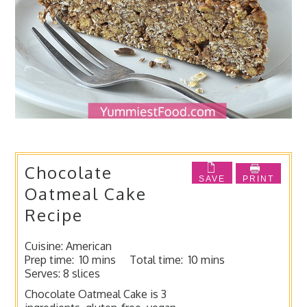
Chocolate
SAVE
PRINT
Oatmeal Cake
Recipe
Cuisine:
American
Prep time:
10 mins
Total time:
10 mins
Serves:
8 slices
Chocolate Oatmeal Cake is 3