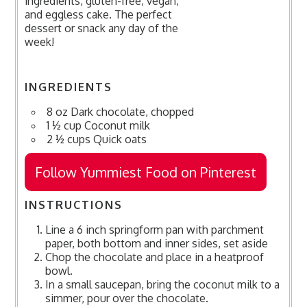
ingredients, gluten-free, vegan,
and eggless cake. The perfect
dessert or snack any day of the
week!
INGREDIENTS
8 oz Dark chocolate, chopped
1 ½ cup Coconut milk
2 ½ cups Quick oats
Follow Yummiest Food on Pinterest
INSTRUCTIONS
Line a 6 inch springform pan with parchment
paper, both bottom and inner sides, set aside
Chop the chocolate and place in a heatproof
bowl.
In a small saucepan, bring the coconut milk to a
simmer, pour over the chocolate.