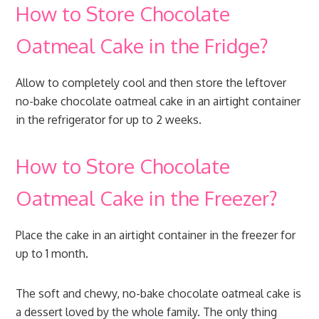
How to Store Chocolate
Oatmeal Cake in the Fridge?
Allow to completely cool and then store the leftover
no-bake chocolate oatmeal cake in an airtight container
in the refrigerator for up to 2 weeks.
How to Store Chocolate
Oatmeal Cake in the Freezer?
Place the cake in an airtight container in the freezer for
up to 1 month.
The soft and chewy, no-bake chocolate oatmeal cake is
a dessert loved by the whole family. The only thing