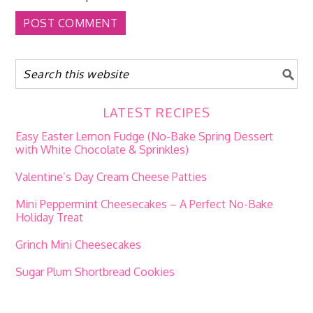
LATEST RECIPES
Easy Easter Lemon Fudge (No-Bake Spring Dessert
with White Chocolate & Sprinkles)
Valentine’s Day Cream Cheese Patties
Mini Peppermint Cheesecakes – A Perfect No-Bake
Holiday Treat
Grinch Mini Cheesecakes
Sugar Plum Shortbread Cookies