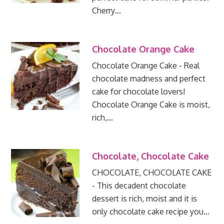
Cherry…
Chocolate Orange Cake
Chocolate Orange Cake - Real
chocolate madness and perfect
cake for chocolate lovers!
Chocolate Orange Cake is moist,
rich,…
Chocolate, Chocolate Cake
CHOCOLATE, CHOCOLATE CAKE
- This decadent chocolate
dessert is rich, moist and it is
only chocolate cake recipe you…