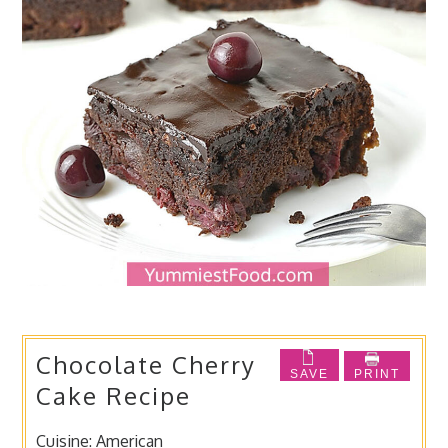
Chocolate Cherry
SAVE
PRINT
Cake Recipe
Cuisine:
American