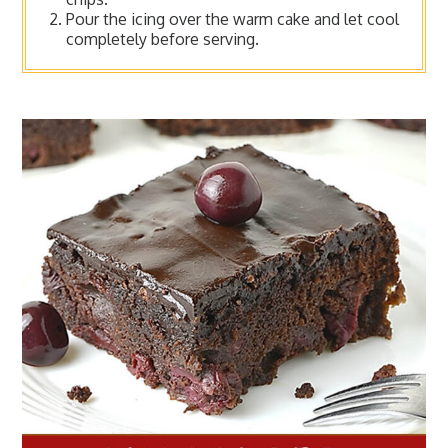
Pour the icing over the warm cake and let cool
completely before serving.