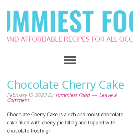
Skip
Skip
Skip
Skip
to
to
to
to
primary
main
primary
footer
navigation
content
sidebar
Chocolate Cherry Cake
February 15, 2023
By
Yummiest Food
Leave a
Comment
Chocolate Cherry Cake is a rich and moist chocolate
cake filled with cherry pie filling and topped with
chocolate frosting!