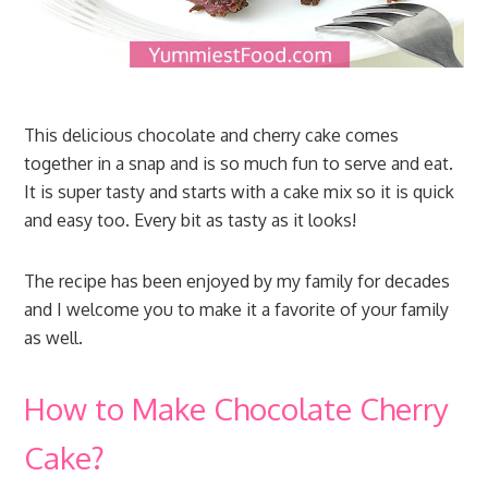
This delicious chocolate and cherry cake comes
together in a snap and is so much fun to serve and eat.
It is super tasty and starts with a cake mix so it is quick
and easy too. Every bit as tasty as it looks!
The recipe has been enjoyed by my family for decades
and I welcome you to make it a favorite of your family
as well.
How to Make Chocolate Cherry
Cake?