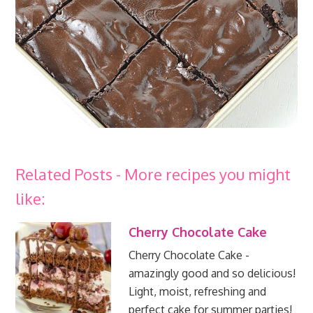
Related Posts - More recipes you might
like:
Cherry Chocolate Cake
Cherry Chocolate Cake -
amazingly good and so delicious!
Light, moist, refreshing and
perfect cake for summer parties!