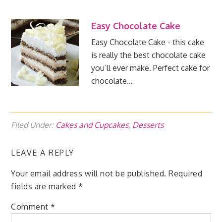
Easy Chocolate Cake
Easy Chocolate Cake - this cake
is really the best chocolate cake
you’ll ever make. Perfect cake for
chocolate…
Filed Under:
Cakes and Cupcakes
,
Desserts
LEAVE A REPLY
Your email address will not be published.
Required
fields are marked
*
Comment
*