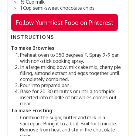
½ Cup milk
1 Cup semi-sweet chocolate chips
Follow Yummiest Food on Pinterest
INSTRUCTIONS
To make Brownies:
Preheat oven to 350 degrees F. Spray 9×9 pan
with non-stick cooking spray.
In a large mixing bowl mix cake mix, cherry pie
filling, almond extract and eggs together until
completely combined.
Pour into prepared pan.
Bake for 20-30 minutes or until a toothpick
inserted into middle of brownies comes out
clean.
To make Frosting:
Combine the sugar, butter and milk in a
saucepan. Bring it to a boil. Boil for 1 minute.
Remove from heat and stir in the chocolate
chips.