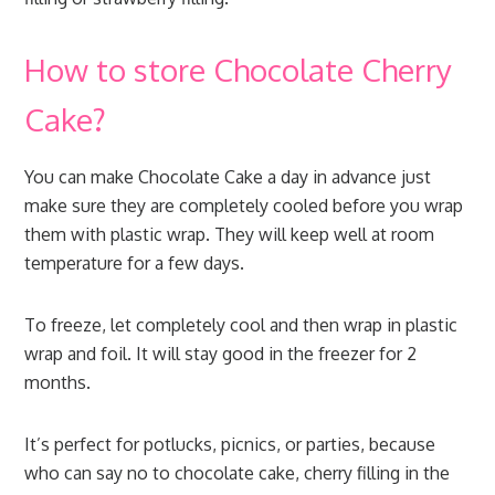
How to store Chocolate Cherry
Cake?
You can make Chocolate Cake a day in advance just
make sure they are completely cooled before you wrap
them with plastic wrap. They will keep well at room
temperature for a few days.
To freeze, let completely cool and then wrap in plastic
wrap and foil. It will stay good in the freezer for 2
months.
It’s perfect for potlucks, picnics, or parties, because
who can say no to chocolate cake, cherry filling in the