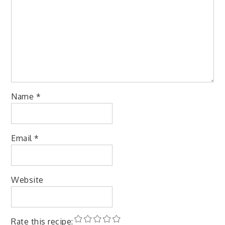
Name
*
Email
*
Website
Rate this recipe: