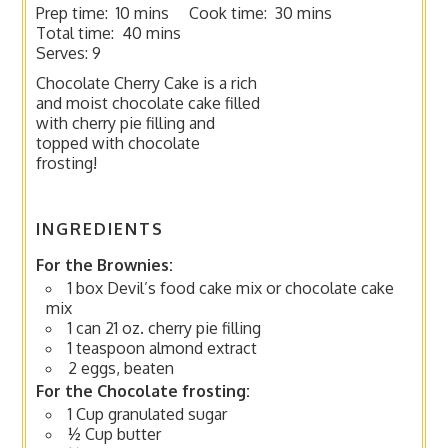
Prep time:
10 mins
Cook time:
30 mins
Total time:
40 mins
Serves:
9
Chocolate Cherry Cake is a rich
and moist chocolate cake filled
with cherry pie filling and
topped with chocolate
frosting!
INGREDIENTS
For the Brownies:
1 box Devil’s food cake mix or chocolate cake
mix
1 can 21 oz. cherry pie filling
1 teaspoon almond extract
2 eggs, beaten
For the Chocolate frosting:
1 Cup granulated sugar
½ Cup butter