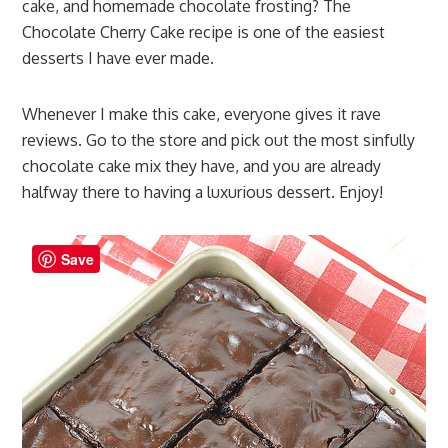
cake, and homemade chocolate frosting? The
Chocolate Cherry Cake recipe is one of the easiest
desserts I have ever made.
Whenever I make this cake, everyone gives it rave
reviews. Go to the store and pick out the most sinfully
chocolate cake mix they have, and you are already
halfway there to having a luxurious dessert. Enjoy!
Save