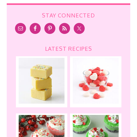
STAY CONNECTED
LATEST RECIPES