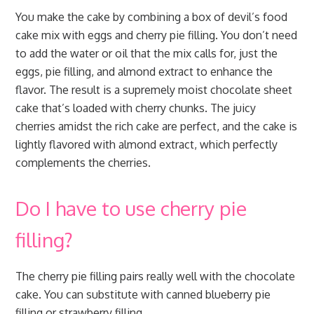
You make the cake by combining a box of devil’s food
cake mix with eggs and cherry pie filling. You don’t need
to add the water or oil that the mix calls for, just the
eggs, pie filling, and almond extract to enhance the
flavor. The result is a supremely moist chocolate sheet
cake that’s loaded with cherry chunks. The juicy
cherries amidst the rich cake are perfect, and the cake is
lightly flavored with almond extract, which perfectly
complements the cherries.
Do I have to use cherry pie
filling?
The cherry pie filling pairs really well with the chocolate
cake. You can substitute with canned blueberry pie
filling or strawberry filling.