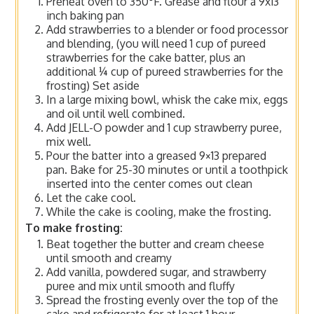
Preheat oven to 350°F. Grease and flour a 9x13
inch baking pan
Add strawberries to a blender or food processor
and blending, (you will need 1 cup of pureed
strawberries for the cake batter, plus an
additional ¼ cup of pureed strawberries for the
frosting) Set aside
In a large mixing bowl, whisk the cake mix, eggs
and oil until well combined.
Add JELL-O powder and 1 cup strawberry puree,
mix well.
Pour the batter into a greased 9×13 prepared
pan. Bake for 25-30 minutes or until a toothpick
inserted into the center comes out clean
Let the cake cool.
While the cake is cooling, make the frosting.
To make frosting:
Beat together the butter and cream cheese
until smooth and creamy
Add vanilla, powdered sugar, and strawberry
puree and mix until smooth and fluffy
Spread the frosting evenly over the top of the