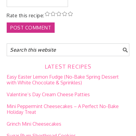
Rate this recipe:
LATEST RECIPES
Easy Easter Lemon Fudge (No-Bake Spring Dessert
with White Chocolate & Sprinkles)
Valentine’s Day Cream Cheese Patties
Mini Peppermint Cheesecakes – A Perfect No-Bake
Holiday Treat
Grinch Mini Cheesecakes
Sugar Plum Shortbread Cookies