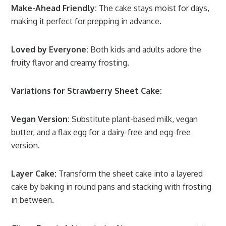
Make-Ahead Friendly:
The cake stays moist for days,
making it perfect for prepping in advance.
Loved by Everyone:
Both kids and adults adore the
fruity flavor and creamy frosting.
Variations for Strawberry Sheet Cake:
Vegan Version:
Substitute plant-based milk, vegan
butter, and a flax egg for a dairy-free and egg-free
version.
Layer Cake:
Transform the sheet cake into a layered
cake by baking in round pans and stacking with frosting
in between.