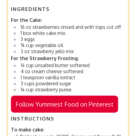
INGREDIENTS
For the Cake:
16 oz strawberries rinsed and with tops cut off
1 box white cake mix
3 eggs
¾ cup vegetable oil
3 oz strawberry jello mix
For the Strawberry Frosting:
¼ cup unsalted butter softened
4 oz cream cheese softened
1 teaspoon vanilla extract
3 cups powdered sugar
¼ cup strawberry puree
Follow Yummiest Food on Pinterest
INSTRUCTIONS
To make cake: