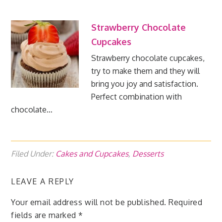
Strawberry Chocolate
Cupcakes
Strawberry chocolate cupcakes,
try to make them and they will
bring you joy and satisfaction.
Perfect combination with
chocolate…
Filed Under:
Cakes and Cupcakes
,
Desserts
LEAVE A REPLY
Your email address will not be published.
Required
fields are marked
*