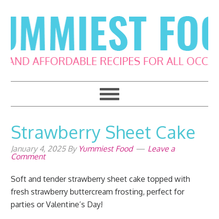
Skip
Skip
Skip
Skip
to
to
to
to
primary
main
primary
footer
navigation
content
sidebar
Strawberry Sheet Cake
January 4, 2025
By
Yummiest Food
Leave a
Comment
Soft and tender strawberry sheet cake topped with
fresh strawberry buttercream frosting, perfect for
parties or Valentine’s Day!