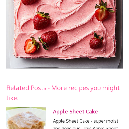
Related Posts - More recipes you might
like:
Apple Sheet Cake
Apple Sheet Cake - super moist
and delicious! This Apple Sheet