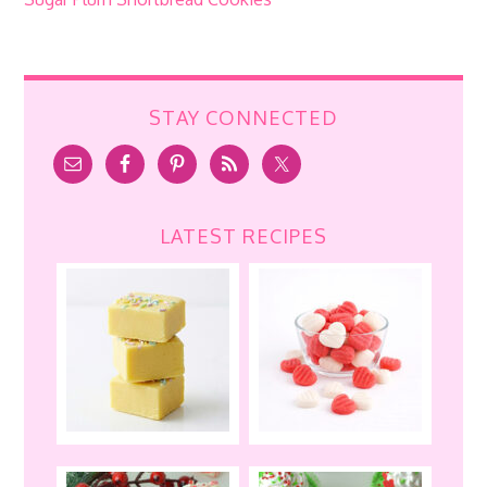
STAY CONNECTED
LATEST RECIPES