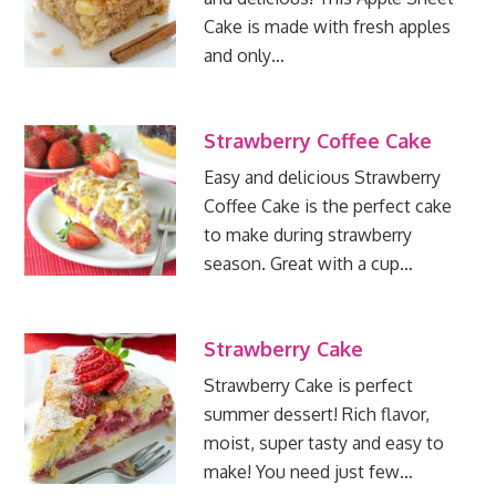
Cake is made with fresh apples
and only…
Strawberry Coffee Cake
Easy and delicious Strawberry
Coffee Cake is the perfect cake
to make during strawberry
season. Great with a cup…
Strawberry Cake
Strawberry Cake is perfect
summer dessert! Rich flavor,
moist, super tasty and easy to
make! You need just few…