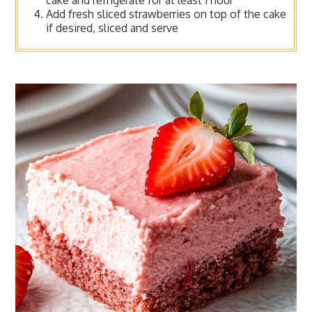
cake and refrigerate for at least 1 hour
Add fresh sliced strawberries on top of the cake
if desired, sliced and serve