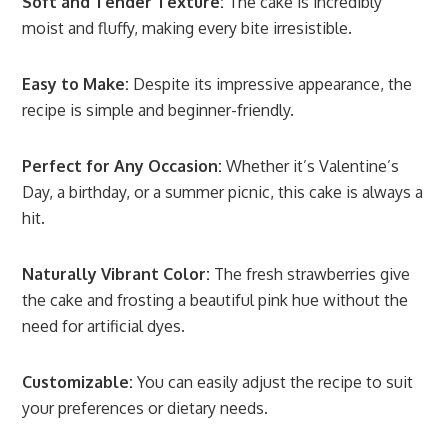
Soft and Tender Texture:
The cake is incredibly
moist and fluffy, making every bite irresistible.
Easy to Make:
Despite its impressive appearance, the
recipe is simple and beginner-friendly.
Perfect for Any Occasion:
Whether it’s Valentine’s
Day, a birthday, or a summer picnic, this cake is always a
hit.
Naturally Vibrant Color:
The fresh strawberries give
the cake and frosting a beautiful pink hue without the
need for artificial dyes.
Customizable:
You can easily adjust the recipe to suit
your preferences or dietary needs.