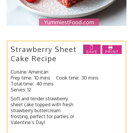
Strawberry Sheet
SAVE
PRINT
Cake Recipe
Cuisine:
American
Prep time:
10 mins
Cook time:
30 mins
Total time:
40 mins
Serves:
12
Soft and tender strawberry
sheet cake topped with fresh
strawberry buttercream
frosting, perfect for parties or
Valentine’s Day!