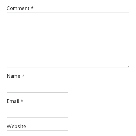
Comment
*
Name
*
Email
*
Website