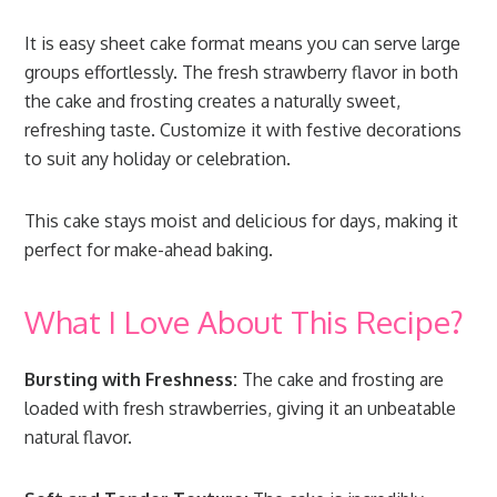
It is easy sheet cake format means you can serve large
groups effortlessly. The fresh strawberry flavor in both
the cake and frosting creates a naturally sweet,
refreshing taste. Customize it with festive decorations
to suit any holiday or celebration.
This cake stays moist and delicious for days, making it
perfect for make-ahead baking.
What I Love About This Recipe?
Bursting with Freshness:
The cake and frosting are
loaded with fresh strawberries, giving it an unbeatable
natural flavor.