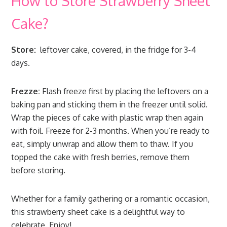
How to Store Strawberry Sheet
Cake?
Store:
leftover cake, covered, in the fridge for 3-4
days.
Frezze:
Flash freeze first by placing the leftovers on a
baking pan and sticking them in the freezer until solid.
Wrap the pieces of cake with plastic wrap then again
with foil. Freeze for 2-3 months. When you’re ready to
eat, simply unwrap and allow them to thaw. If you
topped the cake with fresh berries, remove them
before storing.
Whether for a family gathering or a romantic occasion,
this strawberry sheet cake is a delightful way to
celebrate. Enjoy!