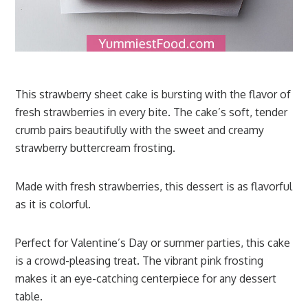
This strawberry sheet cake is bursting with the flavor of
fresh strawberries in every bite. The cake’s soft, tender
crumb pairs beautifully with the sweet and creamy
strawberry buttercream frosting.
Made with fresh strawberries, this dessert is as flavorful
as it is colorful.
Perfect for Valentine’s Day or summer parties, this cake
is a crowd-pleasing treat. The vibrant pink frosting
makes it an eye-catching centerpiece for any dessert
table.