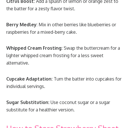
Citrus Boost:
Add a splash of lemon or orange zest to
the batter for a zesty flavor twist.
Berry Medley
: Mix in other berries like blueberries or
raspberries for a mixed-berry cake.
Whipped Cream Frosting:
Swap the buttercream for a
lighter whipped cream frosting for a less sweet
alternative.
Cupcake Adaptation:
Turn the batter into cupcakes for
individual servings.
Sugar Substitution:
Use coconut sugar or a sugar
substitute for a healthier version.