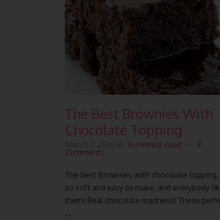
The Best Brownies With
Chocolate Topping
March 7, 2016
By
Yummiest Food
4
Comments
The best Brownies with chocolate topping,
so soft and easy to make, and everybody li
them! Real chocolate madness! These perfe
...