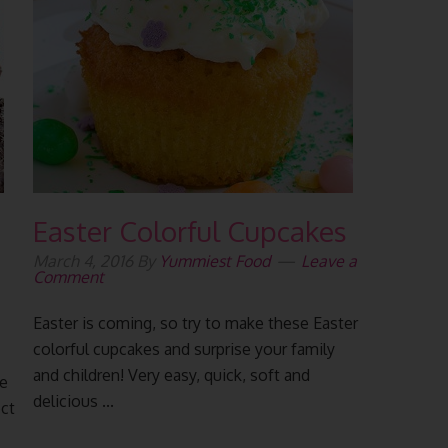
Easter Colorful Cupcakes
March 4, 2016
By
Yummiest Food
Leave a
Comment
Easter is coming, so try to make these Easter
colorful cupcakes and surprise your family
and children! Very easy, quick, soft and
ke
delicious ...
ct