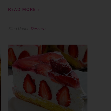
READ MORE »
Filed Under:
Desserts