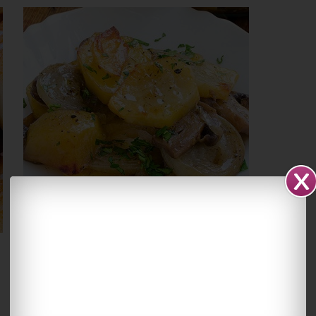
Potatoes With Onions
and Mushrooms
March 10, 2016
By
Yummiest Food
21
Comments