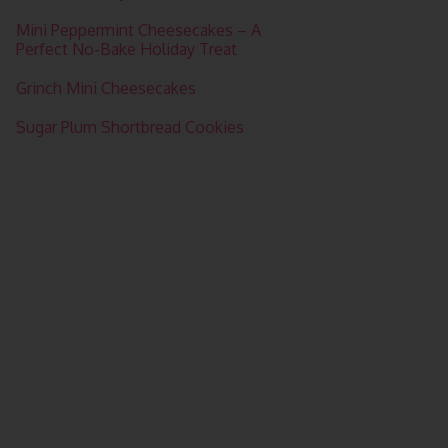
Mini Peppermint Cheesecakes – A
Perfect No-Bake Holiday Treat
Grinch Mini Cheesecakes
Sugar Plum Shortbread Cookies