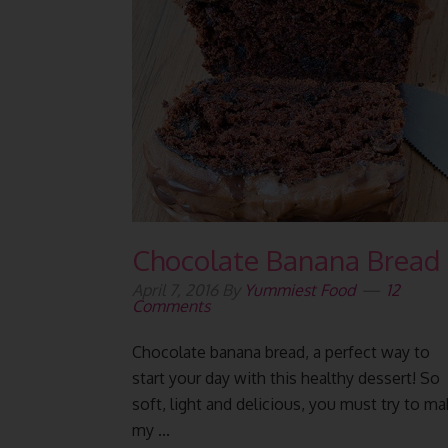
Chocolate Banana Bread
April 7, 2016
By
Yummiest Food
12
Comments
Chocolate banana bread, a perfect way to
start your day with this healthy dessert! So
soft, light and delicious, you must try to m
my ...