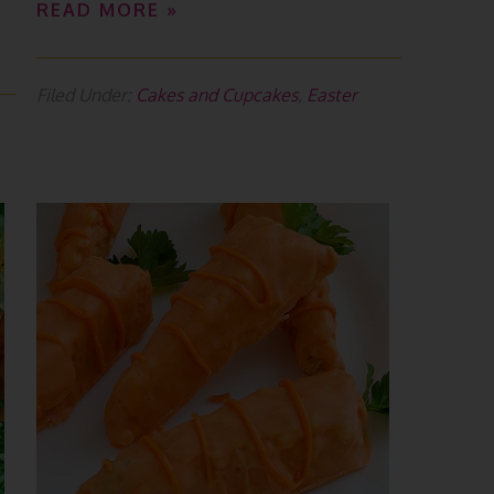
READ MORE »
Filed Under:
Cakes and Cupcakes
,
Easter