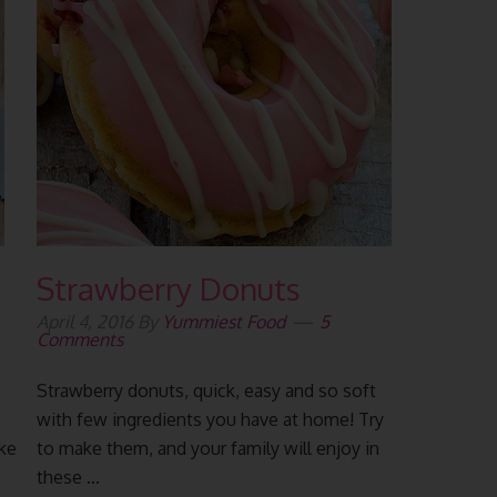
Strawberry Donuts
April 4, 2016
By
Yummiest Food
5
Comments
Strawberry donuts, quick, easy and so soft
with few ingredients you have at home! Try
ake
to make them, and your family will enjoy in
these ...