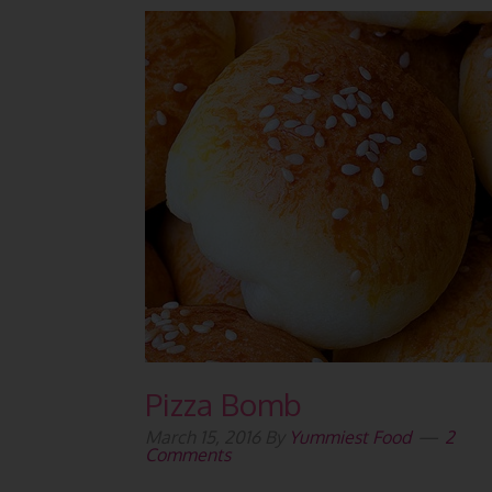
Pizza Bomb
March 15, 2016
By
Yummiest Food
2
Comments