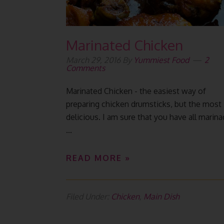
Marinated Chicken
March 29, 2016
By
Yummiest Food
2
Comments
Marinated Chicken - the easiest way of
preparing chicken drumsticks, but the most
delicious. I am sure that you have all marin
...
READ MORE »
Filed Under:
Chicken
,
Main Dish