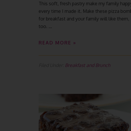
This soft, fresh pastry make my family happ
every time I made it. Make these pizza bom
for breakfast and your family will like them,
too. ...
READ MORE »
Filed Under:
Breakfast and Brunch