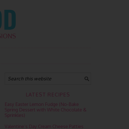
LATEST RECIPES
Easy Easter Lemon Fudge (No-Bake
Spring Dessert with White Chocolate &
Sprinkles)
Valentine’s Day Cream Cheese Patties