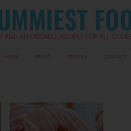
HOME
ABOUT
RECIPES
CONTACT