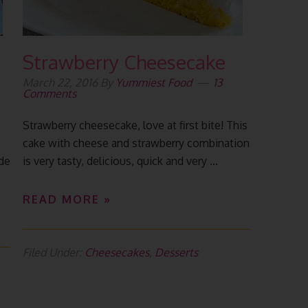
Strawberry Cheesecake
March 22, 2016
By
Yummiest Food
13
Comments
Strawberry cheesecake, love at first bite! This
cake with cheese and strawberry combination
ade
is very tasty, delicious, quick and very ...
READ MORE »
Filed Under:
Cheesecakes
,
Desserts