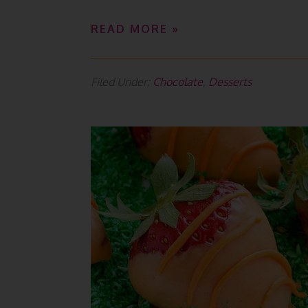
READ MORE »
Filed Under:
Chocolate
,
Desserts