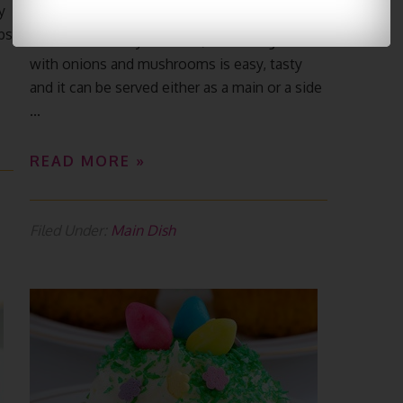
y
bs
Potatoes are very versatile, so making a dish
with onions and mushrooms is easy, tasty
and it can be served either as a main or a side
...
READ MORE »
Filed Under:
Main Dish