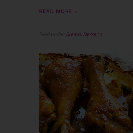
READ MORE »
Filed Under:
Breads
,
Desserts