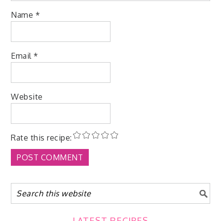
Name
*
Email
*
Website
Rate this recipe:
LATEST RECIPES