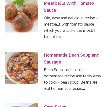
Meatballs With Tomato
Sauce
Old, easy and delicious recipe –
meatballs with tomato sauce
which you will like the most! I
taught this…
Homemade Bean Soup and
Sausage
Bean Soup - delicious,
homemade recipe and really easy
to cook - bean soup! Beans are
real homemade recipe…
Corn Salad