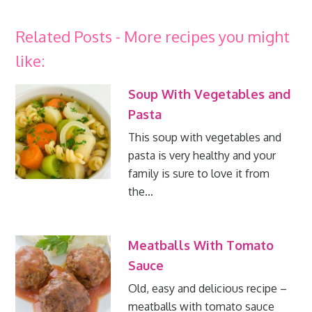
Related Posts - More recipes you might
like:
Soup With Vegetables and
Pasta
This soup with vegetables and
pasta is very healthy and your
family is sure to love it from
the…
Meatballs With Tomato
Sauce
Old, easy and delicious recipe –
meatballs with tomato sauce