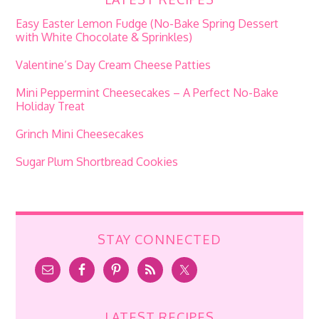
Easy Easter Lemon Fudge (No-Bake Spring Dessert
with White Chocolate & Sprinkles)
Valentine’s Day Cream Cheese Patties
Mini Peppermint Cheesecakes – A Perfect No-Bake
Holiday Treat
Grinch Mini Cheesecakes
Sugar Plum Shortbread Cookies
STAY CONNECTED
LATEST RECIPES