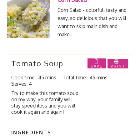
Corn Salad - colorful, tasty and
easy, so delicious that you will
want to skip main dish and
make…
Tomato Soup
SAVE
PRINT
Cook time:
45 mins
Total time:
45 mins
Serves:
4
Try to make this tomato soup
on my way, your family will
stay speechless and you will
cook it again and again!
INGREDIENTS