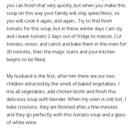
you can finish that very quickly, but when you make this
soup on this way your family will stay speechless, so
you will cook it again, and again.. Try to find fresh
tomato for this soup, but in these winter days I am sly,
and I leave tomato 2 days out of fridge to mature. Cut
tomato, onion, and carrot and bake them in the oven for
30 minutes, then the magic starts and your kitchen
begins to be filled.
My husband is the first, after him there are our two
children attracted by the smell of baked vegetables. I
mix all vegetables, add chicken broth and finish this
delicious soup with blender. When my oven is still hot, I
bake croutons, they are finished after a few minutes
and they go perfectly with this tomato soup and a glass
of white wine.