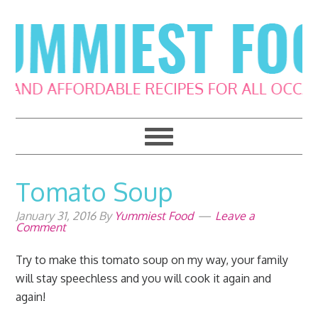
Skip
Skip
Skip
Skip
to
to
to
to
primary
main
primary
footer
navigation
content
sidebar
Tomato Soup
January 31, 2016
By
Yummiest Food
Leave a
Comment
Try to make this tomato soup on my way, your family
will stay speechless and you will cook it again and
again!