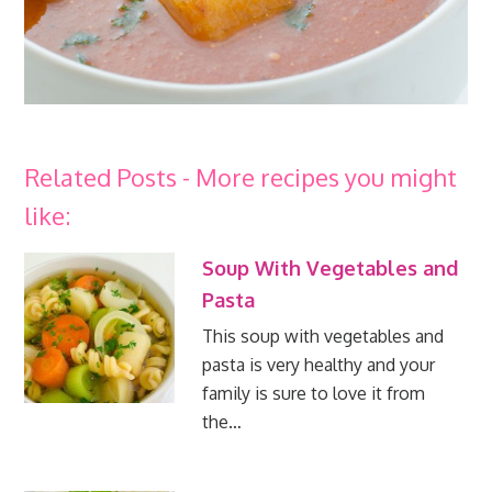
Related Posts - More recipes you might
like:
Soup With Vegetables and
Pasta
This soup with vegetables and
pasta is very healthy and your
family is sure to love it from
the…