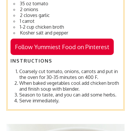
35 oz tomato
2 onions
2 cloves garlic
1 carrot
1-2 cup chicken broth
Kosher salt and pepper
Follow Yummiest Food on Pinterest
INSTRUCTIONS
Coarsely cut tomato, onions, carrots and put in
the oven for 30-35 minutes on 400 F.
When baked vegetables cool add chicken broth
and finish soup with blender.
Season to taste, and you can add some herbs.
Serve immediately.