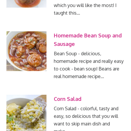
which you will like the most! I
taught this…
Homemade Bean Soup and
Sausage
Bean Soup - delicious,
homemade recipe and really easy
to cook - bean soup! Beans are
real homemade recipe…
Corn Salad
Corn Salad - colorful, tasty and
easy, so delicious that you will
want to skip main dish and