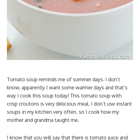
Tomato soup reminds me of summer days. I don’t
know, apparently I want some warmer days and that’s
way I cook this soup today! This tomato soup with
crisp croutons is very delicious meal. I don’t use instant
soups in my kitchen very often, so I cook how my
mother and grandma taught me.
I know that you will say that there is tomato juice and