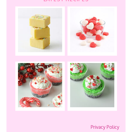
Privacy Policy