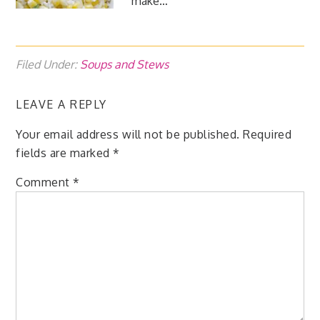
make…
Filed Under:
Soups and Stews
LEAVE A REPLY
Your email address will not be published.
Required
fields are marked
*
Comment
*