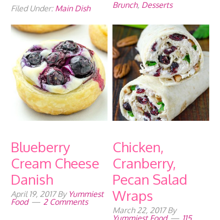
Brunch
,
Desserts
Filed Under:
Main Dish
Blueberry
Chicken,
Cream Cheese
Cranberry,
Danish
Pecan Salad
Wraps
April 19, 2017
By
Yummiest
Food
2 Comments
March 22, 2017
By
Yummiest Food
115