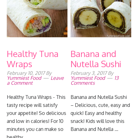
Healthy Tuna
Banana and
Wraps
Nutella Sushi
February 10, 2017
By
February 3, 2017
By
Yummiest Food
Leave
Yummiest Food
13
a Comment
Comments
Healthy Tuna Wraps - This
Banana and Nutella Sushi
tasty recipe will satisfy
– Delicious, cute, easy and
your appetite! So delicious
quick! Easy and healthy
and low in calories! For 10
snack! Kids will love this
minutes you can make so
Banana and Nutella ...
healthy, ...