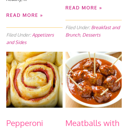
READ MORE »
READ MORE »
Filed Under:
Breakfast and
Filed Under:
Appetizers
Brunch
,
Desserts
and Sides
Pepperoni
Meatballs with