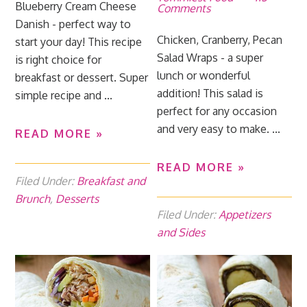
Blueberry Cream Cheese
Comments
Danish - perfect way to
Chicken, Cranberry, Pecan
start your day! This recipe
Salad Wraps - a super
is right choice for
lunch or wonderful
breakfast or dessert. Super
addition! This salad is
simple recipe and ...
perfect for any occasion
and very easy to make. ...
READ MORE »
READ MORE »
Filed Under:
Breakfast and
Brunch
,
Desserts
Filed Under:
Appetizers
and Sides