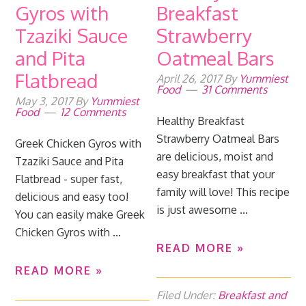
Gyros with
Breakfast
Tzaziki Sauce
Strawberry
and Pita
Oatmeal Bars
Flatbread
April 26, 2017
By
Yummiest
Food
31 Comments
May 3, 2017
By
Yummiest
Food
12 Comments
Healthy Breakfast
Strawberry Oatmeal Bars
Greek Chicken Gyros with
are delicious, moist and
Tzaziki Sauce and Pita
easy breakfast that your
Flatbread - super fast,
family will love! This recipe
delicious and easy too!
is just awesome ...
You can easily make Greek
Chicken Gyros with ...
READ MORE »
READ MORE »
Filed Under:
Breakfast and