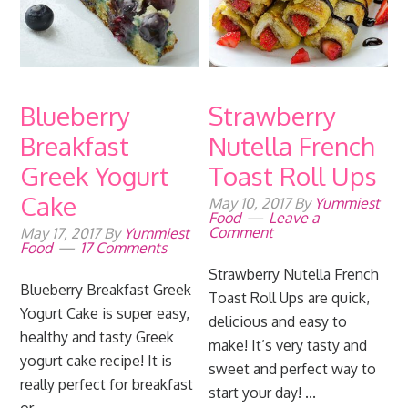
Blueberry
Strawberry
Breakfast
Nutella French
Greek Yogurt
Toast Roll Ups
Cake
May 10, 2017
By
Yummiest
Food
Leave a
Comment
May 17, 2017
By
Yummiest
Food
17 Comments
Strawberry Nutella French
Blueberry Breakfast Greek
Toast Roll Ups are quick,
Yogurt Cake is super easy,
delicious and easy to
healthy and tasty Greek
make! It’s very tasty and
yogurt cake recipe! It is
sweet and perfect way to
really perfect for breakfast
start your day! ...