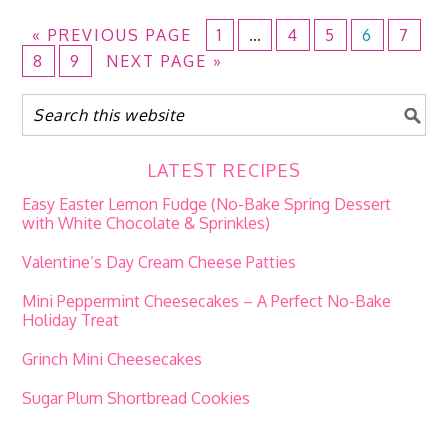
«
PREVIOUS PAGE
1
…
4
5
6
7
8
9
NEXT PAGE »
LATEST RECIPES
Easy Easter Lemon Fudge (No-Bake Spring Dessert
with White Chocolate & Sprinkles)
Valentine’s Day Cream Cheese Patties
Mini Peppermint Cheesecakes – A Perfect No-Bake
Holiday Treat
Grinch Mini Cheesecakes
Sugar Plum Shortbread Cookies