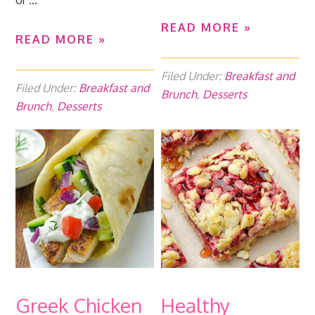
or ...
READ MORE »
READ MORE »
Filed Under:
Breakfast and
Filed Under:
Breakfast and
Brunch
,
Desserts
Brunch
,
Desserts
Greek Chicken
Healthy