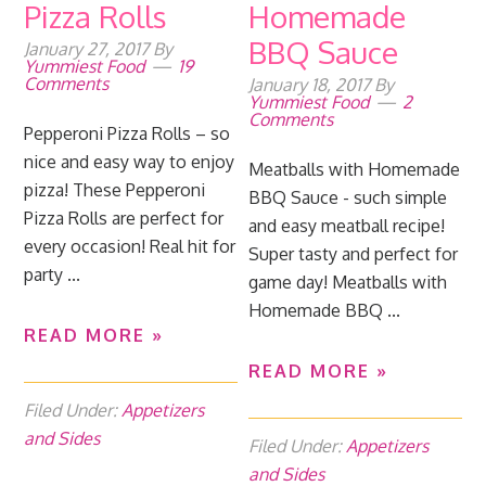
Pizza Rolls
Homemade
BBQ Sauce
January 27, 2017
By
Yummiest Food
19
Comments
January 18, 2017
By
Yummiest Food
2
Comments
Pepperoni Pizza Rolls – so
nice and easy way to enjoy
Meatballs with Homemade
pizza! These Pepperoni
BBQ Sauce - such simple
Pizza Rolls are perfect for
and easy meatball recipe!
every occasion! Real hit for
Super tasty and perfect for
party ...
game day! Meatballs with
Homemade BBQ ...
READ MORE »
READ MORE »
Filed Under:
Appetizers
and Sides
Filed Under:
Appetizers
and Sides