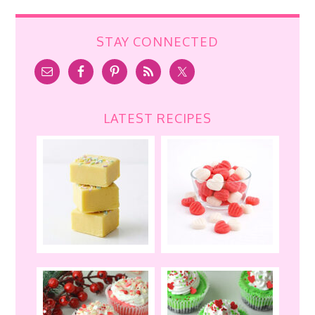
STAY CONNECTED
LATEST RECIPES