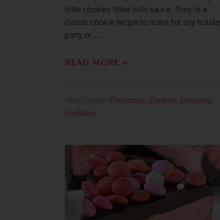
little cookies filled with sauce. They’re a
classic cookie recipe to make for any holida
party or ...
READ MORE »
Filed Under:
Christmas
,
Cookies
,
Desserts
,
Holidays