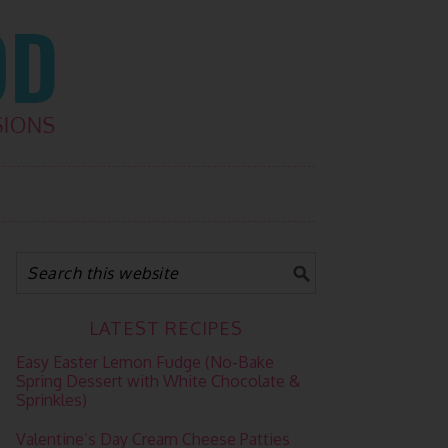
LATEST RECIPES
Easy Easter Lemon Fudge (No-Bake
Spring Dessert with White Chocolate &
Sprinkles)
Valentine’s Day Cream Cheese Patties