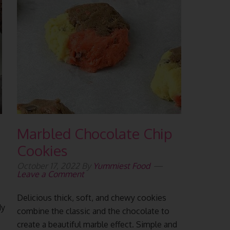
Marbled Chocolate Chip
Cookies
October 17, 2022
By
Yummiest Food
Leave a Comment
Delicious thick, soft, and chewy cookies
dy
combine the classic and the chocolate to
create a beautiful marble effect. Simple and