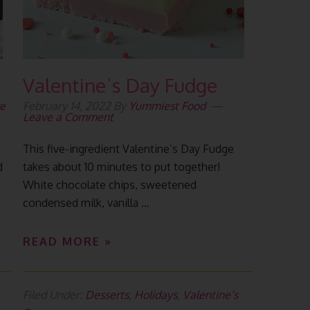
Valentineˈs Day Fudge
e
February 14, 2022
By
Yummiest Food
Leave a Comment
This five-ingredient Valentine’s Day Fudge
d
takes about 10 minutes to put together!
White chocolate chips, sweetened
condensed milk, vanilla ...
READ MORE »
Filed Under:
Desserts
,
Holidays
,
Valentine’s