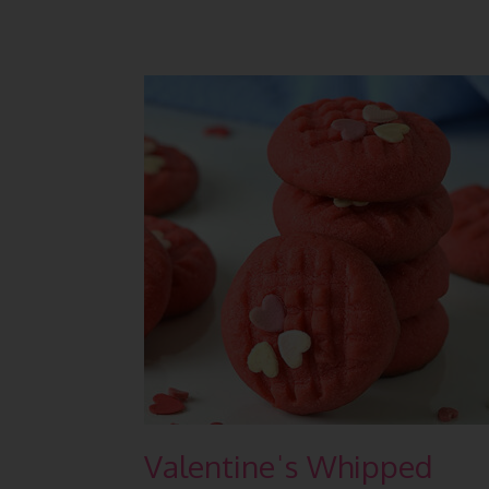
Valentineˈs Whipped