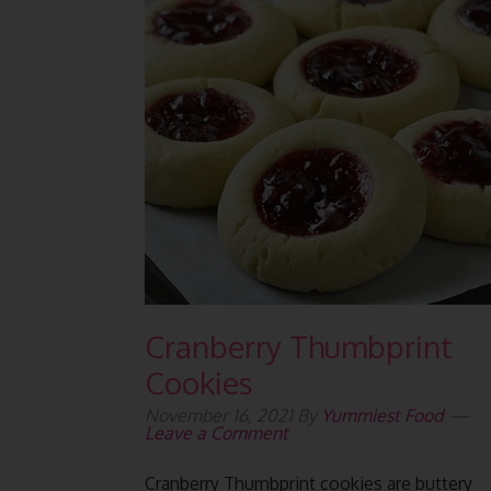
Cranberry Thumbprint
Cookies
November 16, 2021
By
Yummiest Food
Leave a Comment
Cranberry Thumbprint cookies are buttery