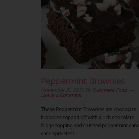
Peppermint Brownies
November 21, 2022
By
Yummiest Food
Leave a Comment
These Peppermint Brownies are chocolate
brownies topped off with a rich chocolate
fudge topping and crushed peppermint can
cane sprinkles! ...