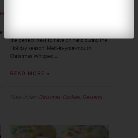
Shortbread Cookies
ve
December 1, 2021
By
Yummiest Food
Leave a Comment
e
Christmas Whipped Shortbread Cookies are
the perfect treat to have on hand during the
s
Holiday season! Melt-in-your-mouth
Christmas Whipped ...
READ MORE »
Filed Under:
Christmas
,
Cookies
,
Desserts