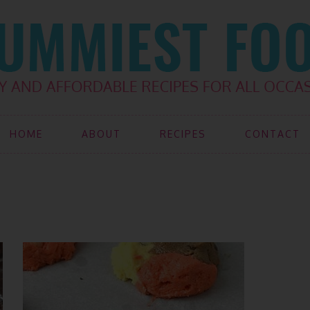
HOME
ABOUT
RECIPES
CONTACT