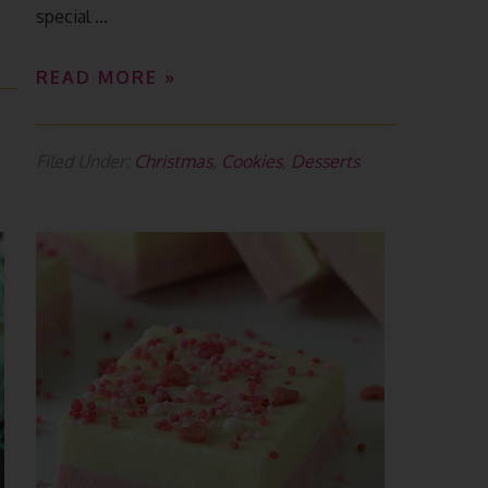
special ...
READ MORE »
Filed Under:
Christmas
,
Cookies
,
Desserts