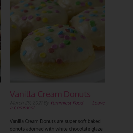
Vanilla Cream Donuts
March 29, 2021
By
Yummiest Food
Leave
a Comment
Vanilla Cream Donuts are super soft baked
donuts adorned with white chocolate glaze