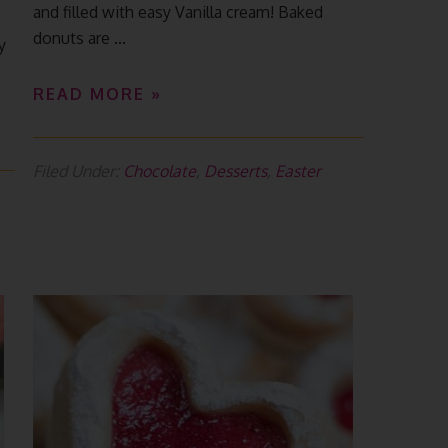
and filled with easy Vanilla cream! Baked
donuts are ...
y
READ MORE »
Filed Under:
Chocolate
,
Desserts
,
Easter