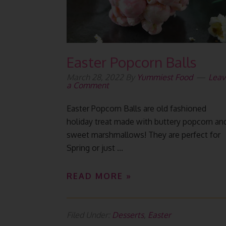
Easter Popcorn Balls
March 28, 2022
By
Yummiest Food
Leav
a Comment
Easter Popcorn Balls are old fashioned
holiday treat made with buttery popcorn an
sweet marshmallows! They are perfect for
Spring or just ...
READ MORE »
Filed Under:
Desserts
,
Easter