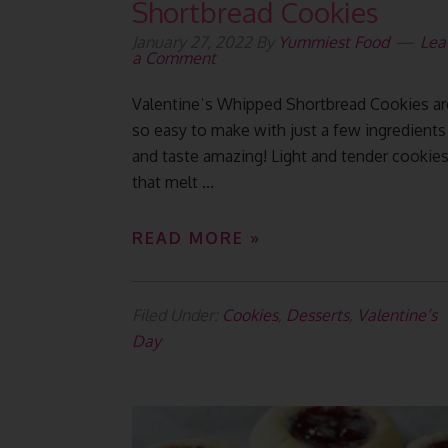
Shortbread Cookies
January 27, 2022
By
Yummiest Food
Lea
a Comment
Valentineˈs Whipped Shortbread Cookies ar
so easy to make with just a few ingredients
and taste amazing! Light and tender cookie
that melt ...
READ MORE »
Filed Under:
Cookies
,
Desserts
,
Valentine’s
Day