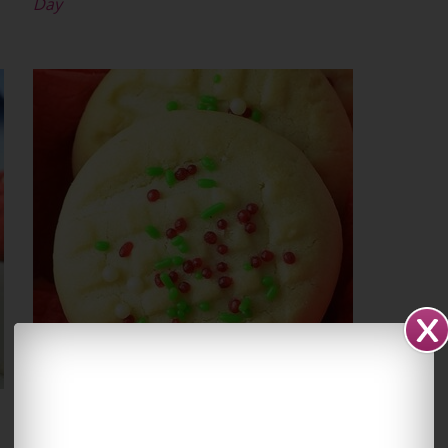
Day
Christmas Whipped