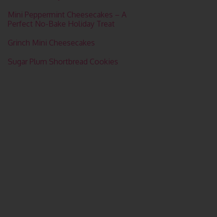
Mini Peppermint Cheesecakes – A
Perfect No-Bake Holiday Treat
Grinch Mini Cheesecakes
Sugar Plum Shortbread Cookies