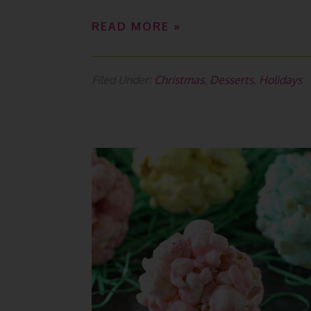
READ MORE »
Filed Under:
Christmas
,
Desserts
,
Holidays