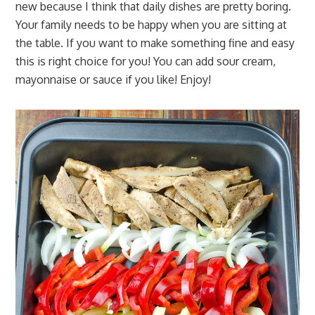
new because I think that daily dishes are pretty boring.
Your family needs to be happy when you are sitting at
the table. If you want to make something fine and easy
this is right choice for you! You can add sour cream,
mayonnaise or sauce if you like! Enjoy!