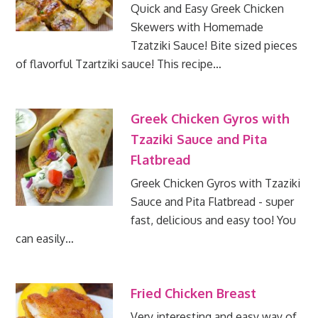
Quick and Easy Greek Chicken
Skewers with Homemade
Tzatziki Sauce! Bite sized pieces
of flavorful Tzartziki sauce! This recipe…
Greek Chicken Gyros with
Tzaziki Sauce and Pita
Flatbread
Greek Chicken Gyros with Tzaziki
Sauce and Pita Flatbread - super
fast, delicious and easy too! You
can easily…
Fried Chicken Breast
Very interesting and easy way of