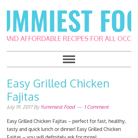
Skip
Skip
Skip
Skip
to
to
to
to
primary
main
primary
footer
navigation
content
sidebar
Easy Grilled Chicken
Fajitas
July 19, 2017
By
Yummiest Food
1 Comment
Easy Grilled Chicken Fajitas – perfect for fast, healthy,
tasty and quick lunch or dinner! Easy Grilled Chicken
Fajitas – you will definitely ask for more!