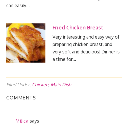
can easily…
Fried Chicken Breast
Very interesting and easy way of
preparing chicken breast, and
very soft and delicious! Dinner is
a time for…
Filed Under:
Chicken
,
Main Dish
COMMENTS
Milica
says