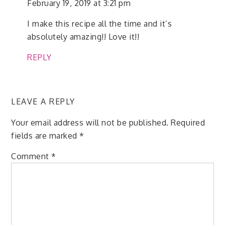
February 19, 2019 at 3:21 pm
I make this recipe all the time and it’s
absolutely amazing!! Love it!!
REPLY
LEAVE A REPLY
Your email address will not be published.
Required
fields are marked
*
Comment
*