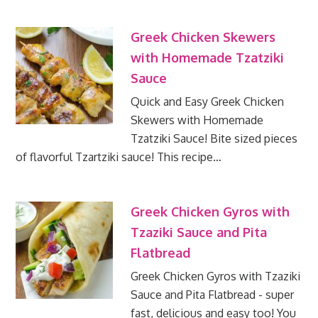
Greek Chicken Skewers
with Homemade Tzatziki
Sauce
Quick and Easy Greek Chicken
Skewers with Homemade
Tzatziki Sauce! Bite sized pieces
of flavorful Tzartziki sauce! This recipe…
Greek Chicken Gyros with
Tzaziki Sauce and Pita
Flatbread
Greek Chicken Gyros with Tzaziki
Sauce and Pita Flatbread - super
fast, delicious and easy too! You