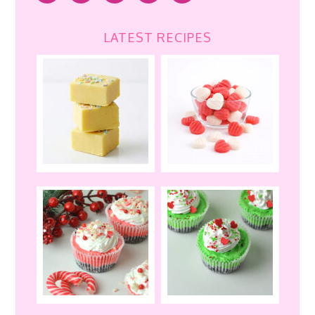
LATEST RECIPES