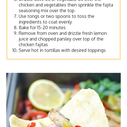
chicken and vegetables then sprinkle the fajita
seasoning mix over the top
Use tongs or two spoons to toss the
ingredients to coat evenly
Bake for 15-20 minutes
Remove from oven and drizzle fresh lemon
juice and chopped parsley over top of the
chicken fajitas
Serve hot in tortillas with desired toppings