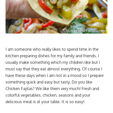
I am someone who really likes to spend time in the
kitchen preparing dishes for my family and friends. I
usually make something which my children like but I
must say that they eat almost everything. Of course I
have these days when I am not in a mood so I prepare
something quick and easy but tasty. Do you like
Chicken Fajitas? We like them very much! Fresh and
colorful vegetables, chicken, seasons and your
delicious meal is at your table. It is so easy!