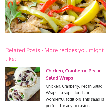
Related Posts - More recipes you might
like:
Chicken, Cranberry, Pecan
Salad Wraps
Chicken, Cranberry, Pecan Salad
Wraps - a super lunch or
wonderful addition! This salad is
perfect for any occasion…