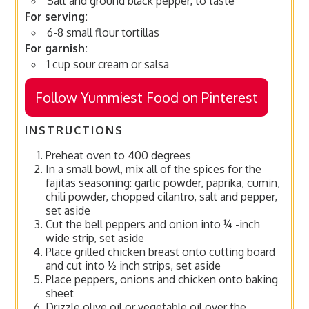
Salt and ground black pepper, to taste
For serving:
6-8 small flour tortillas
For garnish:
1 cup sour cream or salsa
Follow Yummiest Food on Pinterest
INSTRUCTIONS
Preheat oven to 400 degrees
In a small bowl, mix all of the spices for the
fajitas seasoning: garlic powder, paprika, cumin,
chili powder, chopped cilantro, salt and pepper,
set aside
Cut the bell peppers and onion into ¼ -inch
wide strip, set aside
Place grilled chicken breast onto cutting board
and cut into ½ inch strips, set aside
Place peppers, onions and chicken onto baking
sheet
Drizzle olive oil or vegetable oil over the