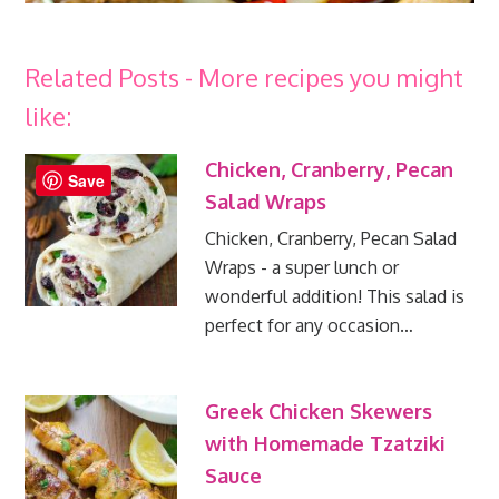
Related Posts - More recipes you might
like:
Chicken, Cranberry, Pecan
Save
Salad Wraps
Chicken, Cranberry, Pecan Salad
Wraps - a super lunch or
wonderful addition! This salad is
perfect for any occasion…
Greek Chicken Skewers
with Homemade Tzatziki
Sauce