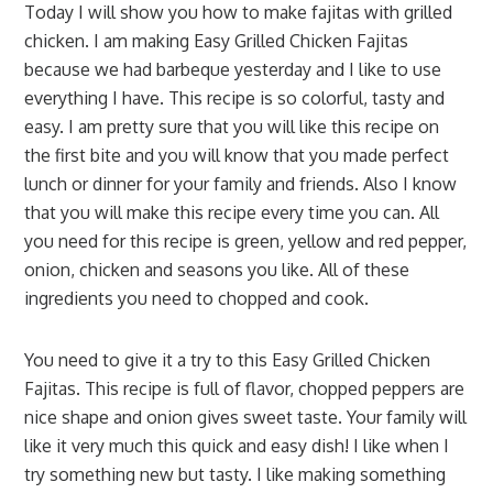
Today I will show you how to make fajitas with grilled
chicken. I am making Easy Grilled Chicken Fajitas
because we had barbeque yesterday and I like to use
everything I have. This recipe is so colorful, tasty and
easy. I am pretty sure that you will like this recipe on
the first bite and you will know that you made perfect
lunch or dinner for your family and friends. Also I know
that you will make this recipe every time you can. All
you need for this recipe is green, yellow and red pepper,
onion, chicken and seasons you like. All of these
ingredients you need to chopped and cook.
You need to give it a try to this Easy Grilled Chicken
Fajitas. This recipe is full of flavor, chopped peppers are
nice shape and onion gives sweet taste. Your family will
like it very much this quick and easy dish! I like when I
try something new but tasty. I like making something