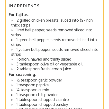
INGREDIENTS
For fajitas:
2 grilled chicken breasts, sliced into ½ -inch
thick strips
1 red bell pepper, seeds removed sliced into
strips
1 green bell pepper, seeds removed sliced into
strips
1 yellow bell pepper, seeds removed sliced into
strips
1 onion, halved and thinly sliced
3 tablespoon olive oil or vegetable oil
2 tablespoon fresh lemon juice
For seasoning:
½ teaspoon garlic powder
1 teaspoon paprika
¼ teaspoon cumin
1 teaspoon chili powder
1 tablespoon chopped cilantro
1 tablespoon chopped parsley