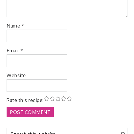
Name
*
Email
*
Website
Rate this recipe: