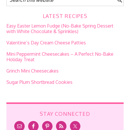
LATEST RECIPES
Easy Easter Lemon Fudge (No-Bake Spring Dessert
with White Chocolate & Sprinkles)
Valentine’s Day Cream Cheese Patties
Mini Peppermint Cheesecakes – A Perfect No-Bake
Holiday Treat
Grinch Mini Cheesecakes
Sugar Plum Shortbread Cookies
STAY CONNECTED