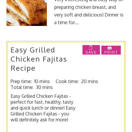
preparing chicken breast, and
very soft and delicious! Dinner is
a time for…
Easy Grilled
SAVE
PRINT
Chicken Fajitas
Recipe
Prep time:
10 mins
Cook time:
20 mins
Total time:
30 mins
Easy Grilled Chicken Fajitas -
perfect for fast, healthy, tasty
and quick lunch or dinner! Easy
Grilled Chicken Fajitas - you
will definitely ask for more!