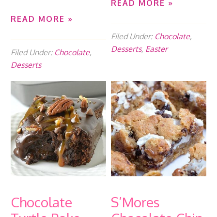
READ MORE »
READ MORE »
Filed Under:
Chocolate
,
Desserts
,
Easter
Filed Under:
Chocolate
,
Desserts
Chocolate
S’Mores