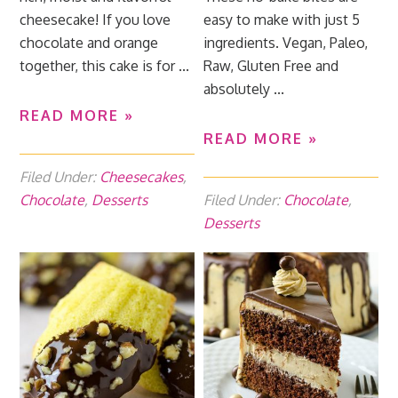
cheesecake! If you love
easy to make with just 5
chocolate and orange
ingredients. Vegan, Paleo,
together, this cake is for ...
Raw, Gluten Free and
absolutely ...
READ MORE »
READ MORE »
Filed Under:
Cheesecakes
,
Chocolate
,
Desserts
Filed Under:
Chocolate
,
Desserts