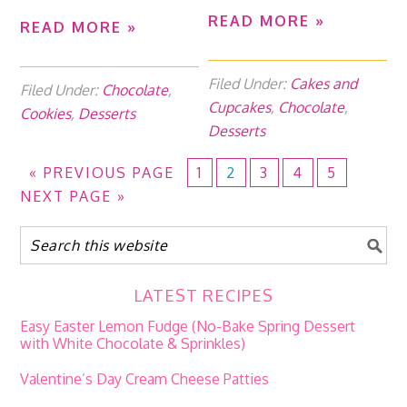
READ MORE »
READ MORE »
Filed Under:
Cakes and
Filed Under:
Chocolate
,
Cupcakes
,
Chocolate
,
Cookies
,
Desserts
Desserts
«
PREVIOUS PAGE
1
2
3
4
5
NEXT PAGE »
LATEST RECIPES
Easy Easter Lemon Fudge (No-Bake Spring Dessert
with White Chocolate & Sprinkles)
Valentine’s Day Cream Cheese Patties