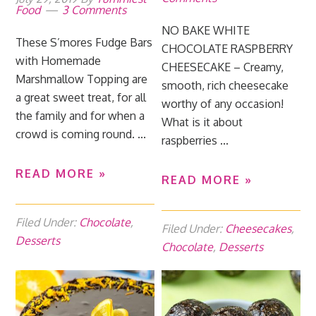
Food
3 Comments
NO BAKE WHITE
These S’mores Fudge Bars
CHOCOLATE RASPBERRY
with Homemade
CHEESECAKE – Creamy,
Marshmallow Topping are
smooth, rich cheesecake
a great sweet treat, for all
worthy of any occasion!
the family and for when a
What is it about
crowd is coming round. ...
raspberries ...
READ MORE »
READ MORE »
Filed Under:
Chocolate
,
Filed Under:
Cheesecakes
,
Desserts
Chocolate
,
Desserts