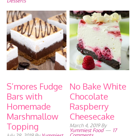
Desserts
S’mores Fudge
No Bake White
Bars with
Chocolate
Homemade
Raspberry
Marshmallow
Cheesecake
Topping
March 4, 2019
By
Yummiest Food
17
Comments
July 29, 2019
By
Yummiest