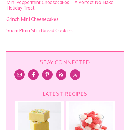
Mini Peppermint Cheesecakes – A Perfect No-Bake
Holiday Treat
Grinch Mini Cheesecakes
Sugar Plum Shortbread Cookies
STAY CONNECTED
LATEST RECIPES