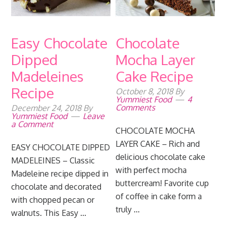
Easy Chocolate
Chocolate
Dipped
Mocha Layer
Madeleines
Cake Recipe
Recipe
October 8, 2018
By
Yummiest Food
4
Comments
December 24, 2018
By
Yummiest Food
Leave
a Comment
CHOCOLATE MOCHA
LAYER CAKE – Rich and
EASY CHOCOLATE DIPPED
delicious chocolate cake
MADELEINES – Classic
with perfect mocha
Madeleine recipe dipped in
buttercream! Favorite cup
chocolate and decorated
of coffee in cake form a
with chopped pecan or
truly ...
walnuts. This Easy ...