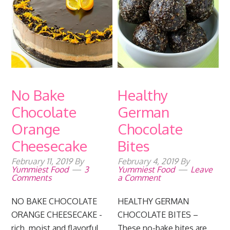
No Bake
Healthy
Chocolate
German
Orange
Chocolate
Cheesecake
Bites
February 11, 2019
By
February 4, 2019
By
Yummiest Food
3
Yummiest Food
Leave
Comments
a Comment
NO BAKE CHOCOLATE
HEALTHY GERMAN
ORANGE CHEESECAKE -
CHOCOLATE BITES –
rich, moist and flavorful
These no-bake bites are