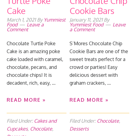
Turtle Poke
Chocolate Chip
Cake
Cookie Bars
March 1, 2021
By
Yummiest
January 11, 2021
By
Food
Leave a
Yummiest Food
Leave
Comment
a Comment
Chocolate Turtle Poke
S’Mores Chocolate Chip
Cake is an amazing poke
Cookie Bars are one of the
cake loaded with caramel,
sweet treats perfect for a
chocolate, pecans, and
crowd or parties! Easy
chocolate chips! It is
delicious dessert with
decadent, rich, easy, ...
graham crackers, ...
READ MORE »
READ MORE »
Filed Under:
Cakes and
Filed Under:
Chocolate
,
Cupcakes
,
Chocolate
,
Desserts