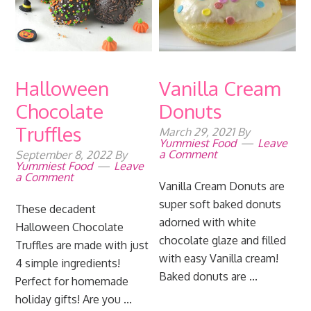
Halloween
Vanilla Cream
Chocolate
Donuts
Truffles
March 29, 2021
By
Yummiest Food
Leave
a Comment
September 8, 2022
By
Yummiest Food
Leave
a Comment
Vanilla Cream Donuts are
super soft baked donuts
These decadent
adorned with white
Halloween Chocolate
chocolate glaze and filled
Truffles are made with just
with easy Vanilla cream!
4 simple ingredients!
Baked donuts are ...
Perfect for homemade
holiday gifts! Are you ...